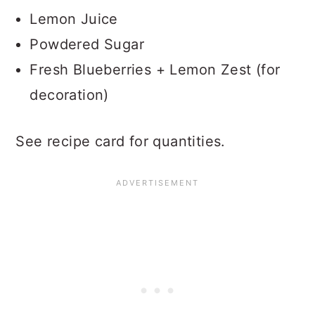
Lemon Juice
Powdered Sugar
Fresh Blueberries + Lemon Zest (for
decoration)
See recipe card for quantities.