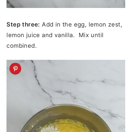
Step three:
Add in the egg, lemon zest,
lemon juice and vanilla. Mix until
combined.