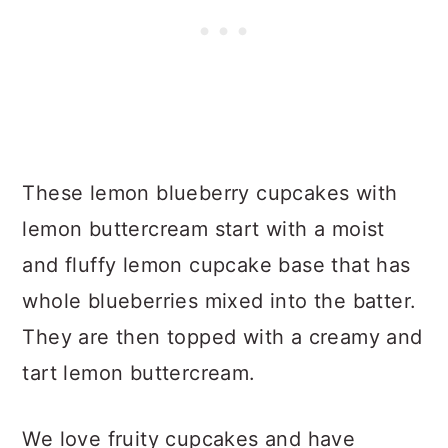
These lemon blueberry cupcakes with
lemon buttercream start with a moist
and fluffy lemon cupcake base that has
whole blueberries mixed into the batter.
They are then topped with a creamy and
tart lemon buttercream.
We love fruity cupcakes and have