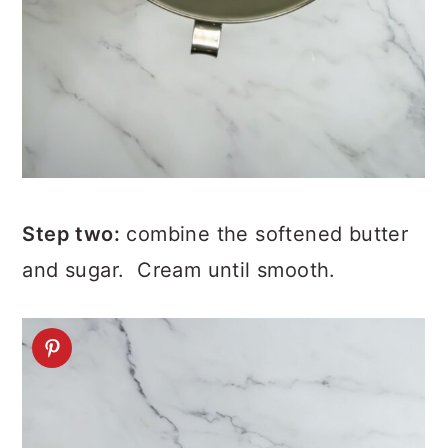
Step two:
combine the softened butter
and sugar. Cream until smooth.