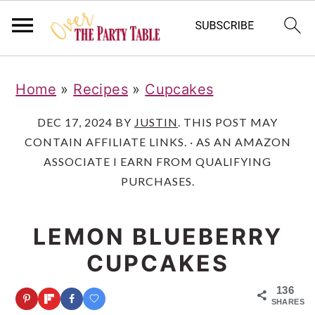
S
S
S
Home
»
Recipes
»
Cupcakes
k
k
k
i
i
i
DEC 17, 2024
BY
JUSTIN
. THIS POST MAY
CONTAIN AFFILIATE LINKS. · AS AN AMAZON
p
p
p
ASSOCIATE I EARN FROM QUALIFYING
t
t
t
PURCHASES.
o
o
o
p
m
p
LEMON BLUEBERRY
r
a
r
CUPCAKES
i
i
i
136
m
n
m
SHARES