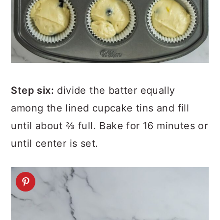
Step six:
divide the batter equally
among the lined cupcake tins and fill
until about ⅔ full. Bake for 16 minutes or
until center is set.