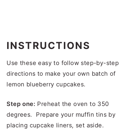
INSTRUCTIONS
Use these easy to follow step-by-step
directions to make your own batch of
lemon blueberry cupcakes.
Step one:
Preheat the oven to 350
degrees. Prepare your muffin tins by
placing cupcake liners, set aside.