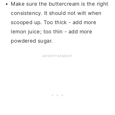
Make sure the buttercream is the right
consistency. It should not wilt when
scooped up. Too thick - add more
lemon juice; too thin - add more
powdered sugar.