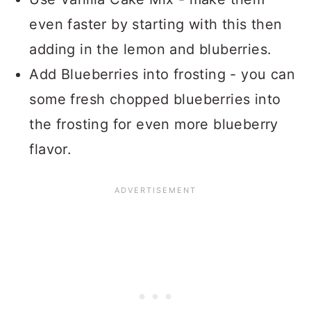
even faster by starting with this then
adding in the lemon and bluberries.
Add Blueberries into frosting - you can
some fresh chopped blueberries into
the frosting for even more blueberry
flavor.