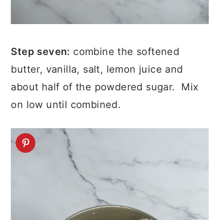
Step seven:
combine the softened
butter, vanilla, salt, lemon juice and
about half of the powdered sugar. Mix
on low until combined.