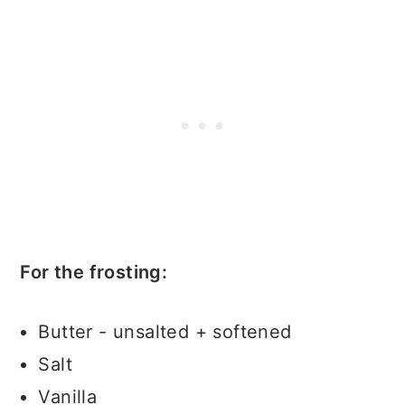
For the frosting:
Butter - unsalted + softened
Salt
Vanilla