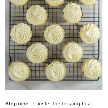
Step nine:
Transfer the frosting to a