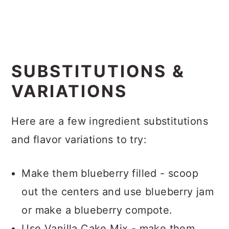
SUBSTITUTIONS &
VARIATIONS
Here are a few ingredient substitutions
and flavor variations to try:
Make them blueberry filled - scoop
out the centers and use blueberry jam
or make a blueberry compote.
Use Vanilla Cake Mix - make them