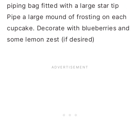
piping bag fitted with a large star tip
Pipe a large mound of frosting on each
cupcake. Decorate with blueberries and
some lemon zest (if desired)