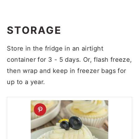
STORAGE
Store in the fridge in an airtight
container for 3 - 5 days. Or, flash freeze,
then wrap and keep in freezer bags for
up to a year.