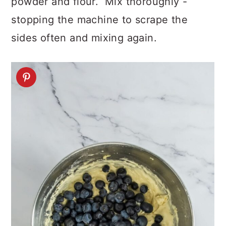
powder and flour. Mix thoroughly -
stopping the machine to scrape the
sides often and mixing again.