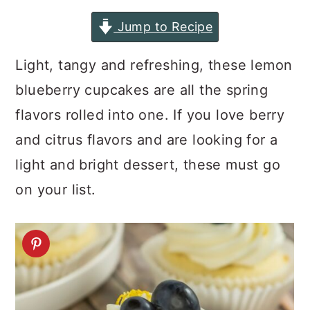
a
c
a
Jump to Recipe
r
o
r
y
n
y
Light, tangy and refreshing, these lemon
n
t
s
blueberry cupcakes are all the spring
a
e
i
flavors rolled into one. If you love berry
v
n
d
and citrus flavors and are looking for a
i
t
e
light and bright dessert, these must go
g
b
on your list.
a
a
t
r
i
o
n