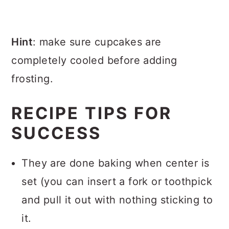
Hint
: make sure cupcakes are
completely cooled before adding
frosting.
RECIPE TIPS FOR
SUCCESS
They are done baking when center is
set (you can insert a fork or toothpick
and pull it out with nothing sticking to
it.