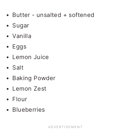
Butter - unsalted + softened
Sugar
Vanilla
Eggs
Lemon Juice
Salt
Baking Powder
Lemon Zest
Flour
Blueberries