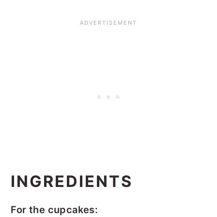
INGREDIENTS
For the cupcakes: