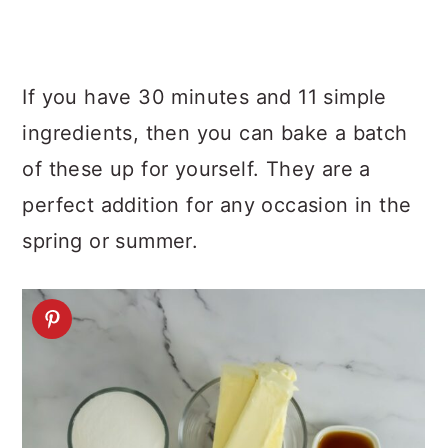
If you have 30 minutes and 11 simple
ingredients, then you can bake a batch
of these up for yourself. They are a
perfect addition for any occasion in the
spring or summer.