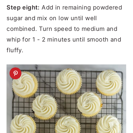
Step eight:
Add in remaining powdered
sugar and mix on low until well
combined. Turn speed to medium and
whip for 1 - 2 minutes until smooth and
fluffy.