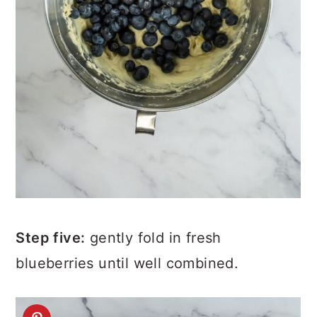
Step five:
gently fold in fresh
blueberries until well combined.