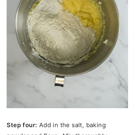
Step four:
Add in the salt, baking