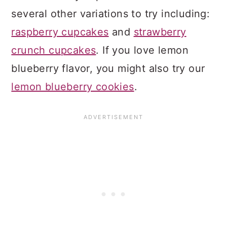
several other variations to try including:
raspberry cupcakes
and
strawberry
crunch cupcakes
. If you love lemon
blueberry flavor, you might also try our
lemon blueberry cookies
.