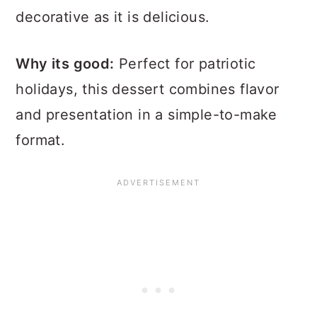
decorative as it is delicious.
Why its good:
Perfect for patriotic
holidays, this dessert combines flavor
and presentation in a simple-to-make
format.