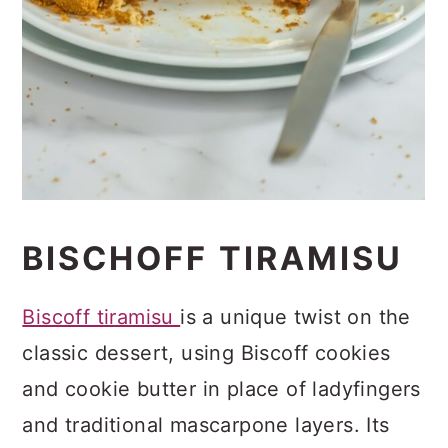
BISCHOFF TIRAMISU
Biscoff tiramisu
is a unique twist on the
classic dessert, using Biscoff cookies
and cookie butter in place of ladyfingers
and traditional mascarpone layers. Its