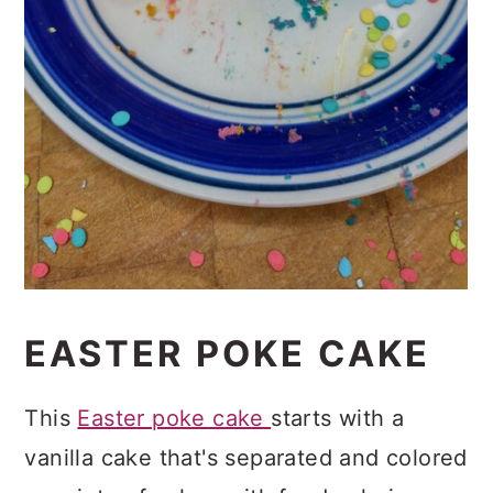
EASTER POKE CAKE
This
Easter poke cake
starts with a
vanilla cake that's separated and colored