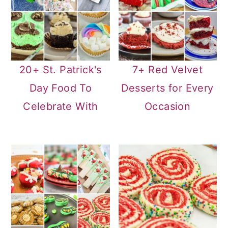
20+ St. Patrick's
7+ Red Velvet
Day Food To
Desserts for Every
Celebrate With
Occasion