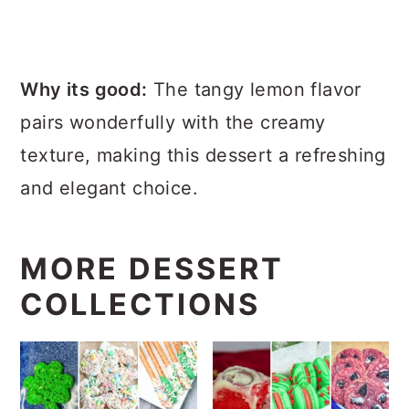
Why its good:
The tangy lemon flavor
pairs wonderfully with the creamy
texture, making this dessert a refreshing
and elegant choice.
MORE DESSERT
COLLECTIONS