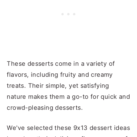
These desserts come in a variety of
flavors, including fruity and creamy
treats. Their simple, yet satisfying
nature makes them a go-to for quick and
crowd-pleasing desserts.
We've selected these 9x13 dessert ideas