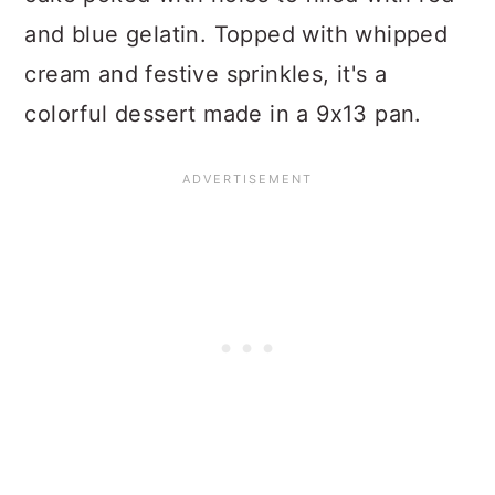
and blue gelatin. Topped with whipped
cream and festive sprinkles, it's a
colorful dessert made in a 9x13 pan.