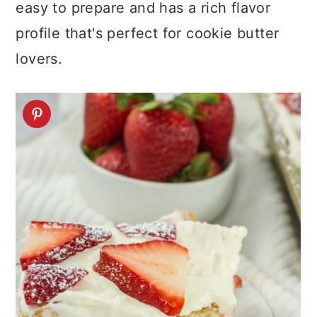
easy to prepare and has a rich flavor
profile that's perfect for cookie butter
lovers.