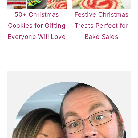
50+ Christmas
Festive Christmas
Cookies for Gifting
Treats Perfect for
Everyone Will Love
Bake Sales
PRIMARY
SIDEBAR