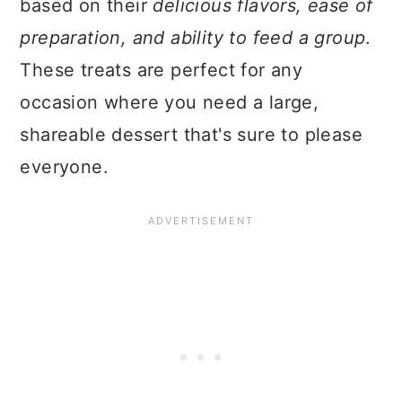
based on their
delicious flavors, ease of
preparation, and ability to feed a group
.
These treats are perfect for any
occasion where you need a large,
shareable dessert that's sure to please
everyone.