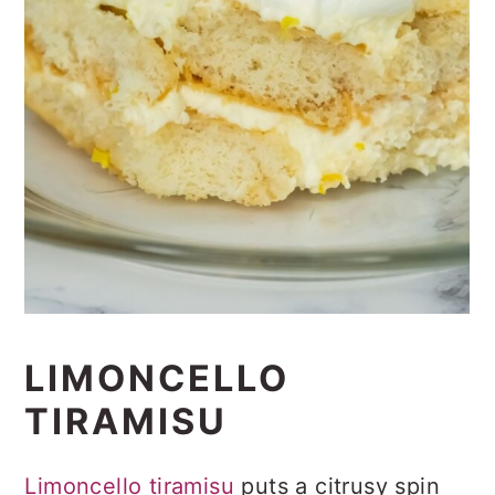
LIMONCELLO
TIRAMISU
Limoncello tiramisu
puts a citrusy spin