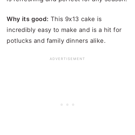
Why its good:
This 9x13 cake is
incredibly easy to make and is a hit for
potlucks and family dinners alike.