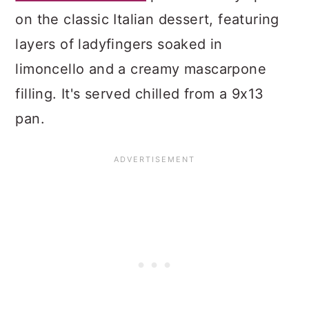
on the classic Italian dessert, featuring
layers of ladyfingers soaked in
limoncello and a creamy mascarpone
filling. It's served chilled from a 9x13
pan.