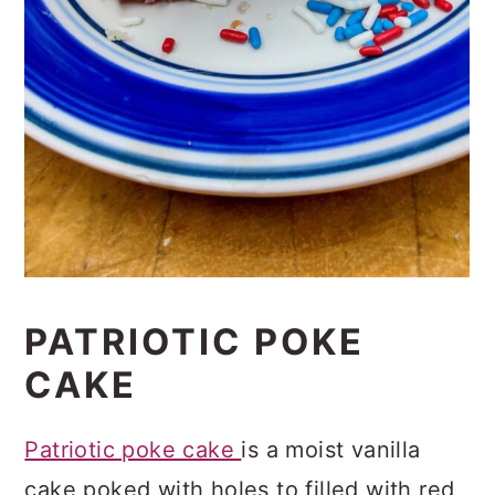
PATRIOTIC POKE
CAKE
Patriotic poke cake
is a moist vanilla
cake poked with holes to filled with red