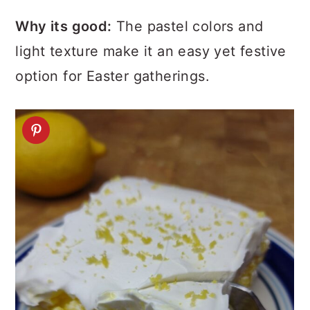
Why its good:
The pastel colors and
light texture make it an easy yet festive
option for Easter gatherings.