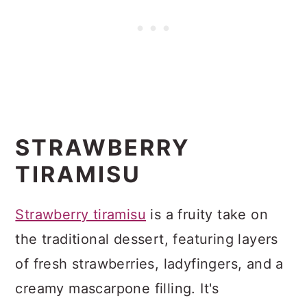
STRAWBERRY
TIRAMISU
Strawberry tiramisu
is a fruity take on
the traditional dessert, featuring layers
of fresh strawberries, ladyfingers, and a
creamy mascarpone filling. It's