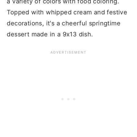
a variety of colors with food coloring.
Topped with whipped cream and festive
decorations, it's a cheerful springtime
dessert made in a 9x13 dish.