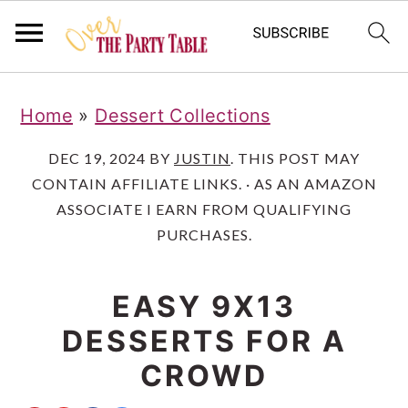
S
S
S
Home
»
Dessert Collections
k
k
k
i
i
i
DEC 19, 2024
BY
JUSTIN
. THIS POST MAY
CONTAIN AFFILIATE LINKS. · AS AN AMAZON
p
p
p
ASSOCIATE I EARN FROM QUALIFYING
t
t
t
PURCHASES.
o
o
o
p
m
p
EASY 9X13
r
a
r
DESSERTS FOR A
i
i
i
CROWD
m
n
m