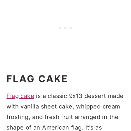
FLAG CAKE
Flag cake
is a classic 9x13 dessert made
with vanilla sheet cake, whipped cream
frosting, and fresh fruit arranged in the
shape of an American flag. It's as