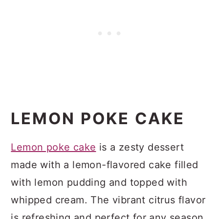
LEMON POKE CAKE
Lemon poke cake
is a zesty dessert
made with a lemon-flavored cake filled
with lemon pudding and topped with
whipped cream. The vibrant citrus flavor
is refreshing and perfect for any season.