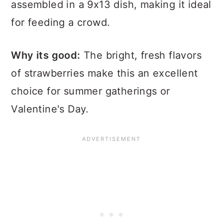
assembled in a 9x13 dish, making it ideal
for feeding a crowd.
Why its good:
The bright, fresh flavors
of strawberries make this an excellent
choice for summer gatherings or
Valentine's Day.