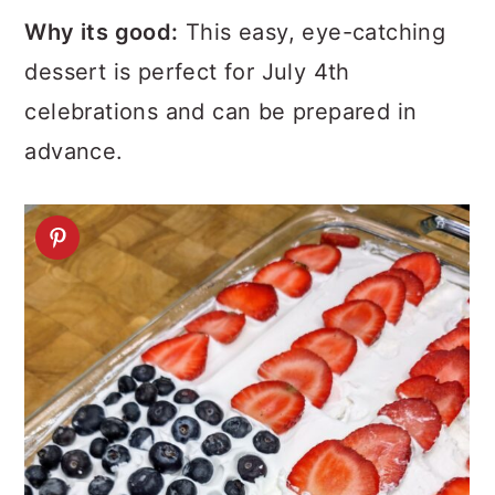
Why its good:
This easy, eye-catching
dessert is perfect for July 4th
celebrations and can be prepared in
advance.