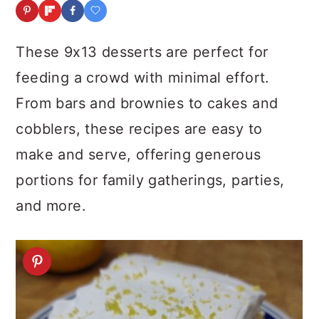
a
c
a
r
o
r
These 9x13 desserts are perfect for
y
n
y
feeding a crowd with minimal effort.
n
t
s
From bars and brownies to cakes and
a
e
i
cobblers, these recipes are easy to
v
n
d
make and serve, offering generous
i
t
e
portions for family gatherings, parties,
g
b
and more.
a
a
t
r
i
o
n