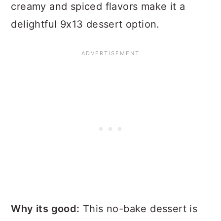
creamy and spiced flavors make it a
delightful 9x13 dessert option.
Why its good:
This no-bake dessert is