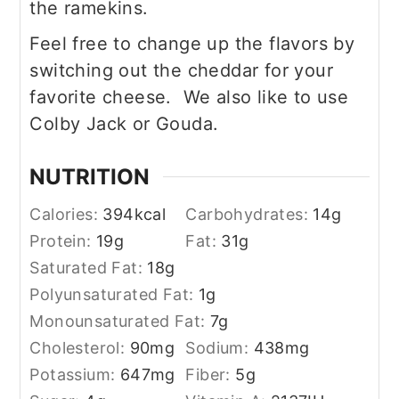
the ramekins.
Feel free to change up the flavors by
switching out the cheddar for your
favorite cheese. We also like to use
Colby Jack or Gouda.
NUTRITION
Calories:
394
kcal
Carbohydrates:
14
g
Protein:
19
g
Fat:
31
g
Saturated Fat:
18
g
Polyunsaturated Fat:
1
g
Monounsaturated Fat:
7
g
Cholesterol:
90
mg
Sodium:
438
mg
Potassium:
647
mg
Fiber:
5
g