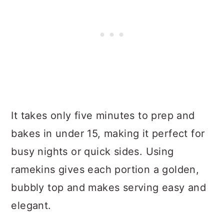
It takes only five minutes to prep and
bakes in under 15, making it perfect for
busy nights or quick sides. Using
ramekins gives each portion a golden,
bubbly top and makes serving easy and
elegant.