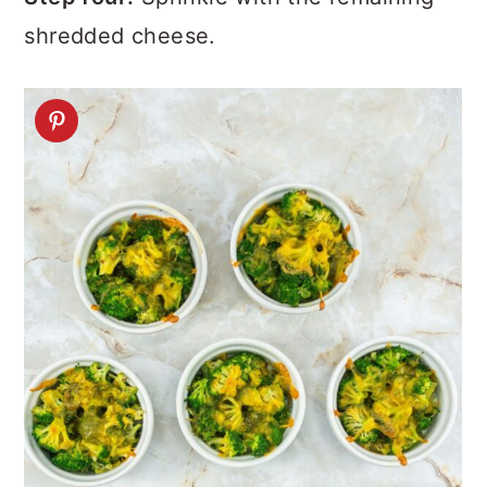
shredded cheese.