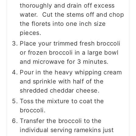
thoroughly and drain off excess
water. Cut the stems off and chop
the florets into one inch size
pieces.
Place your trimmed fresh broccoli
or frozen broccoli in a large bowl
and microwave for 3 minutes.
Pour in the heavy whipping cream
and sprinkle with half of the
shredded cheddar cheese.
Toss the mixture to coat the
broccoli.
Transfer the broccoli to the
individual serving ramekins just