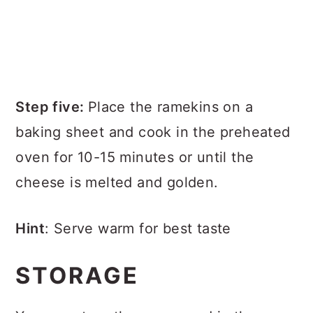
Step five:
Place the ramekins on a
baking sheet and cook in the preheated
oven for 10-15 minutes or until the
cheese is melted and golden.
Hint
: Serve warm for best taste
STORAGE