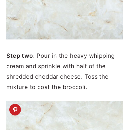
Step two
: Pour in the heavy whipping
cream and sprinkle with half of the
shredded cheddar cheese. Toss the
mixture to coat the broccoli.