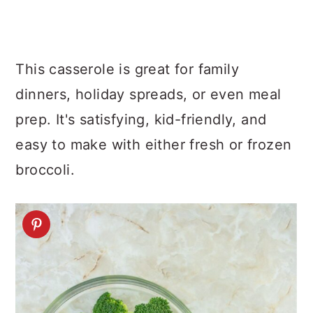
This casserole is great for family
dinners, holiday spreads, or even meal
prep. It's satisfying, kid-friendly, and
easy to make with either fresh or frozen
broccoli.