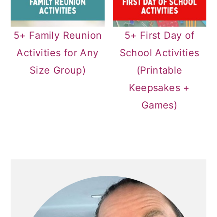
5+ Family Reunion
5+ First Day of
Activities for Any
School Activities
Size Group)
(Printable
Keepsakes +
Games)
PRIMARY
SIDEBAR