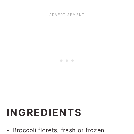
INGREDIENTS
Broccoli florets, fresh or frozen