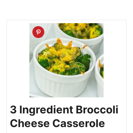
3 Ingredient Broccoli
Cheese Casserole