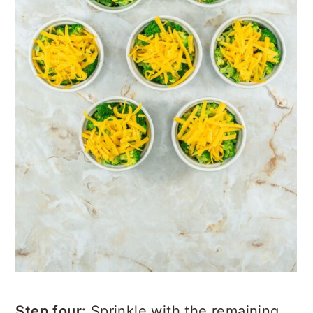
Step four:
Sprinkle with the remaining