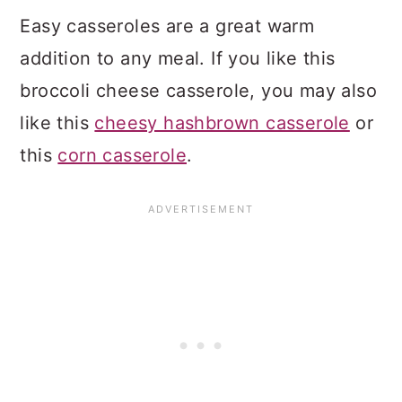
Easy casseroles are a great warm
addition to any meal. If you like this
broccoli cheese casserole, you may also
like this
cheesy hashbrown casserole
or
this
corn casserole
.