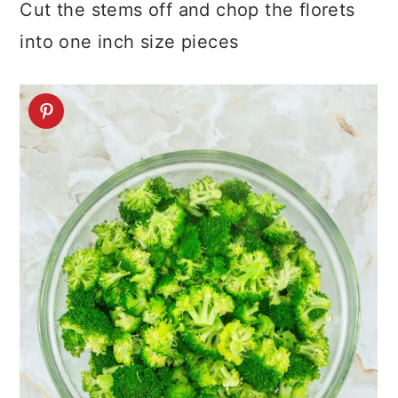
Cut the stems off and chop the florets
into one inch size pieces