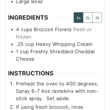
Large Bowl
INGREDIENTS
1x
2x
3x
4
cups
Broccoli Florets
fresh or
frozen
.25
cup
Heavy Whipping Cream
1
cup
Freshly Shredded Cheddar
Cheese
INSTRUCTIONS
Preheat the oven to 400 degrees.
Spray 6-7 4oz ramekins with non-
stick spray. Set aside.
If using fresh broccoli, rinse