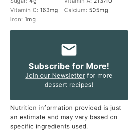
Sugar:
4
g
Vitamin A:
2137
IU
Vitamin C:
163
mg
Calcium:
505
mg
Iron:
1
mg
Subscribe for More!
Join our Newsletter
for more
dessert recipes!
Nutrition information provided is just
an estimate and may vary based on
specific ingredients used.