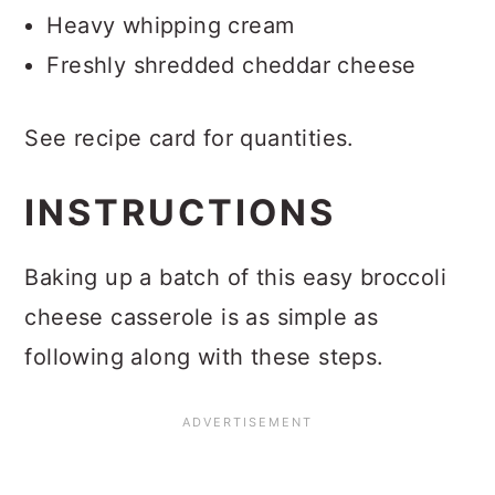
Heavy whipping cream
Freshly shredded cheddar cheese
See recipe card for quantities.
INSTRUCTIONS
Baking up a batch of this easy broccoli
cheese casserole is as simple as
following along with these steps.