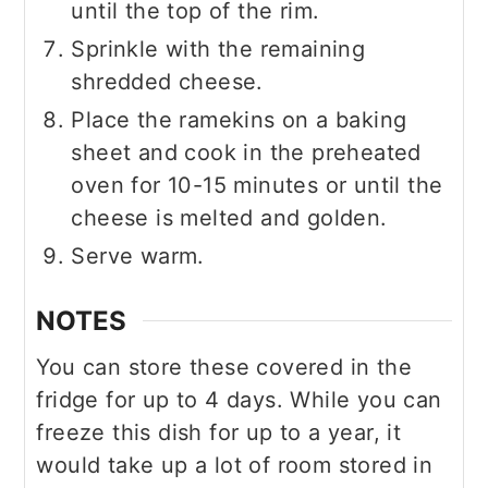
until the top of the rim.
Sprinkle with the remaining
shredded cheese.
Place the ramekins on a baking
sheet and cook in the preheated
oven for 10-15 minutes or until the
cheese is melted and golden.
Serve warm.
NOTES
You can store these covered in the
fridge for up to 4 days. While you can
freeze this dish for up to a year, it
would take up a lot of room stored in