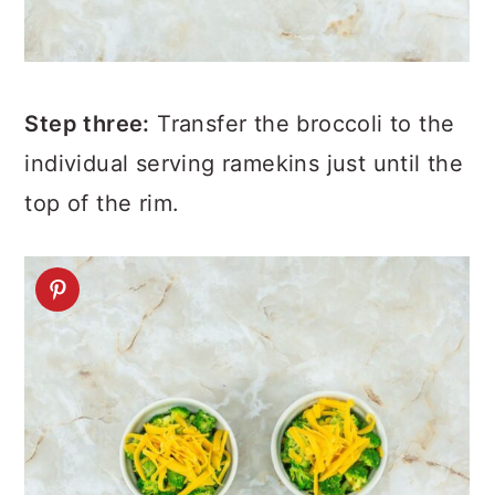
Step three:
Transfer the broccoli to the
individual serving ramekins just until the
top of the rim.