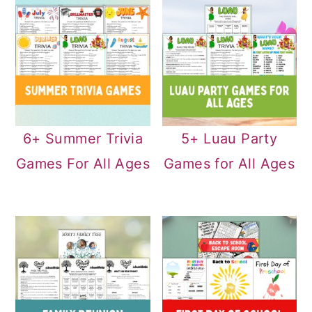
6+ Summer Trivia
5+ Luau Party
Games For All Ages
Games for All Ages