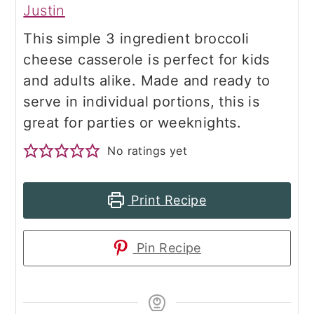
Justin
This simple 3 ingredient broccoli
cheese casserole is perfect for kids
and adults alike. Made and ready to
serve in individual portions, this is
great for parties or weeknights.
No ratings yet
Print Recipe
Pin Recipe