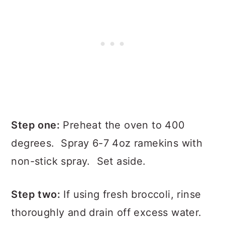
Step one:
Preheat the oven to 400
degrees. Spray 6-7 4oz ramekins with
non-stick spray. Set aside.
Step two:
If using fresh broccoli, rinse
thoroughly and drain off excess water.