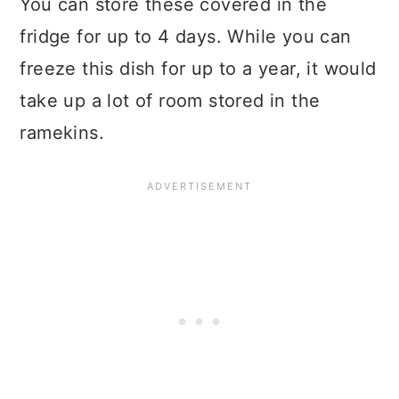
You can store these covered in the
fridge for up to 4 days. While you can
freeze this dish for up to a year, it would
take up a lot of room stored in the
ramekins.