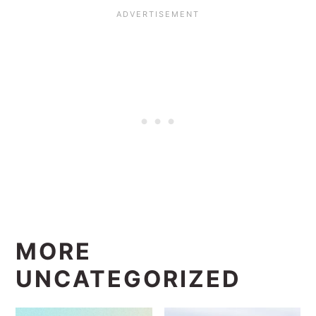
MORE
UNCATEGORIZED