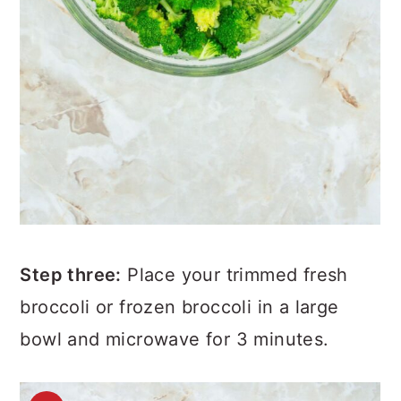
Step three:
Place your trimmed fresh
broccoli or frozen broccoli in a large
bowl and microwave for 3 minutes.