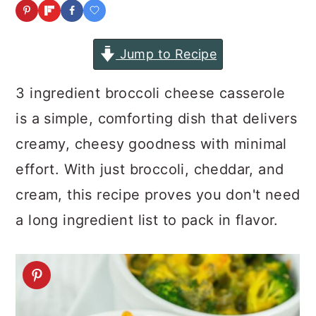
a
c
a
r
o
r
Jump to Recipe
y
n
y
n
t
s
3 ingredient broccoli cheese casserole
a
e
i
is a simple, comforting dish that delivers
v
n
d
creamy, cheesy goodness with minimal
i
t
e
effort. With just broccoli, cheddar, and
g
b
cream, this recipe proves you don't need
a
a
a long ingredient list to pack in flavor.
t
r
i
o
n