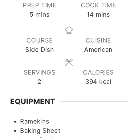
PREP TIME
COOK TIME
minutes
minutes
5
mins
14
mins
COURSE
CUISINE
Side Dish
American
SERVINGS
CALORIES
2
394
kcal
EQUIPMENT
Ramekins
Baking Sheet