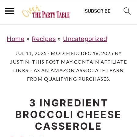
S
S
S
Home
»
Recipes
»
Uncategorized
k
k
k
i
i
i
JUL 11, 2025
· MODIFIED:
DEC 18, 2025
BY
JUSTIN
. THIS POST MAY CONTAIN AFFILIATE
p
p
p
LINKS. · AS AN AMAZON ASSOCIATE I EARN
t
t
t
FROM QUALIFYING PURCHASES.
o
o
o
p
m
p
3 INGREDIENT
r
a
r
BROCCOLI CHEESE
i
i
i
CASSEROLE
m
n
m