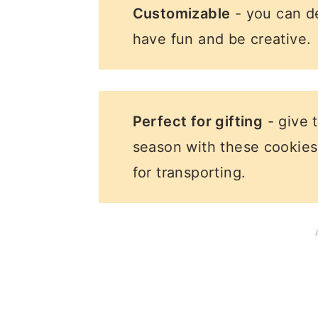
Customizable
- you can d
have fun and be creative.
Perfect for gifting
- give 
season with these cookies
for transporting.