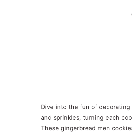
Dive into the fun of decorating 
and sprinkles, turning each coo
These gingerbread men cookies 