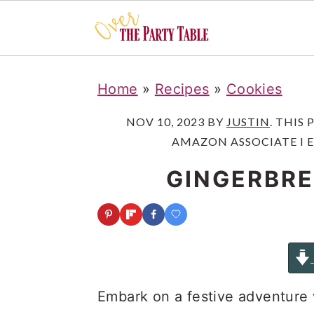
S
S
S
Home
»
Recipes
»
Cookies
k
k
k
i
i
i
NOV 10, 2023
BY
JUSTIN
. THIS
AMAZON ASSOCIATE I 
p
p
p
t
t
t
GINGERBRE
o
o
o
p
m
p
r
a
r
i
i
i
m
n
m
Embark on a festive adventure