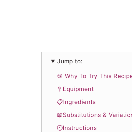
Jump to:
🍪 Why To Try This Recip
🥄Equipment
📋Ingredients
📖Substitutions & Variatio
⏲️Instructions