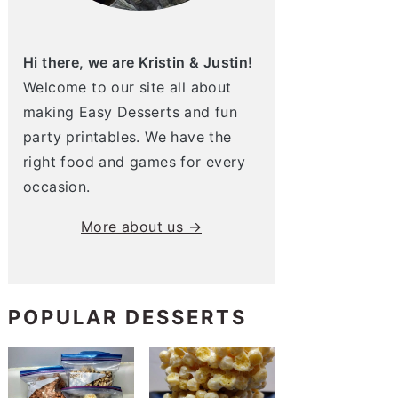
Hi there, we are Kristin & Justin!
Welcome to our site all about
making Easy Desserts and fun
party printables. We have the
right food and games for every
occasion.
More about us →
POPULAR DESSERTS