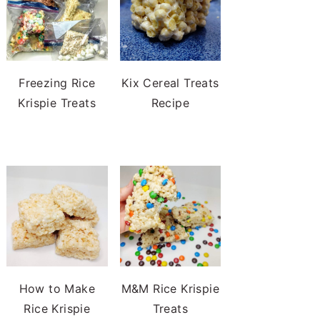
Freezing Rice
Kix Cereal Treats
Krispie Treats
Recipe
How to Make
M&M Rice Krispie
Rice Krispie
Treats