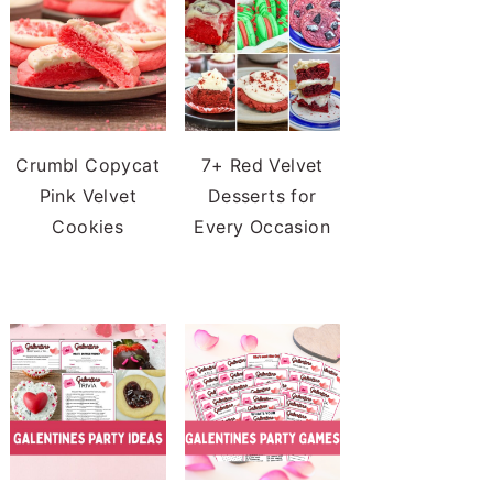
Crumbl Copycat
7+ Red Velvet
Pink Velvet
Desserts for
Cookies
Every Occasion