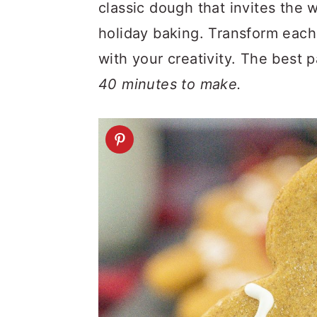
a
c
a
classic dough that invites the w
r
o
r
holiday baking. Transform each
y
n
y
with your creativity. The best 
n
t
s
40 minutes to make.
a
e
i
v
n
d
i
t
e
g
b
a
a
t
r
i
o
n