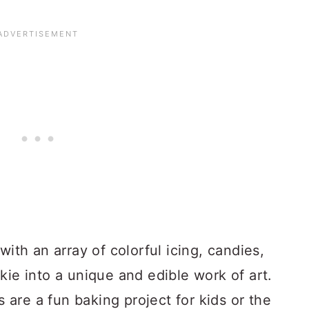
with an array of colorful icing, candies,
kie into a unique and edible work of art.
are a fun baking project for kids or the