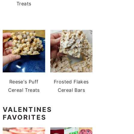
Treats
Reese's Puff
Frosted Flakes
Cereal Treats
Cereal Bars
VALENTINES
FAVORITES