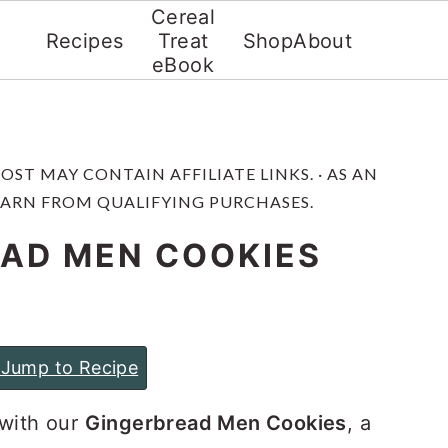
Cereal
Recipes
Treat
Shop
About
eBook
 POST MAY CONTAIN AFFILIATE LINKS. · AS AN
EARN FROM QUALIFYING PURCHASES.
AD MEN COOKIES
Jump to Recipe
 with our
Gingerbread Men Cookies
, a