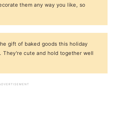
ecorate them any way you like, so
the gift of baked goods this holiday
. They're cute and hold together well