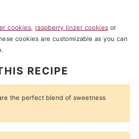
er cookies
,
raspberry linzer cookies
or
these cookies are customizable as you can
e.
THIS RECIPE
are the perfect blend of sweetness