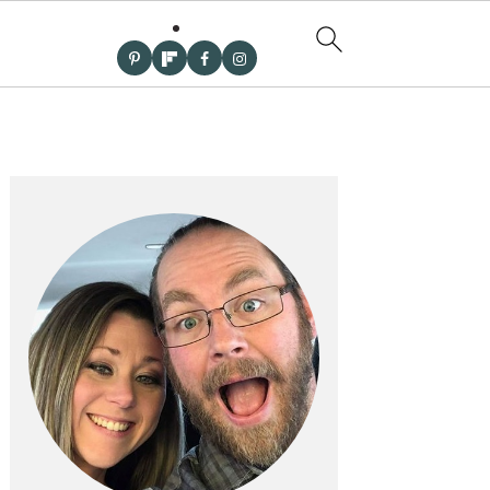
PRIMARY
SIDEBAR