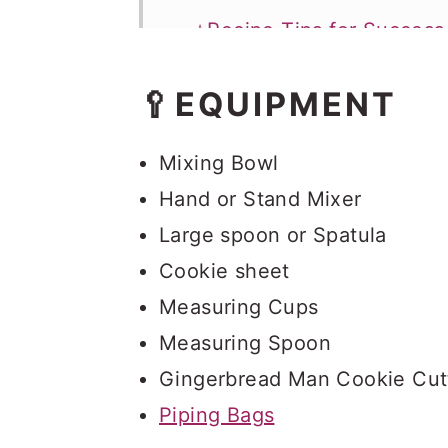
⭐Recipe Tips for Success
Storage
🥄EQUIPMENT
Gingerbread Men Cookie
Mixing Bowl
Hand or Stand Mixer
Large spoon or Spatula
Cookie sheet
Measuring Cups
Measuring Spoon
Gingerbread Man Cookie Cut
Piping Bags