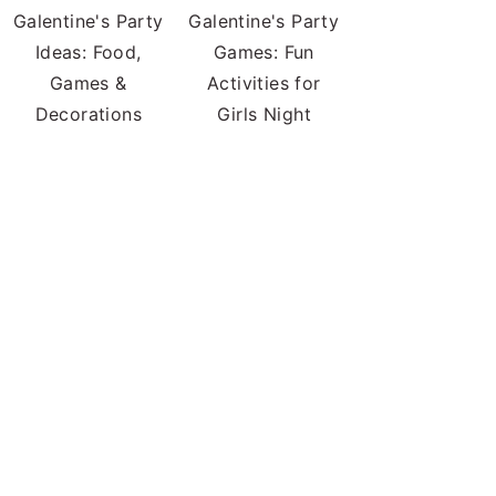
Galentine's Party
Galentine's Party
Ideas: Food,
Games: Fun
Games &
Activities for
Decorations
Girls Night