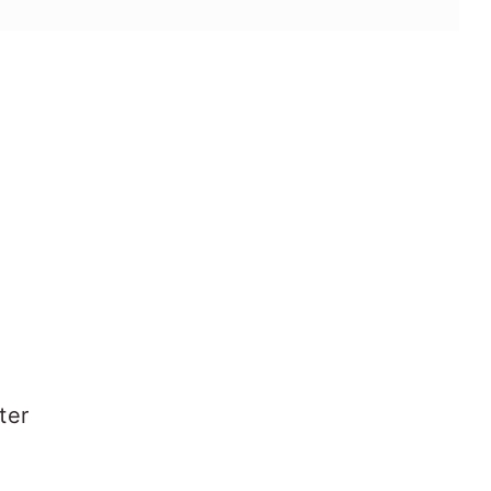
s
ter