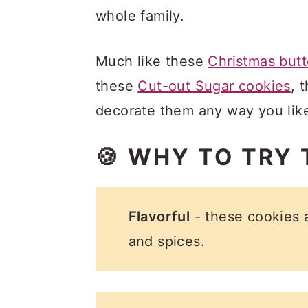
whole family.
Much like these
Christmas butt
these
Cut-out Sugar cookies
, 
decorate them any way you lik
🍪 WHY TO TRY 
Flavorful
- these cookies 
and spices.