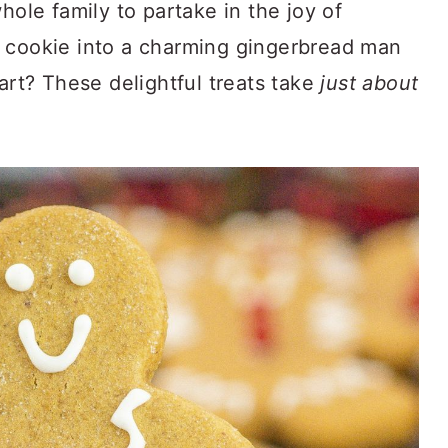
hole family to partake in the joy of
 cookie into a charming gingerbread man
part? These delightful treats take
just about