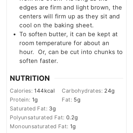
edges are firm and light brown, the
centers will firm up as they sit and
cool on the baking sheet.
To soften butter, it can be kept at
room temperature for about an
hour. Or, can be cut into chunks to
soften faster.
NUTRITION
Calories:
144
kcal
Carbohydrates:
24
g
Protein:
1
g
Fat:
5
g
Saturated Fat:
3
g
Polyunsaturated Fat:
0.2
g
Monounsaturated Fat:
1
g