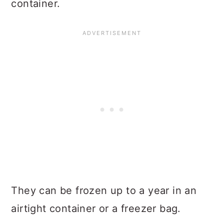
container.
They can be frozen up to a year in an
airtight container or a freezer bag.