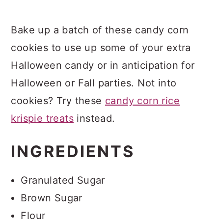
Bake up a batch of these candy corn
cookies to use up some of your extra
Halloween candy or in anticipation for
Halloween or Fall parties. Not into
cookies? Try these
candy corn rice
krispie treats
instead.
INGREDIENTS
Granulated Sugar
Brown Sugar
Flour