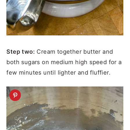
Step two:
Cream together butter and
both sugars on medium high speed for a
few minutes until lighter and fluffier.