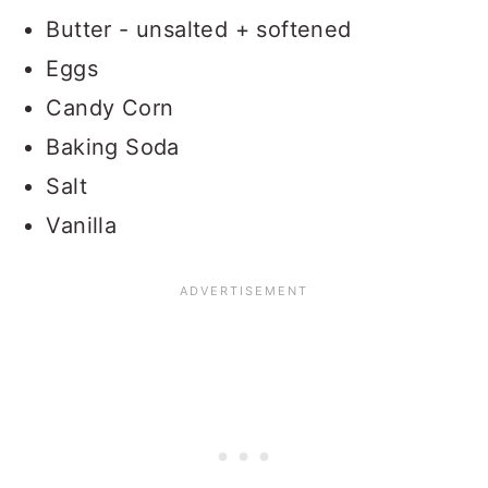
Butter - unsalted + softened
Eggs
Candy Corn
Baking Soda
Salt
Vanilla