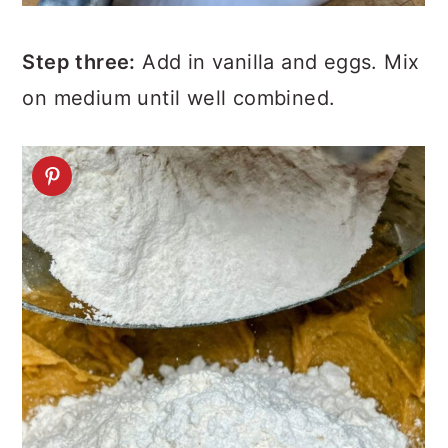
Step three:
Add in vanilla and eggs. Mix
on medium until well combined.