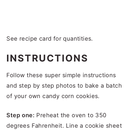
See recipe card for quantities.
INSTRUCTIONS
Follow these super simple instructions
and step by step photos to bake a batch
of your own candy corn cookies.
Step one:
Preheat the oven to 350
degrees Fahrenheit. Line a cookie sheet