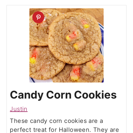
Candy Corn Cookies
Justin
These candy corn cookies are a
perfect treat for Halloween. They are