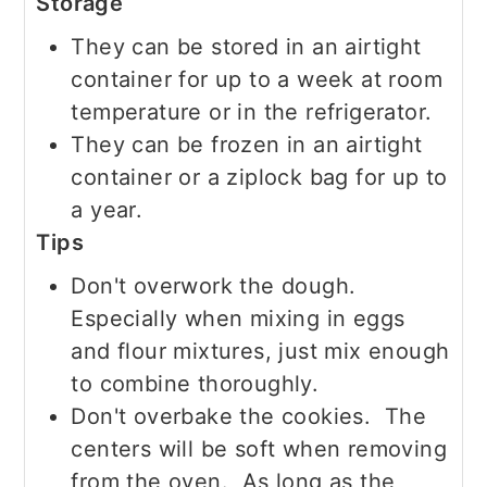
Storage
They can be stored in an airtight
container for up to a week at room
temperature or in the refrigerator.
They can be frozen in an airtight
container or a ziplock bag for up to
a year.
Tips
Don't overwork the dough.
Especially when mixing in eggs
and flour mixtures, just mix enough
to combine thoroughly.
Don't overbake the cookies. The
centers will be soft when removing
from the oven. As long as the