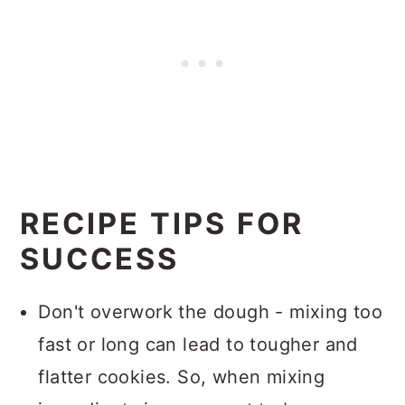
RECIPE TIPS FOR
SUCCESS
Don't overwork the dough - mixing too
fast or long can lead to tougher and
flatter cookies. So, when mixing