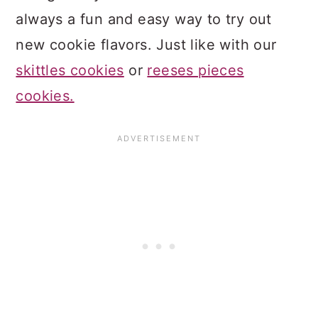
always a fun and easy way to try out
new cookie flavors. Just like with our
skittles cookies
or
reeses pieces
cookies.