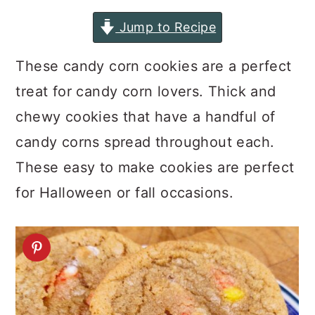
a
c
a
Jump to Recipe
r
o
r
y
n
y
These candy corn cookies are a perfect
n
t
s
treat for candy corn lovers. Thick and
a
e
i
chewy cookies that have a handful of
v
n
d
candy corns spread throughout each.
i
t
e
These easy to make cookies are perfect
g
b
for Halloween or fall occasions.
a
a
t
r
i
o
n