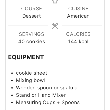
COURSE
CUISINE
Dessert
American
SERVINGS
CALORIES
40
cookies
144
kcal
EQUIPMENT
cookie sheet
Mixing bowl
Wooden spoon or spatula
Stand or Hand Mixer
Measuring Cups + Spoons