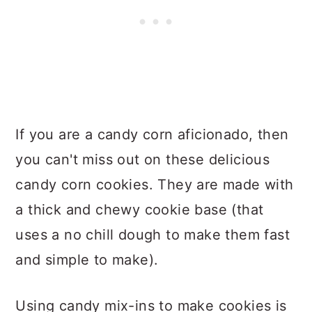
If you are a candy corn aficionado, then
you can't miss out on these delicious
candy corn cookies. They are made with
a thick and chewy cookie base (that
uses a no chill dough to make them fast
and simple to make).
Using candy mix-ins to make cookies is