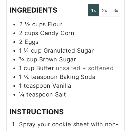
INGREDIENTS
1x
2x
3x
2 ½
cups
Flour
2
cups
Candy Corn
2
Eggs
1 ¼
cup
Granulated Sugar
¾
cup
Brown Sugar
1
cup
Butter
unsalted + softened
1 ¼
teaspoon
Baking Soda
1
teaspoon
Vanilla
¼
teaspoon
Salt
INSTRUCTIONS
Spray your cookie sheet with non-