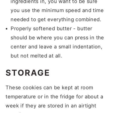
ingredients in, you want to be sure
you use the minimum speed and time
needed to get everything combined.
Properly softened butter - butter
should be where you can press in the
center and leave a small indentation,
but not melted at all.
STORAGE
These cookies can be kept at room
temperature or in the fridge for about a
week if they are stored in an airtight