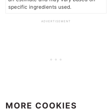
specific ingredients used.
MORE COOKIES