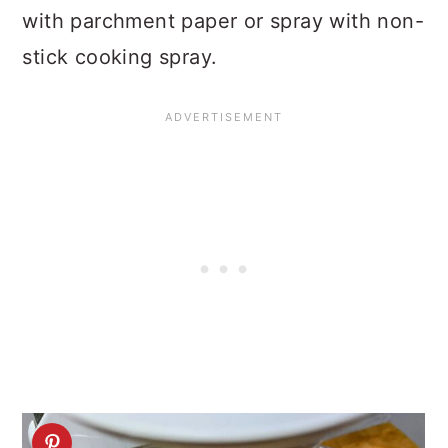
with parchment paper or spray with non-
stick cooking spray.