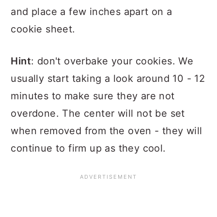
and place a few inches apart on a
cookie sheet.
Hint
: don't overbake your cookies. We
usually start taking a look around 10 - 12
minutes to make sure they are not
overdone. The center will not be set
when removed from the oven - they will
continue to firm up as they cool.