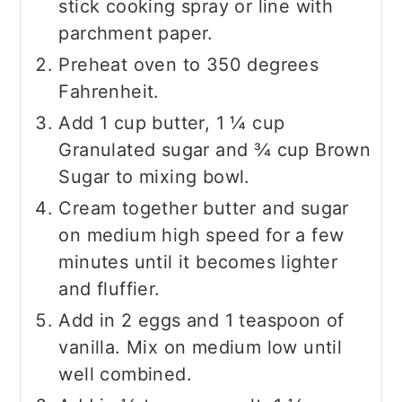
stick cooking spray or line with
parchment paper.
Preheat oven to 350 degrees
Fahrenheit.
Add 1 cup butter, 1 ¼ cup
Granulated sugar and ¾ cup Brown
Sugar to mixing bowl.
Cream together butter and sugar
on medium high speed for a few
minutes until it becomes lighter
and fluffier.
Add in 2 eggs and 1 teaspoon of
vanilla. Mix on medium low until
well combined.