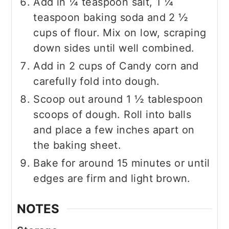
Add in ¼ teaspoon salt, 1 ¼
teaspoon baking soda and 2 ½
cups of flour. Mix on low, scraping
down sides until well combined.
Add in 2 cups of Candy corn and
carefully fold into dough.
Scoop out around 1 ½ tablespoon
scoops of dough. Roll into balls
and place a few inches apart on
the baking sheet.
Bake for around 15 minutes or until
edges are firm and light brown.
NOTES