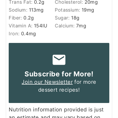
Trans Fat:
0.2
g
Cholesterol:
20
mg
Sodium:
113
mg
Potassium:
19
mg
Fiber:
0.2
g
Sugar:
18
g
Vitamin A:
154
IU
Calcium:
7
mg
Iron:
0.4
mg
Subscribe for More!
Join our Newsletter
for more
dessert recipes!
Nutrition information provided is just
an estimate and may vary based on