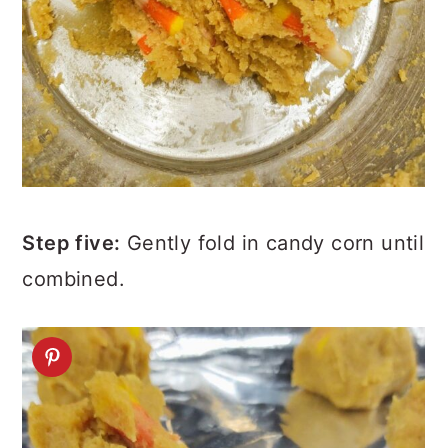
Step five:
Gently fold in candy corn until
combined.