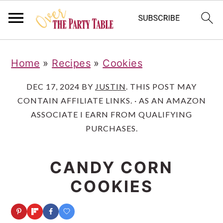
S
S
S
Home
»
Recipes
»
Cookies
k
k
k
i
i
i
DEC 17, 2024
BY
JUSTIN
. THIS POST MAY
CONTAIN AFFILIATE LINKS. · AS AN AMAZON
p
p
p
ASSOCIATE I EARN FROM QUALIFYING
t
t
t
PURCHASES.
o
o
o
p
m
p
CANDY CORN
r
a
r
COOKIES
i
i
i
m
n
m