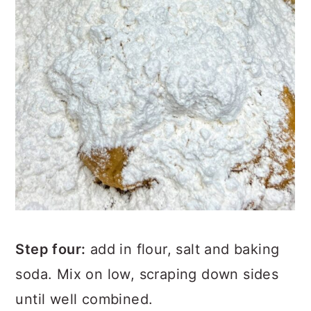
Step four:
add in flour, salt and baking
soda. Mix on low, scraping down sides
until well combined.