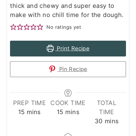
thick and chewy and super easy to
make with no chill time for the dough.
No ratings yet
Print Recipe
Pin Recipe
PREP TIME
COOK TIME
TOTAL
minutes
minutes
15
mins
15
mins
TIME
minutes
30
mins