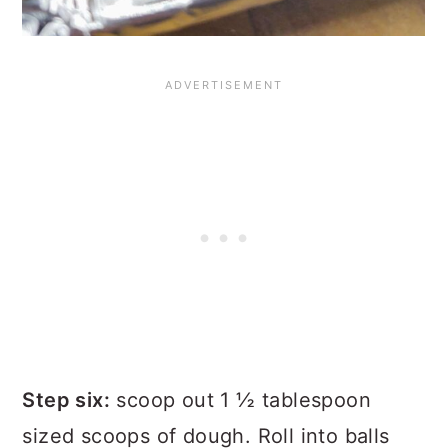
Step six:
scoop out 1 ½ tablespoon
sized scoops of dough. Roll into balls