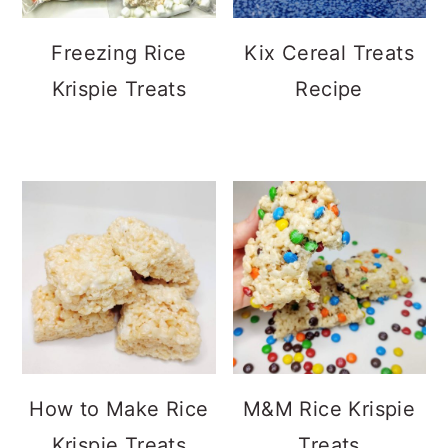
Freezing Rice
Kix Cereal Treats
Krispie Treats
Recipe
How to Make Rice
M&M Rice Krispie
Krispie Treats
Treats