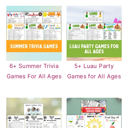
6+ Summer Trivia
5+ Luau Party
Games For All Ages
Games for All Ages