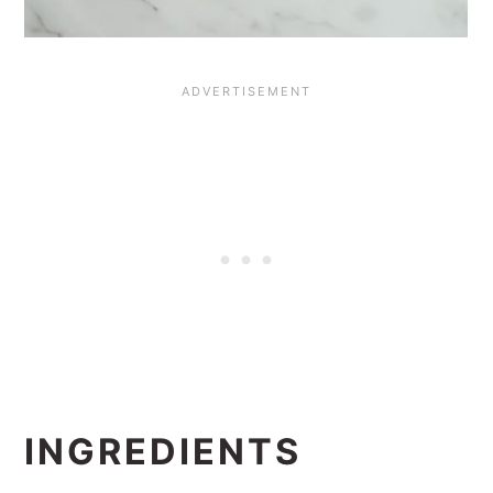
INGREDIENTS