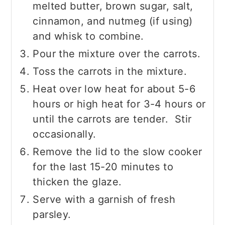
melted butter, brown sugar, salt,
cinnamon, and nutmeg (if using)
and whisk to combine.
Pour the mixture over the carrots.
Toss the carrots in the mixture.
Heat over low heat for about 5-6
hours or high heat for 3-4 hours or
until the carrots are tender. Stir
occasionally.
Remove the lid to the slow cooker
for the last 15-20 minutes to
thicken the glaze.
Serve with a garnish of fresh
parsley.