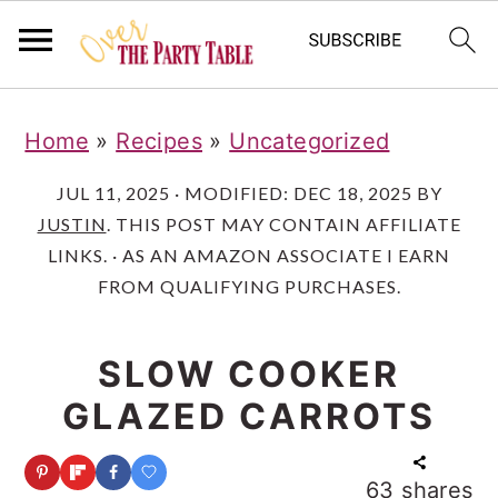
S
S
S
Home
»
Recipes
»
Uncategorized
k
k
k
i
i
i
JUL 11, 2025
· MODIFIED:
DEC 18, 2025
BY
JUSTIN
. THIS POST MAY CONTAIN AFFILIATE
p
p
p
LINKS. · AS AN AMAZON ASSOCIATE I EARN
t
t
t
FROM QUALIFYING PURCHASES.
o
o
o
p
m
p
SLOW COOKER
r
a
r
GLAZED CARROTS
i
i
i
m
n
m
63
shares