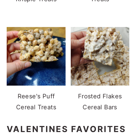
Reese's Puff
Frosted Flakes
Cereal Treats
Cereal Bars
VALENTINES FAVORITES