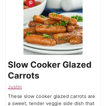
Slow Cooker Glazed
Carrots
Justin
These slow cooker glazed carrots are
a sweet, tender veggie side dish that