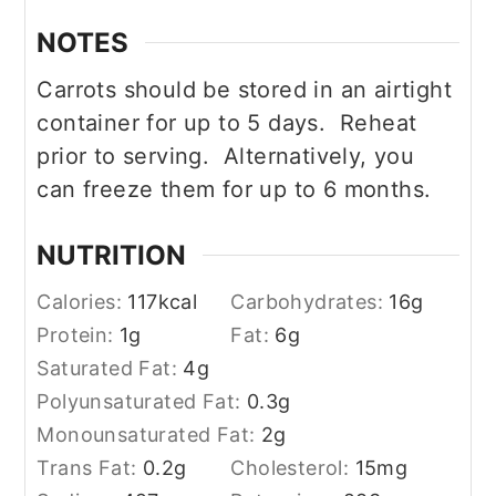
NOTES
Carrots should be stored in an airtight
container for up to 5 days. Reheat
prior to serving. Alternatively, you
can freeze them for up to 6 months.
NUTRITION
Calories:
117
kcal
Carbohydrates:
16
g
Protein:
1
g
Fat:
6
g
Saturated Fat:
4
g
Polyunsaturated Fat:
0.3
g
Monounsaturated Fat:
2
g
Trans Fat:
0.2
g
Cholesterol:
15
mg