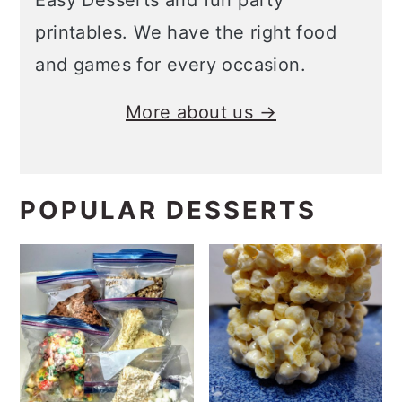
Easy Desserts and fun party
printables. We have the right food
and games for every occasion.
More about us →
POPULAR DESSERTS