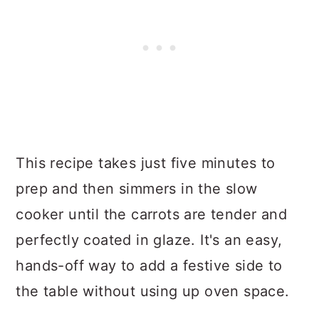
This recipe takes just five minutes to
prep and then simmers in the slow
cooker until the carrots are tender and
perfectly coated in glaze. It's an easy,
hands-off way to add a festive side to
the table without using up oven space.