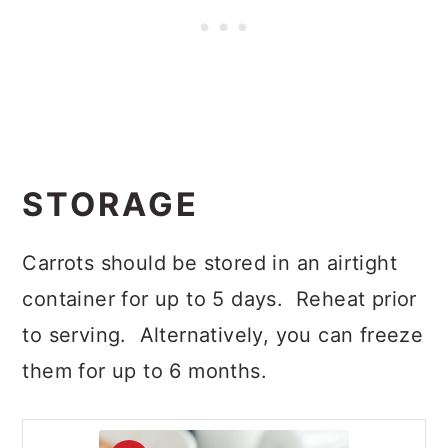
STORAGE
Carrots should be stored in an airtight
container for up to 5 days. Reheat prior
to serving. Alternatively, you can freeze
them for up to 6 months.