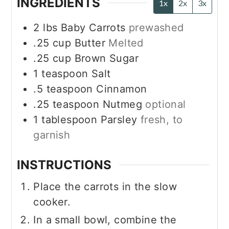
INGREDIENTS
1x
2x
3x
2
lbs
Baby Carrots
prewashed
.25
cup
Butter
Melted
.25
cup
Brown Sugar
1
teaspoon
Salt
.5
teaspoon
Cinnamon
.25
teaspoon
Nutmeg
optional
1
tablespoon
Parsley
fresh, to
garnish
INSTRUCTIONS
Place the carrots in the slow
cooker.
In a small bowl, combine the