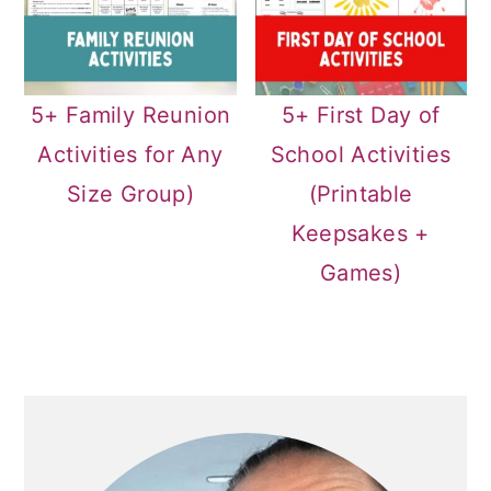
5+ Family Reunion
5+ First Day of
Activities for Any
School Activities
Size Group)
(Printable
Keepsakes +
Games)
PRIMARY
SIDEBAR