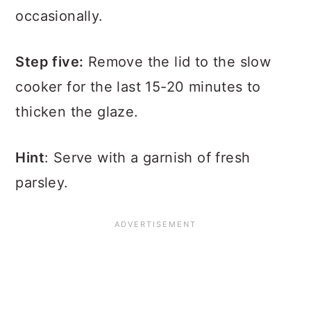
occasionally.
Step five:
Remove the lid to the slow
cooker for the last 15-20 minutes to
thicken the glaze.
Hint
: Serve with a garnish of fresh
parsley.