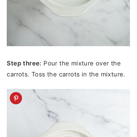
Step three:
Pour the mixture over the
carrots. Toss the carrots in the mixture.