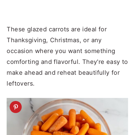
These glazed carrots are ideal for
Thanksgiving, Christmas, or any
occasion where you want something
comforting and flavorful. They're easy to
make ahead and reheat beautifully for
leftovers.