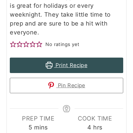
is great for holidays or every
weeknight. They take little time to
prep and are sure to be a hit with
everyone.
No ratings yet
Print Recipe
Pin Recipe
PREP TIME
COOK TIME
minutes
hours
5
mins
4
hrs