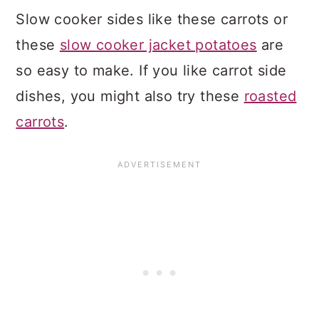
Slow cooker sides like these carrots or
these
slow cooker jacket potatoes
are
so easy to make. If you like carrot side
dishes, you might also try these
roasted
carrots
.