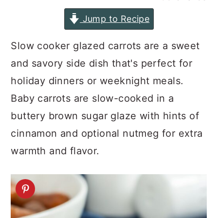
a
c
a
Jump to Recipe
r
o
r
y
n
y
Slow cooker glazed carrots are a sweet
n
t
s
and savory side dish that's perfect for
a
e
i
holiday dinners or weeknight meals.
v
n
d
Baby carrots are slow-cooked in a
i
t
e
buttery brown sugar glaze with hints of
g
b
cinnamon and optional nutmeg for extra
a
a
warmth and flavor.
t
r
i
o
n