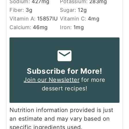
Sodium:
427
mg
Potassium:
283
mg
Fiber:
3
g
Sugar:
12
g
Vitamin A:
15857
IU
Vitamin C:
4
mg
Calcium:
46
mg
Iron:
1
mg
Subscribe for More!
Join our Newsletter
for more
dessert recipes!
Nutrition information provided is just
an estimate and may vary based on
specific ingredients used.