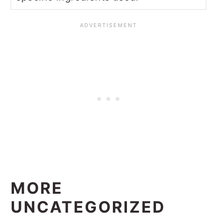
MORE
UNCATEGORIZED