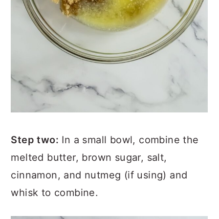
Step two:
In a small bowl, combine the
melted butter, brown sugar, salt,
cinnamon, and nutmeg (if using) and
whisk to combine.