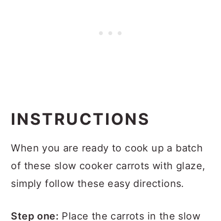
INSTRUCTIONS
When you are ready to cook up a batch
of these slow cooker carrots with glaze,
simply follow these easy directions.
Step one:
Place the carrots in the slow