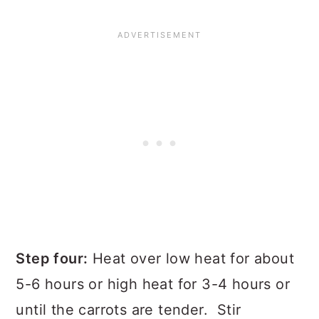
Step four:
Heat over low heat for about
5-6 hours or high heat for 3-4 hours or
until the carrots are tender. Stir