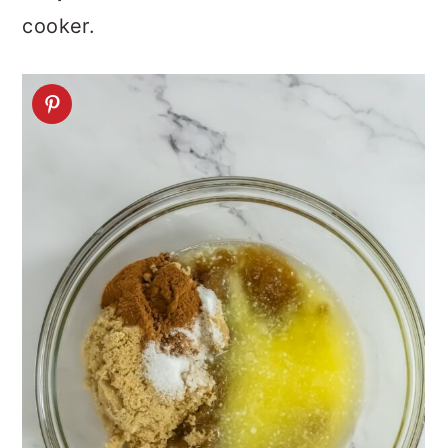
cooker.