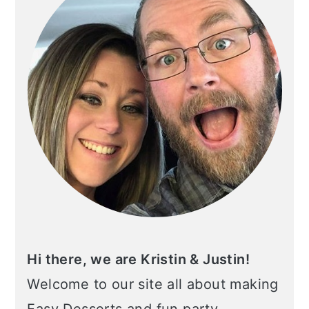
Hi there, we are Kristin & Justin!
Welcome to our site all about making