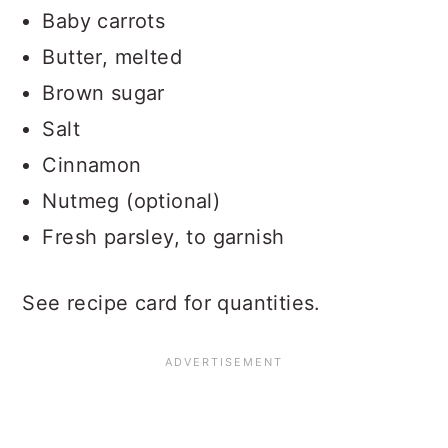
Baby carrots
Butter, melted
Brown sugar
Salt
Cinnamon
Nutmeg (optional)
Fresh parsley, to garnish
See recipe card for quantities.