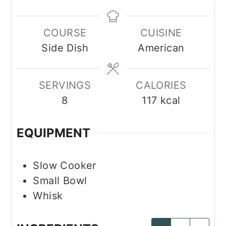
COURSE
CUISINE
Side Dish
American
SERVINGS
CALORIES
8
117
kcal
EQUIPMENT
Slow Cooker
Small Bowl
Whisk