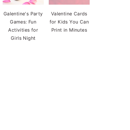
Galentine's Party
Valentine Cards
Games: Fun
for Kids You Can
Activities for
Print in Minutes
Girls Night