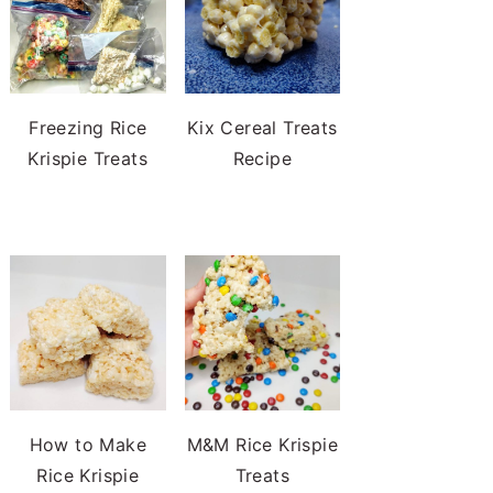
Freezing Rice
Kix Cereal Treats
Krispie Treats
Recipe
How to Make
M&M Rice Krispie
Rice Krispie
Treats