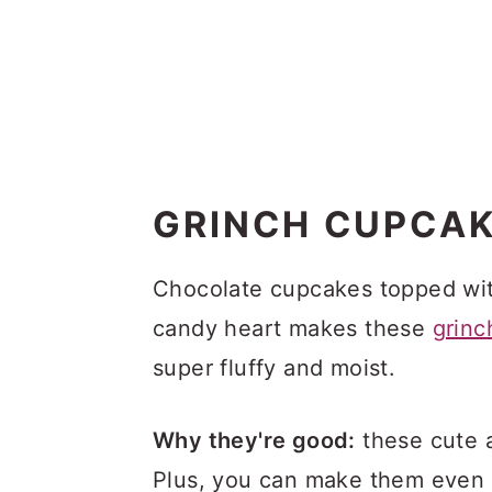
GRINCH CUPCA
Chocolate cupcakes topped wit
candy heart makes these
grinc
super fluffy and moist.
Why they're good:
these cute a
Plus, you can make them even 