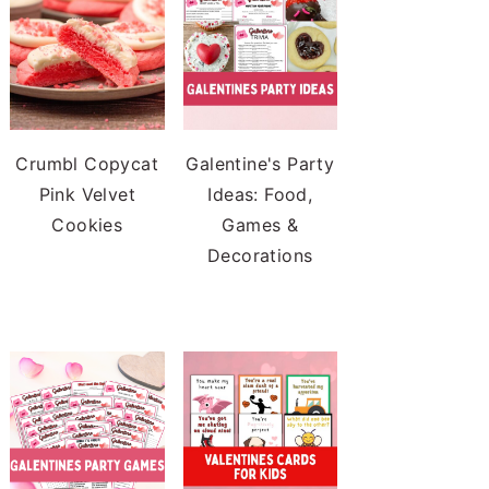
Crumbl Copycat
Galentine's Party
Pink Velvet
Ideas: Food,
Cookies
Games &
Decorations