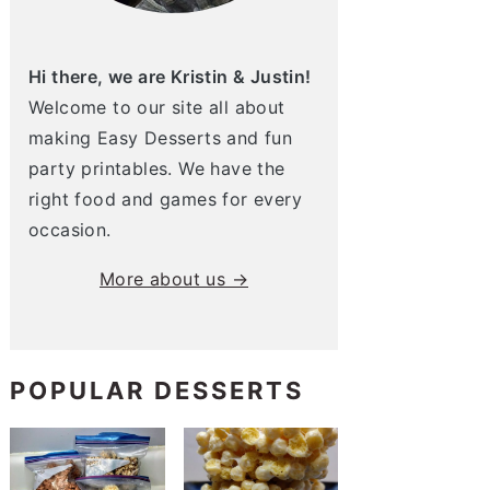
Hi there, we are Kristin & Justin!
Welcome to our site all about
making Easy Desserts and fun
party printables. We have the
right food and games for every
occasion.
More about us →
POPULAR DESSERTS