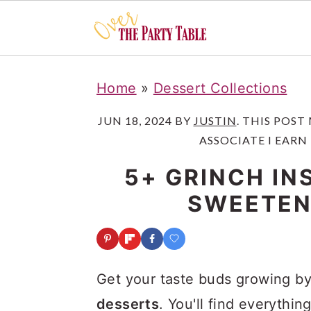
S
S
S
Home
»
Dessert Collections
k
k
k
i
i
i
JUN 18, 2024
BY
JUSTIN
. THIS POST
ASSOCIATE I EARN
p
p
p
t
t
t
5+ GRINCH IN
o
o
o
SWEETEN
p
m
p
r
a
r
i
i
i
Get your taste buds growing by
m
n
m
desserts
. You'll find everythi