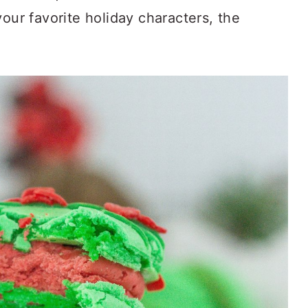
your favorite holiday characters, the