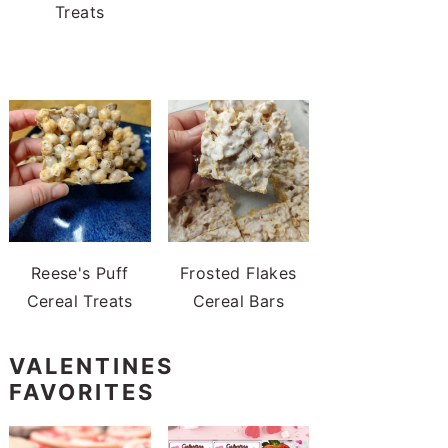
Treats
Reese's Puff
Frosted Flakes
Cereal Treats
Cereal Bars
VALENTINES
FAVORITES