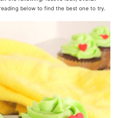
reading below to find the best one to try.