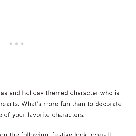
mas and holiday themed character who is
hearts. What's more fun than to decorate
 of your favorite characters.
 the following: festive look, overall