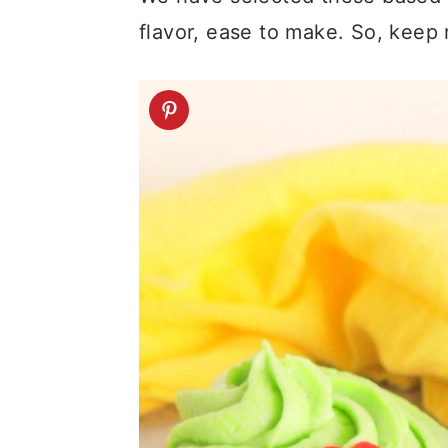
flavor, ease to make. So, keep 