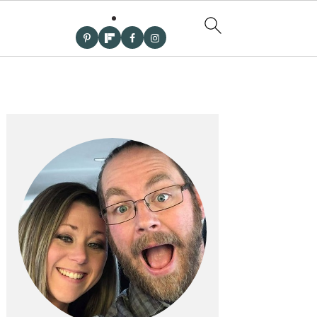
PRIMARY
SIDEBAR