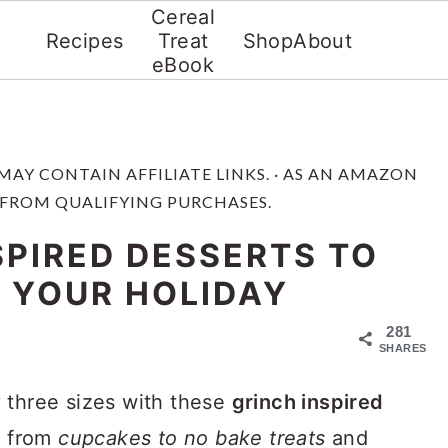
Cereal
Recipes
Treat
Shop
About
eBook
 MAY CONTAIN AFFILIATE LINKS. · AS AN AMAZON
 FROM QUALIFYING PURCHASES.
SPIRED DESSERTS TO
 YOUR HOLIDAY
281
SHARES
 three sizes with these
grinch inspired
ng from
cupcakes to no bake treats
and