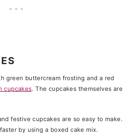
KES
h green buttercream frosting and a red
h cupcakes
. The cupcakes themselves are
nd festive cupcakes are so easy to make.
faster by using a boxed cake mix.