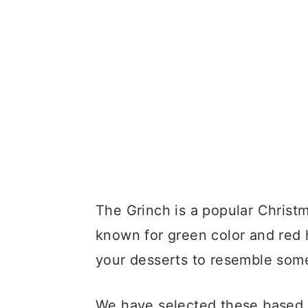
The Grinch is a popular Christ
known for green color and red 
your desserts to resemble some
We have selected these based on