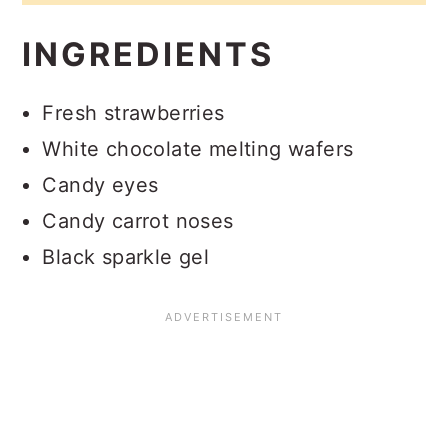
INGREDIENTS
Fresh strawberries
White chocolate melting wafers
Candy eyes
Candy carrot noses
Black sparkle gel