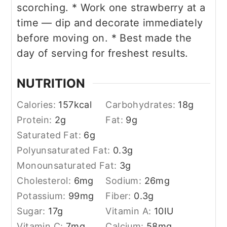
scorching.
* Work one strawberry at a
time — dip and decorate immediately
before moving on.
* Best made the
day of serving for freshest results.
NUTRITION
Calories:
157
kcal
Carbohydrates:
18
g
Protein:
2
g
Fat:
9
g
Saturated Fat:
6
g
Polyunsaturated Fat:
0.3
g
Monounsaturated Fat:
3
g
Cholesterol:
6
mg
Sodium:
26
mg
Potassium:
99
mg
Fiber:
0.3
g
Sugar:
17
g
Vitamin A:
10
IU
Vitamin C:
7
mg
Calcium:
58
mg