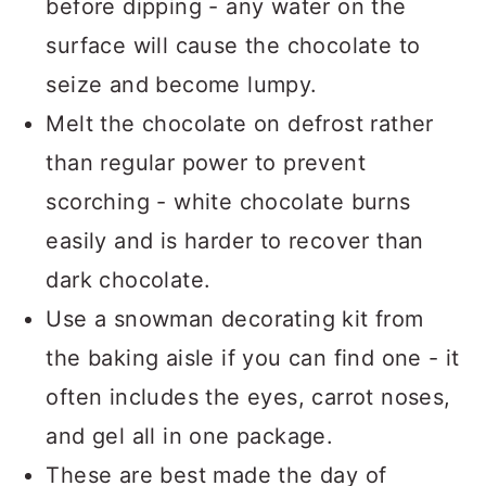
before dipping - any water on the
surface will cause the chocolate to
seize and become lumpy.
Melt the chocolate on defrost rather
than regular power to prevent
scorching - white chocolate burns
easily and is harder to recover than
dark chocolate.
Use a snowman decorating kit from
the baking aisle if you can find one - it
often includes the eyes, carrot noses,
and gel all in one package.
These are best made the day of