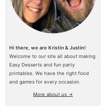
Hi there, we are Kristin & Justin!
Welcome to our site all about making
Easy Desserts and fun party
printables. We have the right food
and games for every occasion.
More about us →