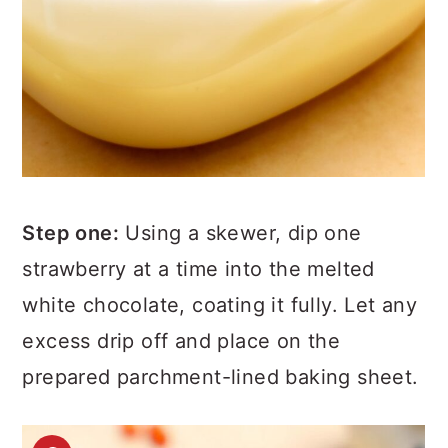
Step one:
Using a skewer, dip one
strawberry at a time into the melted
white chocolate, coating it fully. Let any
excess drip off and place on the
prepared parchment-lined baking sheet.