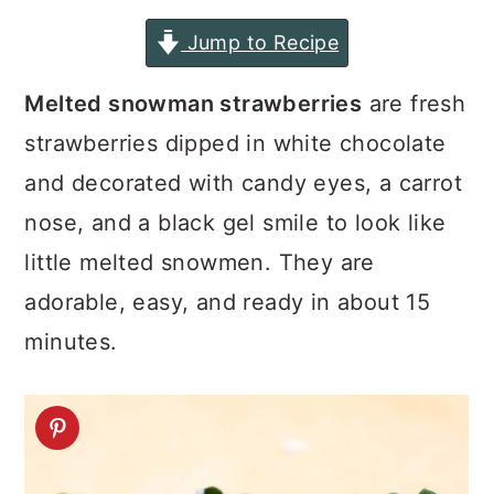
a
c
a
Jump to Recipe
r
o
r
y
n
y
Melted snowman strawberries
are fresh
n
t
s
strawberries dipped in white chocolate
a
e
i
and decorated with candy eyes, a carrot
v
n
d
nose, and a black gel smile to look like
i
t
e
little melted snowmen. They are
g
b
adorable, easy, and ready in about 15
a
a
minutes.
t
r
i
o
n