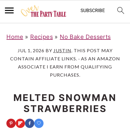
S
S
S
Home
»
Recipes
»
No Bake Desserts
k
k
k
i
i
i
JUL 1, 2026
BY
JUSTIN
. THIS POST MAY
CONTAIN AFFILIATE LINKS. · AS AN AMAZON
p
p
p
ASSOCIATE I EARN FROM QUALIFYING
t
t
t
PURCHASES.
o
o
o
p
m
p
MELTED SNOWMAN
r
a
r
STRAWBERRIES
i
i
i
m
n
m