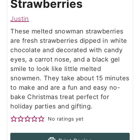
Strawberries
Justin
These melted snowman strawberries
are fresh strawberries dipped in white
chocolate and decorated with candy
eyes, a carrot nose, and a black gel
smile to look like little melted
snowmen. They take about 15 minutes
to make and are a fun and easy no-
bake Christmas treat perfect for
holiday parties and gifting.
No ratings yet