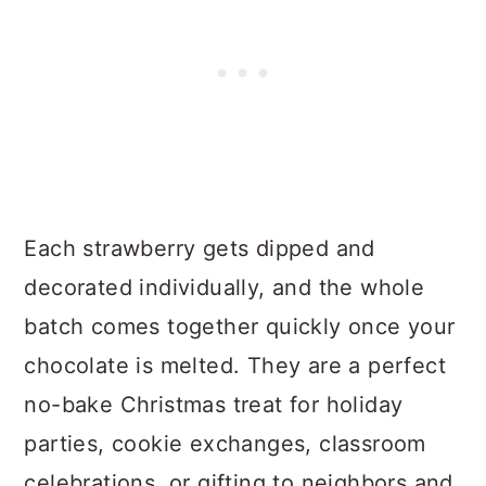
Each strawberry gets dipped and
decorated individually, and the whole
batch comes together quickly once your
chocolate is melted. They are a perfect
no-bake Christmas treat for holiday
parties, cookie exchanges, classroom
celebrations, or gifting to neighbors and