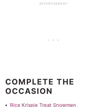
COMPLETE THE
OCCASION
Rice Krispie Treat Snowmen