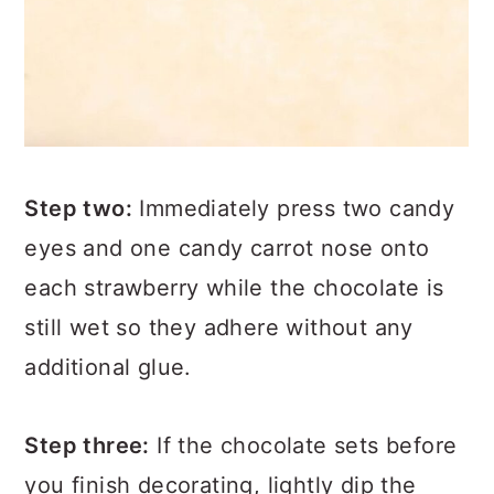
Step two:
Immediately press two candy
eyes and one candy carrot nose onto
each strawberry while the chocolate is
still wet so they adhere without any
additional glue.
Step three:
If the chocolate sets before
you finish decorating, lightly dip the