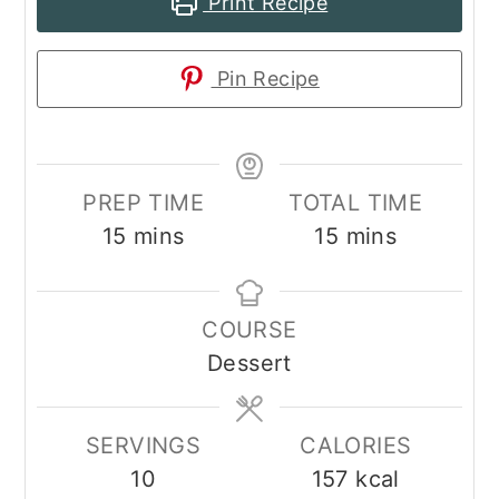
Print Recipe
Pin Recipe
PREP TIME
TOTAL TIME
minutes
minutes
15
mins
15
mins
COURSE
Dessert
SERVINGS
CALORIES
10
157
kcal