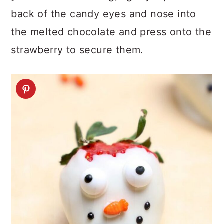
back of the candy eyes and nose into
the melted chocolate and press onto the
strawberry to secure them.