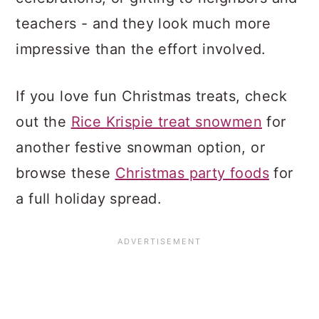
teachers - and they look much more
impressive than the effort involved.
If you love fun Christmas treats, check
out the
Rice Krispie treat snowmen
for
another festive snowman option, or
browse these
Christmas party foods
for
a full holiday spread.