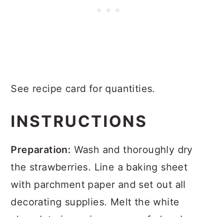
See recipe card for quantities.
INSTRUCTIONS
Preparation:
Wash and thoroughly dry
the strawberries. Line a baking sheet
with parchment paper and set out all
decorating supplies. Melt the white