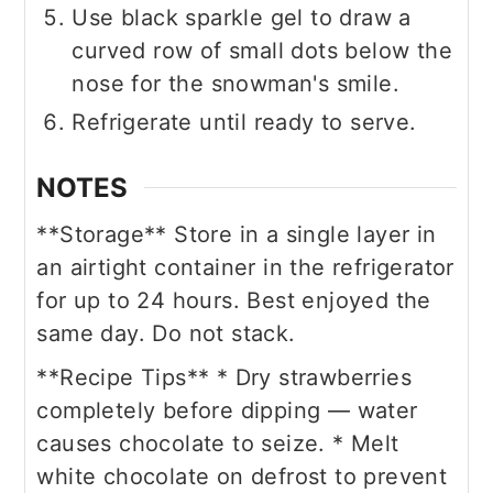
Use black sparkle gel to draw a
curved row of small dots below the
nose for the snowman's smile.
Refrigerate until ready to serve.
NOTES
**Storage**
Store in a single layer in
an airtight container in the refrigerator
for up to 24 hours. Best enjoyed the
same day. Do not stack.
**Recipe Tips**
* Dry strawberries
completely before dipping — water
causes chocolate to seize.
* Melt
white chocolate on defrost to prevent