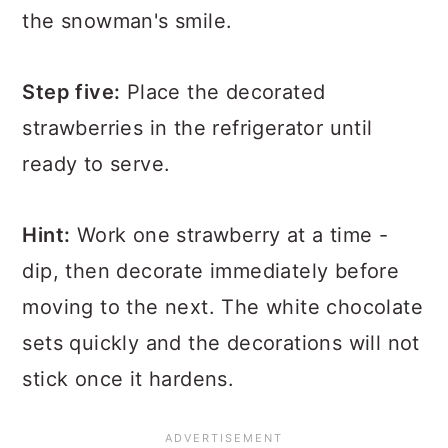
the snowman's smile.
Step five:
Place the decorated
strawberries in the refrigerator until
ready to serve.
Hint:
Work one strawberry at a time -
dip, then decorate immediately before
moving to the next. The white chocolate
sets quickly and the decorations will not
stick once it hardens.