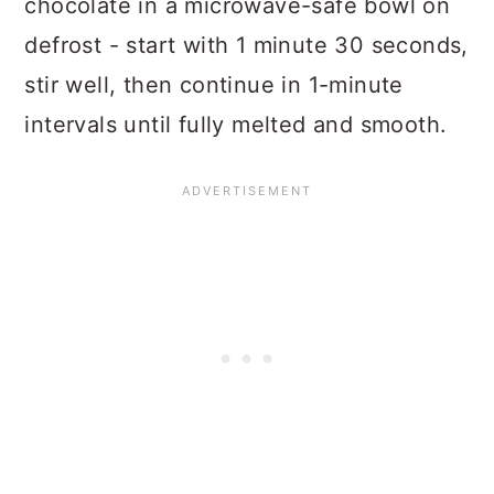
chocolate in a microwave-safe bowl on
defrost - start with 1 minute 30 seconds,
stir well, then continue in 1-minute
intervals until fully melted and smooth.