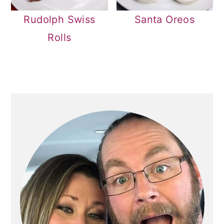
Rudolph Swiss
Santa Oreos
Rolls
PRIMARY
SIDEBAR