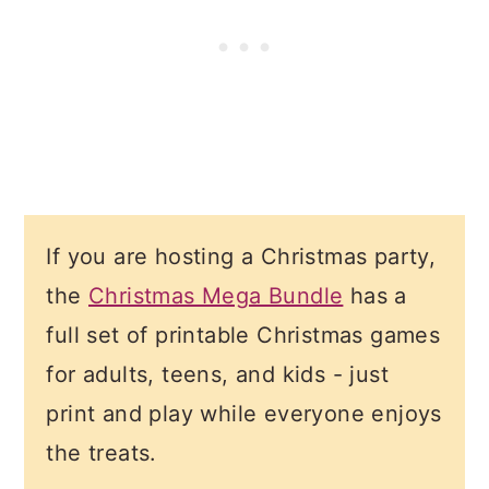
If you are hosting a Christmas party,
the
Christmas Mega Bundle
has a
full set of printable Christmas games
for adults, teens, and kids - just
print and play while everyone enjoys
the treats.