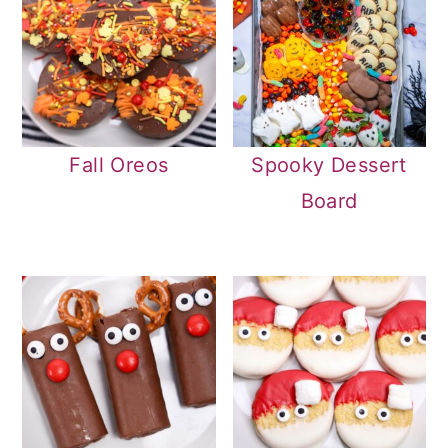
Fall Oreos
Spooky Dessert
Board