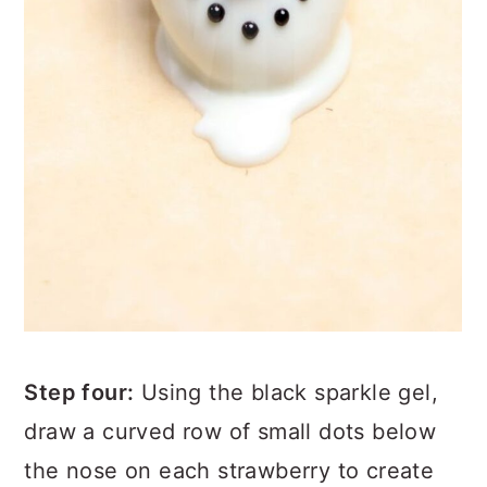
Step four:
Using the black sparkle gel,
draw a curved row of small dots below
the nose on each strawberry to create