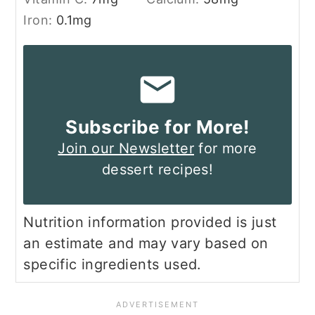
Iron:
0.1
mg
Subscribe for More!
Join our Newsletter
for more
dessert recipes!
Nutrition information provided is just
an estimate and may vary based on
specific ingredients used.