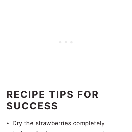
RECIPE TIPS FOR
SUCCESS
Dry the strawberries completely