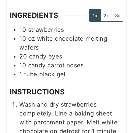
INGREDIENTS
1x
2x
3x
10
strawberries
10
oz
white chocolate melting
wafers
20
candy eyes
10
candy carrot noses
1
tube
black gel
INSTRUCTIONS
Wash and dry strawberries
completely. Line a baking sheet
with parchment paper. Melt white
chocolate on defrost for 1 minute