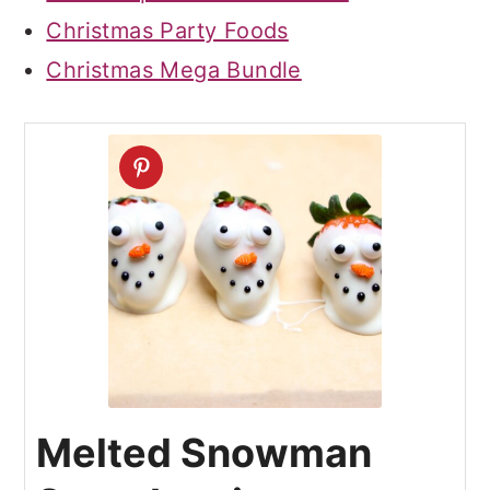
Christmas Party Foods
Christmas Mega Bundle
Melted Snowman