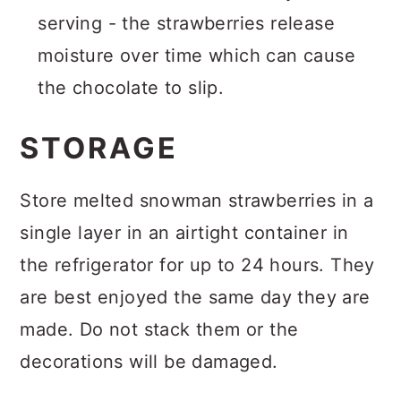
serving - the strawberries release
moisture over time which can cause
the chocolate to slip.
STORAGE
Store melted snowman strawberries in a
single layer in an airtight container in
the refrigerator for up to 24 hours. They
are best enjoyed the same day they are
made. Do not stack them or the
decorations will be damaged.