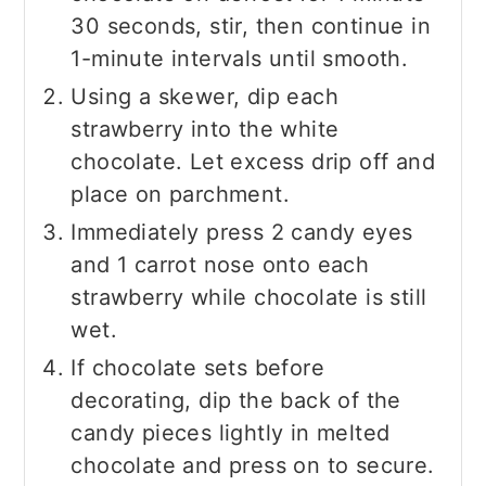
30 seconds, stir, then continue in
1-minute intervals until smooth.
Using a skewer, dip each
strawberry into the white
chocolate. Let excess drip off and
place on parchment.
Immediately press 2 candy eyes
and 1 carrot nose onto each
strawberry while chocolate is still
wet.
If chocolate sets before
decorating, dip the back of the
candy pieces lightly in melted
chocolate and press on to secure.