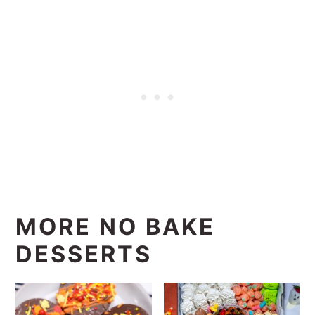
MORE NO BAKE
DESSERTS