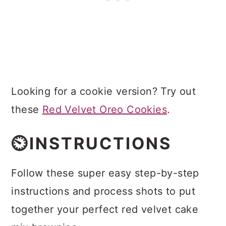
Looking for a cookie version? Try out
these
Red Velvet Oreo Cookies
.
⏲️INSTRUCTIONS
Follow these super easy step-by-step
instructions and process shots to put
together your perfect red velvet cake