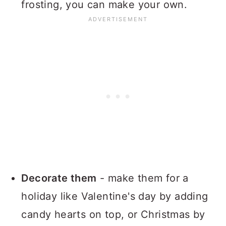
frosting, you can make your own.
Decorate them
- make them for a
holiday like Valentine's day by adding
candy hearts on top, or Christmas by