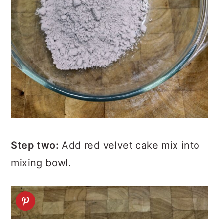
Step two:
Add red velvet cake mix into
mixing bowl.