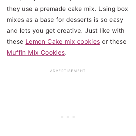
they use a premade cake mix. Using box
mixes as a base for desserts is so easy
and lets you get creative. Just like with
these
Lemon Cake mix cookies
or these
Muffin Mix Cookies
.