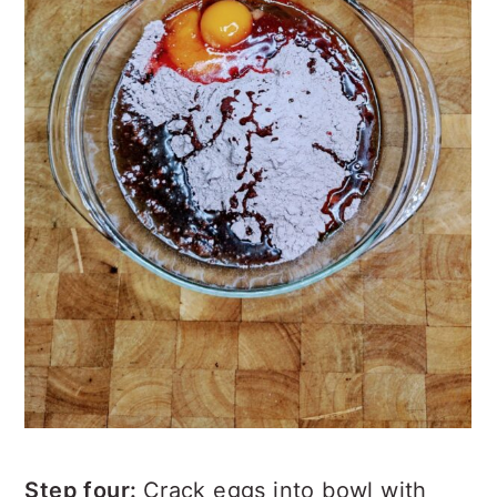
Step four:
Crack eggs into bowl with