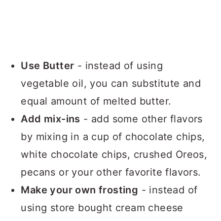
Use Butter
- instead of using
vegetable oil, you can substitute and
equal amount of melted butter.
Add mix-ins
- add some other flavors
by mixing in a cup of chocolate chips,
white chocolate chips, crushed Oreos,
pecans or your other favorite flavors.
Make your own frosting
- instead of
using store bought cream cheese