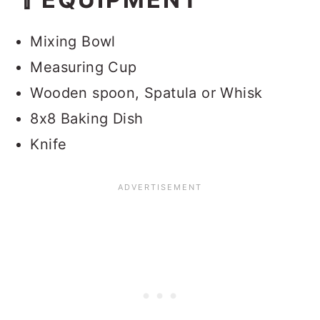
💭FAQ
Red Velvet Brownies from Cake
Mixing Bowl
Mix
Measuring Cup
Wooden spoon, Spatula or Whisk
8x8 Baking Dish
Knife