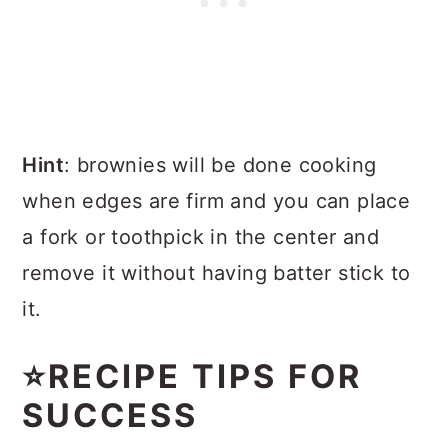
Hint
: brownies will be done cooking
when edges are firm and you can place
a fork or toothpick in the center and
remove it without having batter stick to
it.
⭐RECIPE TIPS FOR
SUCCESS