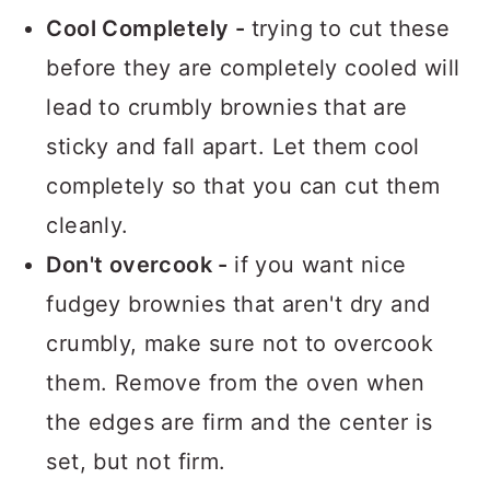
Cool Completely -
trying to cut these
before they are completely cooled will
lead to crumbly brownies that are
sticky and fall apart. Let them cool
completely so that you can cut them
cleanly.
Don't overcook -
if you want nice
fudgey brownies that aren't dry and
crumbly, make sure not to overcook
them. Remove from the oven when
the edges are firm and the center is
set, but not firm.