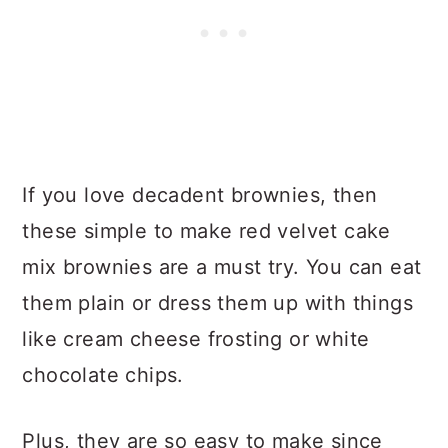
If you love decadent brownies, then
these simple to make red velvet cake
mix brownies are a must try. You can eat
them plain or dress them up with things
like cream cheese frosting or white
chocolate chips.
Plus, they are so easy to make since