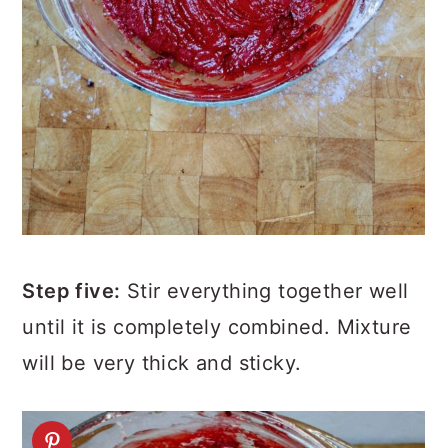
Step five:
Stir everything together well
until it is completely combined. Mixture
will be very thick and sticky.