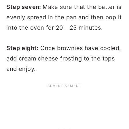
Step seven:
Make sure that the batter is
evenly spread in the pan and then pop it
into the oven for 20 - 25 minutes.
Step eight:
Once brownies have cooled,
add cream cheese frosting to the tops
and enjoy.