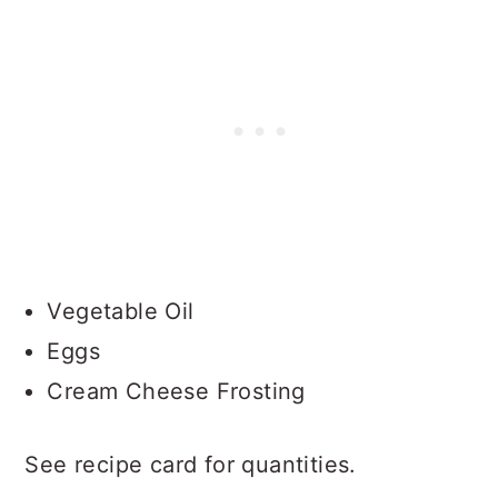
Vegetable Oil
Eggs
Cream Cheese Frosting
See recipe card for quantities.