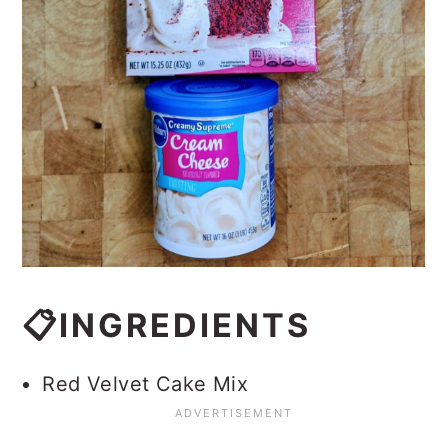
📋INGREDIENTS
Red Velvet Cake Mix