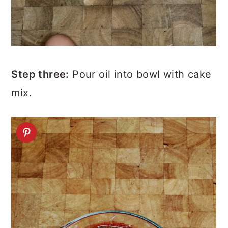
Step three:
Pour oil into bowl with cake
mix.