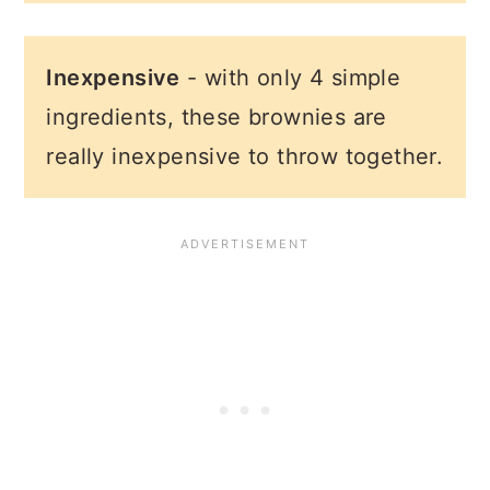
Inexpensive
- with only 4 simple
ingredients, these brownies are
really inexpensive to throw together.