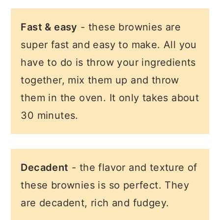
Fast & easy
- these brownies are
super fast and easy to make. All you
have to do is throw your ingredients
together, mix them up and throw
them in the oven. It only takes about
30 minutes.
Decadent
- the flavor and texture of
these brownies is so perfect. They
are decadent, rich and fudgey.