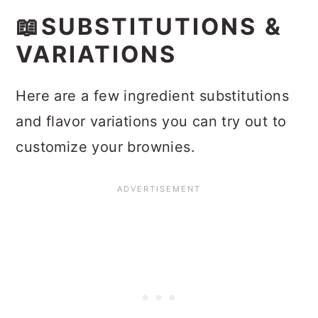
📖SUBSTITUTIONS &
VARIATIONS
Here are a few ingredient substitutions
and flavor variations you can try out to
customize your brownies.