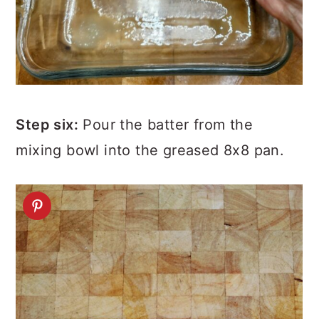
Step six:
Pour the batter from the
mixing bowl into the greased 8x8 pan.