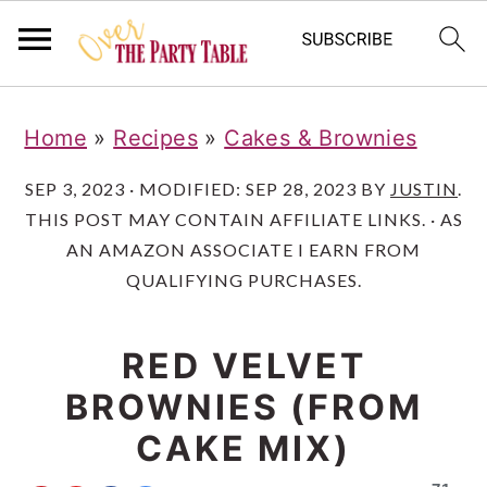
S
S
S
Home
»
Recipes
»
Cakes & Brownies
k
k
k
i
i
i
SEP 3, 2023
· MODIFIED:
SEP 28, 2023
BY
JUSTIN
.
THIS POST MAY CONTAIN AFFILIATE LINKS. · AS
p
p
p
AN AMAZON ASSOCIATE I EARN FROM
t
t
t
QUALIFYING PURCHASES.
o
o
o
p
m
p
RED VELVET
r
a
r
BROWNIES (FROM
i
i
i
CAKE MIX)
m
n
m