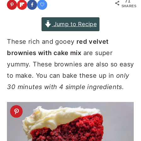
71
a
c
a
SHARES
r
o
r
Jump to Recipe
y
n
y
n
t
s
These rich and gooey
red velvet
a
e
i
brownies with cake mix
are super
v
n
d
yummy. These brownies are also so easy
i
t
e
to make. You can bake these up in
only
g
b
30 minutes with 4 simple ingredients.
a
a
t
r
i
o
n