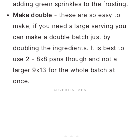
adding green sprinkles to the frosting.
Make double
- these are so easy to
make, if you need a large serving you
can make a double batch just by
doubling the ingredients. It is best to
use 2 - 8x8 pans though and not a
larger 9x13 for the whole batch at
once.