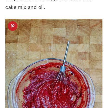
cake mix and oil.