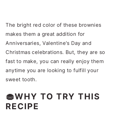
The bright red color of these brownies
makes them a great addition for
Anniversaries, Valentine's Day and
Christmas celebrations. But, they are so
fast to make, you can really enjoy them
anytime you are looking to fulfill your
sweet tooth.
🧁WHY TO TRY THIS
RECIPE