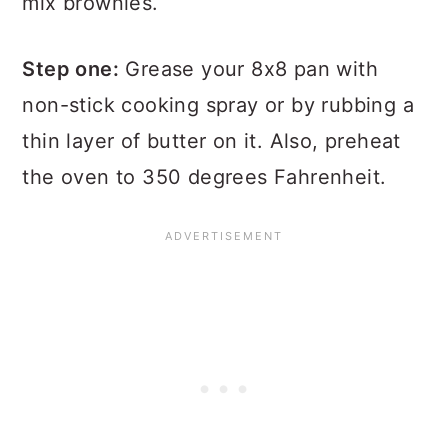
mix brownies.
Step one:
Grease your 8x8 pan with
non-stick cooking spray or by rubbing a
thin layer of butter on it. Also, preheat
the oven to 350 degrees Fahrenheit.