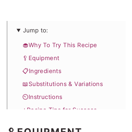
Jump to:
🧁Why To Try This Recipe
🥄Equipment
📋Ingredients
📖Substitutions & Variations
⏲️Instructions
⭐Recipe Tips for Success
Storage
🥄EQUIPMENT