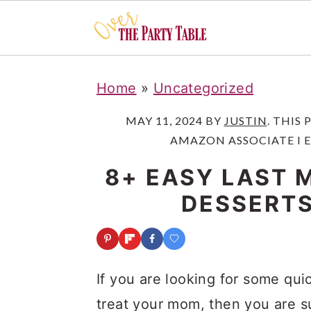
S
S
S
Home
»
Uncategorized
k
k
k
i
i
i
MAY 11, 2024
BY
JUSTIN
. THIS
AMAZON ASSOCIATE I 
p
p
p
t
t
t
8+ EASY LAST 
o
o
o
DESSERTS
p
m
p
r
a
r
i
i
i
If you are looking for some qu
m
n
m
treat your mom, then you are su