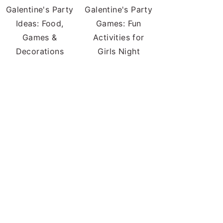
Galentine's Party
Galentine's Party
Ideas: Food,
Games: Fun
Games &
Activities for
Decorations
Girls Night