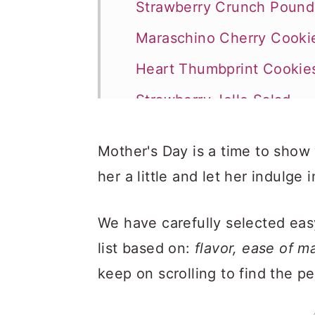
Strawberry Crunch Poun
Maraschino Cherry Cooki
Heart Thumbprint Cookie
Strawberry Jello Salad
Cold Banana Pudding
Mother's Day is a time to sho
Chocolate Chip Sugar Co
her a little and let her indulge i
Raspberry Cupcakes
We have carefully selected eas
list based on:
flavor, ease of 
keep on scrolling to find the p