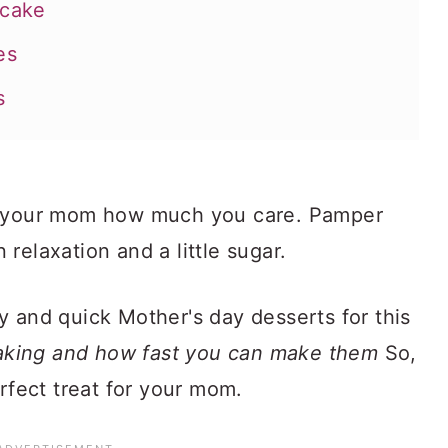
dcake
es
s
w your mom how much you care. Pamper
okies
n relaxation and a little sugar.
y and quick Mother's day desserts for this
making and how fast you can make them
So,
erfect treat for your mom.