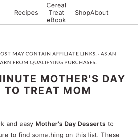
Cereal
Recipes
Treat
Shop
About
eBook
 POST MAY CONTAIN AFFILIATE LINKS. · AS AN
EARN FROM QUALIFYING PURCHASES.
MINUTE MOTHER'S DAY
 TO TREAT MOM
ick and easy
Mother's Day Desserts
to
re to find something on this list. These