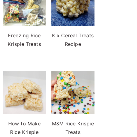
Freezing Rice
Kix Cereal Treats
Krispie Treats
Recipe
How to Make
M&M Rice Krispie
Rice Krispie
Treats