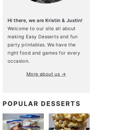
Hi there, we are Kristin & Justin!
Welcome to our site all about
making Easy Desserts and fun
party printables. We have the
right food and games for every
occasion.
More about us →
POPULAR DESSERTS