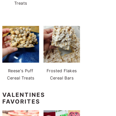
Treats
Reese's Puff
Frosted Flakes
Cereal Treats
Cereal Bars
VALENTINES
FAVORITES