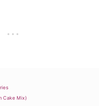
ries
m Cake Mix)