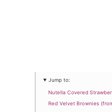
Jump to:
Nutella Covered Strawber
Red Velvet Brownies (fro