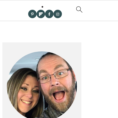
PRIMARY
SIDEBAR