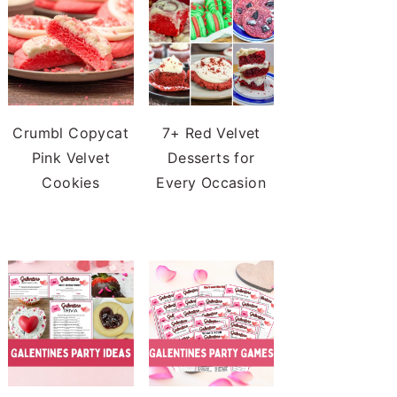
Crumbl Copycat
7+ Red Velvet
Pink Velvet
Desserts for
Cookies
Every Occasion