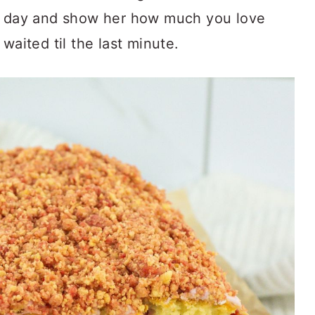
er day and show her how much you love
waited til the last minute.