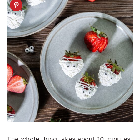
The whole thing takes about 10 minutes