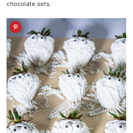
chocolate sets.