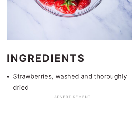
INGREDIENTS
Strawberries, washed and thoroughly
dried