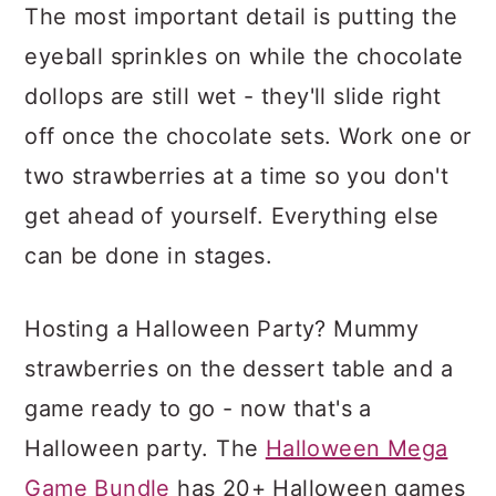
The most important detail is putting the
eyeball sprinkles on while the chocolate
dollops are still wet - they'll slide right
off once the chocolate sets. Work one or
two strawberries at a time so you don't
get ahead of yourself. Everything else
can be done in stages.
Hosting a Halloween Party? Mummy
strawberries on the dessert table and a
game ready to go - now that's a
Halloween party. The
Halloween Mega
Game Bundle
has 20+ Halloween games