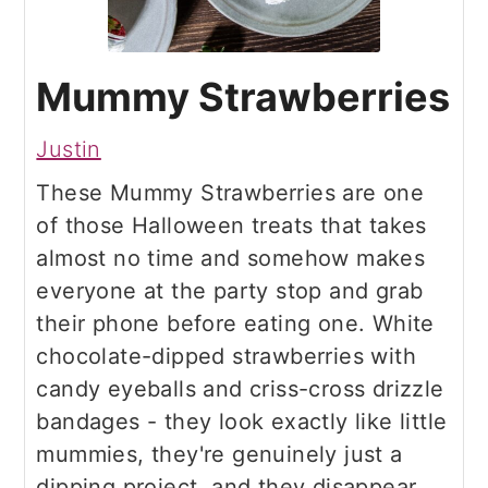
Mummy Strawberries
Justin
These Mummy Strawberries are one
of those Halloween treats that takes
almost no time and somehow makes
everyone at the party stop and grab
their phone before eating one. White
chocolate-dipped strawberries with
candy eyeballs and criss-cross drizzle
bandages - they look exactly like little
mummies, they're genuinely just a
dipping project, and they disappear