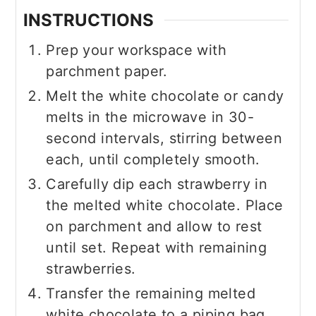
INSTRUCTIONS
Prep your workspace with
parchment paper.
Melt the white chocolate or candy
melts in the microwave in 30-
second intervals, stirring between
each, until completely smooth.
Carefully dip each strawberry in
the melted white chocolate. Place
on parchment and allow to rest
until set. Repeat with remaining
strawberries.
Transfer the remaining melted
white chocolate to a piping bag.