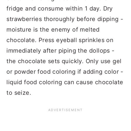
fridge and consume within 1 day. Dry
strawberries thoroughly before dipping -
moisture is the enemy of melted
chocolate. Press eyeball sprinkles on
immediately after piping the dollops -
the chocolate sets quickly. Only use gel
or powder food coloring if adding color -
liquid food coloring can cause chocolate
to seize.