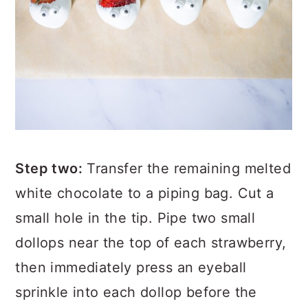
Step two:
Transfer the remaining melted
white chocolate to a piping bag. Cut a
small hole in the tip. Pipe two small
dollops near the top of each strawberry,
then immediately press an eyeball
sprinkle into each dollop before the