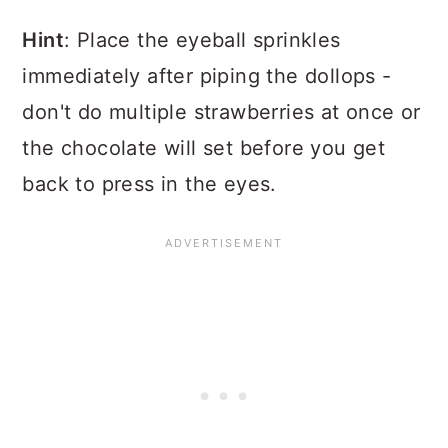
Hint
: Place the eyeball sprinkles
immediately after piping the dollops -
don't do multiple strawberries at once or
the chocolate will set before you get
back to press in the eyes.