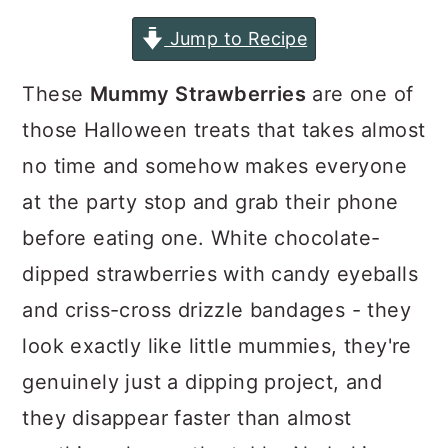
a
c
a
Jump to Recipe
r
o
r
y
n
y
These
Mummy Strawberries
are one of
n
t
s
those Halloween treats that takes almost
a
e
i
no time and somehow makes everyone
v
n
d
at the party stop and grab their phone
i
t
e
before eating one. White chocolate-
g
b
dipped strawberries with candy eyeballs
a
a
and criss-cross drizzle bandages - they
t
r
look exactly like little mummies, they're
i
genuinely just a dipping project, and
o
they disappear faster than almost
n