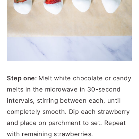
Step one:
Melt white chocolate or candy
melts in the microwave in 30-second
intervals, stirring between each, until
completely smooth. Dip each strawberry
and place on parchment to set. Repeat
with remaining strawberries.