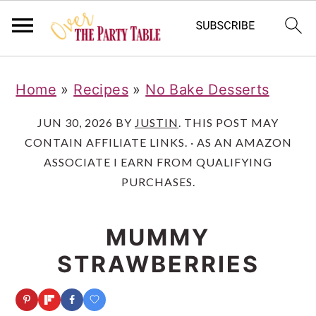
S
S
S
Home
»
Recipes
»
No Bake Desserts
k
k
k
i
i
i
JUN 30, 2026
BY
JUSTIN
. THIS POST MAY
CONTAIN AFFILIATE LINKS. · AS AN AMAZON
p
p
p
ASSOCIATE I EARN FROM QUALIFYING
t
t
t
PURCHASES.
o
o
o
p
m
p
MUMMY
r
a
r
STRAWBERRIES
i
i
i
m
n
m