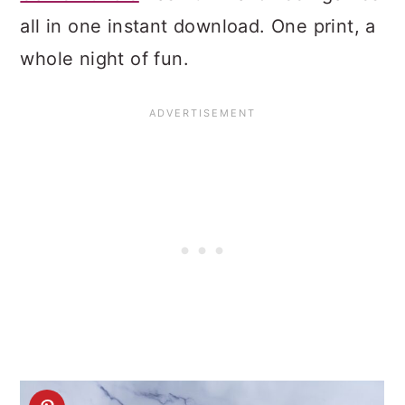
all in one instant download. One print, a
whole night of fun.