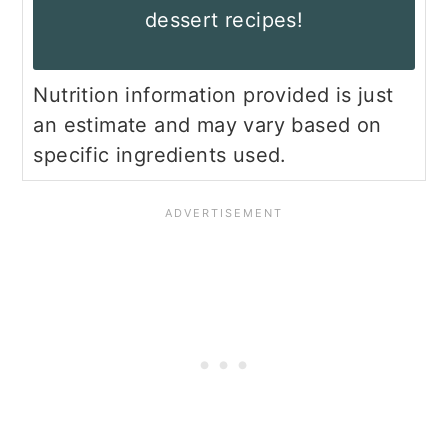
dessert recipes!
Nutrition information provided is just
an estimate and may vary based on
specific ingredients used.