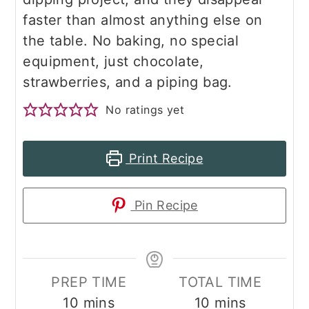
faster than almost anything else on
the table. No baking, no special
equipment, just chocolate,
strawberries, and a piping bag.
No ratings yet
Print Recipe
Pin Recipe
PREP TIME
TOTAL TIME
minutes
minutes
10
mins
10
mins