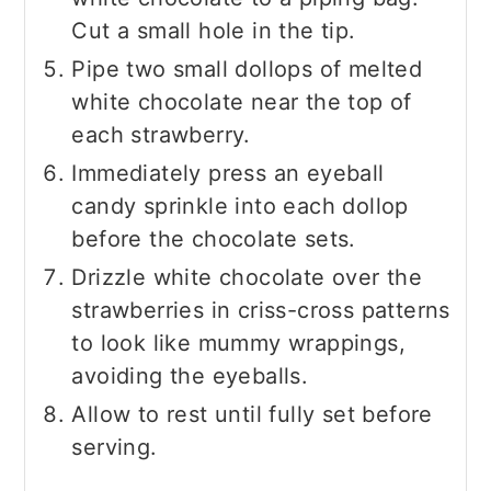
Cut a small hole in the tip.
Pipe two small dollops of melted
white chocolate near the top of
each strawberry.
Immediately press an eyeball
candy sprinkle into each dollop
before the chocolate sets.
Drizzle white chocolate over the
strawberries in criss-cross patterns
to look like mummy wrappings,
avoiding the eyeballs.
Allow to rest until fully set before
serving.