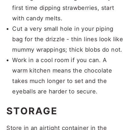
first time dipping strawberries, start
with candy melts.
Cut a very small hole in your piping
bag for the drizzle - thin lines look like
mummy wrappings; thick blobs do not.
Work in a cool room if you can. A
warm kitchen means the chocolate
takes much longer to set and the
eyeballs are harder to secure.
STORAGE
Store in an airtight container in the