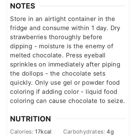
NOTES
Store in an airtight container in the
fridge and consume within 1 day. Dry
strawberries thoroughly before
dipping - moisture is the enemy of
melted chocolate. Press eyeball
sprinkles on immediately after piping
the dollops - the chocolate sets
quickly. Only use gel or powder food
coloring if adding color - liquid food
coloring can cause chocolate to seize.
NUTRITION
Calories:
17
kcal
Carbohydrates:
4
g