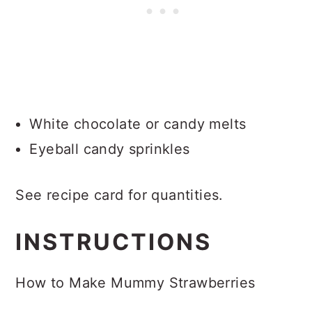
White chocolate or candy melts
Eyeball candy sprinkles
See recipe card for quantities.
INSTRUCTIONS
How to Make Mummy Strawberries