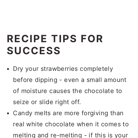
RECIPE TIPS FOR
SUCCESS
Dry your strawberries completely
before dipping - even a small amount
of moisture causes the chocolate to
seize or slide right off.
Candy melts are more forgiving than
real white chocolate when it comes to
melting and re-melting - if this is your