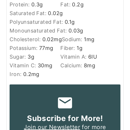
Protein:
0.3
g
Fat:
0.2
g
Saturated Fat:
0.02
g
Polyunsaturated Fat:
0.1
g
Monounsaturated Fat:
0.03
g
Cholesterol:
0.02
mg
Sodium:
1
mg
Potassium:
77
mg
Fiber:
1
g
Sugar:
3
g
Vitamin A:
6
IU
Vitamin C:
30
mg
Calcium:
8
mg
Iron:
0.2
mg
Subscribe for More!
Join our Newsletter
for more