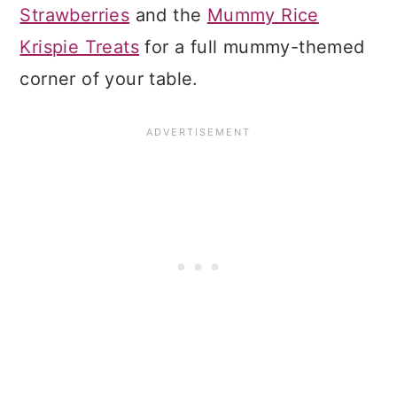
Strawberries
and the
Mummy Rice
Krispie Treats
for a full mummy-themed
corner of your table.