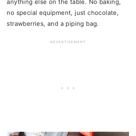
anything else on the table. No baking,
no special equipment, just chocolate,
strawberries, and a piping bag.