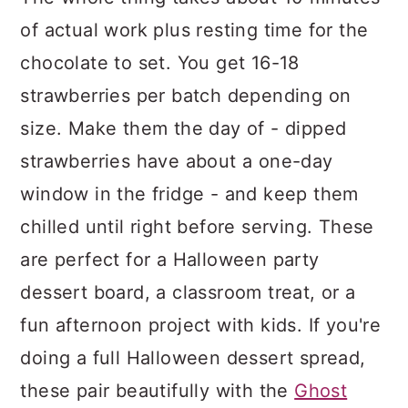
of actual work plus resting time for the
chocolate to set. You get 16-18
strawberries per batch depending on
size. Make them the day of - dipped
strawberries have about a one-day
window in the fridge - and keep them
chilled until right before serving. These
are perfect for a Halloween party
dessert board, a classroom treat, or a
fun afternoon project with kids. If you're
doing a full Halloween dessert spread,
these pair beautifully with the
Ghost