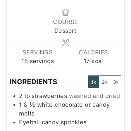
COURSE
Dessert
SERVINGS
CALORIES
18
servings
17
kcal
INGREDIENTS
1x
2x
3x
2
lb
strawberries
washed and dried
1 & ½
white chocolate or candy
melts
Eyeball candy sprinkles