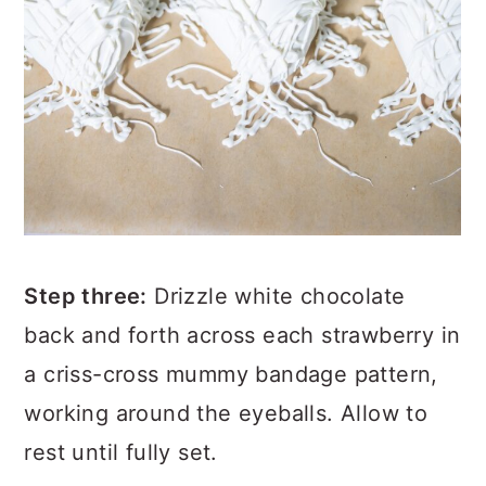
Step
three:
Drizzle white chocolate
back and forth across each strawberry in
a criss-cross mummy bandage pattern,
working around the eyeballs. Allow to
rest until fully set.