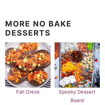
MORE NO BAKE
DESSERTS
Fall Oreos
Spooky Dessert
Board