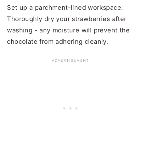
Set up a parchment-lined workspace.
Thoroughly dry your strawberries after
washing - any moisture will prevent the
chocolate from adhering cleanly.