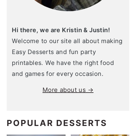
Hi there, we are Kristin & Justin!
Welcome to our site all about making
Easy Desserts and fun party
printables. We have the right food
and games for every occasion.
More about us →
POPULAR DESSERTS