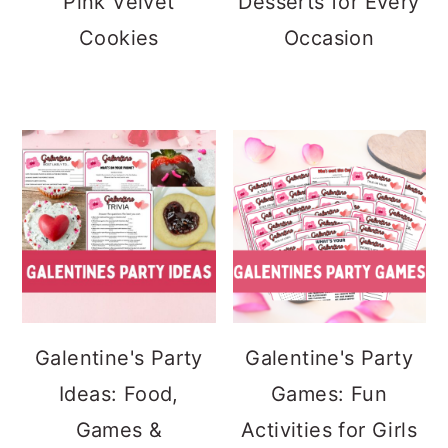
Pink Velvet
Desserts for Every
Cookies
Occasion
Galentine's Party
Galentine's Party
Ideas: Food,
Games: Fun
Games &
Activities for Girls