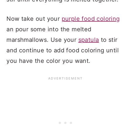
Now take out your
purple food coloring
an pour some into the melted
marshmallows. Use your
spatula
to stir
and continue to add food coloring until
you have the color you want.