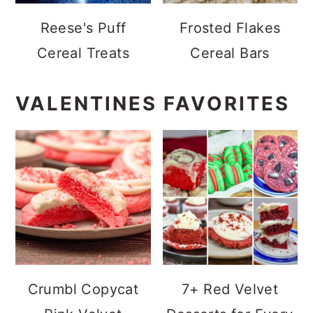
Reese's Puff
Frosted Flakes
Cereal Treats
Cereal Bars
VALENTINES FAVORITES
Crumbl Copycat
7+ Red Velvet