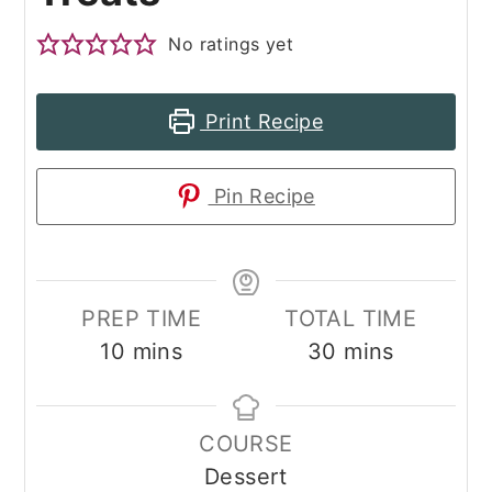
No ratings yet
Print Recipe
Pin Recipe
PREP TIME
TOTAL TIME
minutes
minutes
10
mins
30
mins
COURSE
Dessert