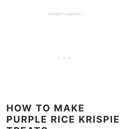
HOW TO MAKE
PURPLE RICE KRISPIE