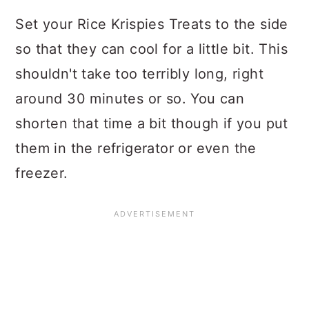
Set your Rice Krispies Treats to the side
so that they can cool for a little bit. This
shouldn't take too terribly long, right
around 30 minutes or so. You can
shorten that time a bit though if you put
them in the refrigerator or even the
freezer.