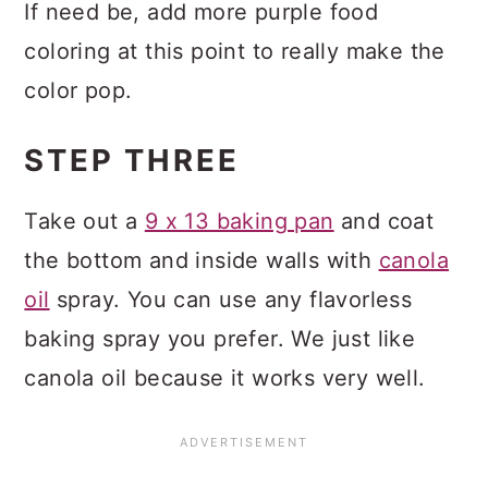
If need be, add more purple food
coloring at this point to really make the
color pop.
STEP THREE
Take out a
9 x 13 baking pan
and coat
the bottom and inside walls with
canola
oil
spray. You can use any flavorless
baking spray you prefer. We just like
canola oil because it works very well.