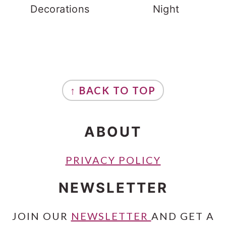
Decorations
Night
FOOTER
↑ BACK TO TOP
ABOUT
PRIVACY POLICY
NEWSLETTER
JOIN OUR
NEWSLETTER
AND GET A