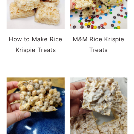
How to Make Rice
M&M Rice Krispie
Krispie Treats
Treats