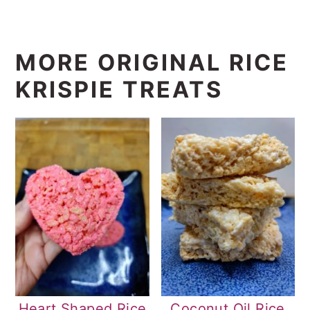
MORE ORIGINAL RICE
KRISPIE TREATS
Heart Shaped Rice
Coconut Oil Rice