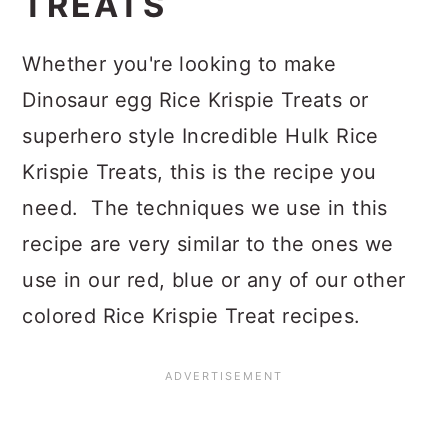
TREATS
Whether you're looking to make
Dinosaur egg Rice Krispie Treats or
superhero style Incredible Hulk Rice
Krispie Treats, this is the recipe you
need. The techniques we use in this
recipe are very similar to the ones we
use in our red, blue or any of our other
colored Rice Krispie Treat recipes.