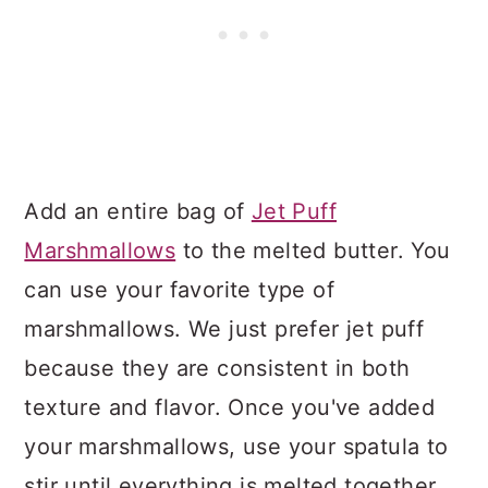
Add an entire bag of
Jet Puff
Marshmallows
to the melted butter. You
can use your favorite type of
marshmallows. We just prefer jet puff
because they are consistent in both
texture and flavor. Once you've added
your marshmallows, use your spatula to
stir until everything is melted together.