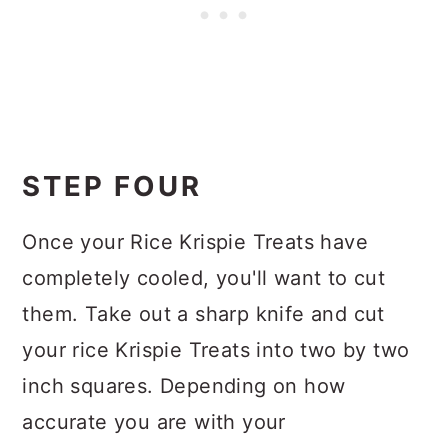
STEP FOUR
Once your Rice Krispie Treats have
completely cooled, you'll want to cut
them. Take out a sharp knife and cut
your rice Krispie Treats into two by two
inch squares. Depending on how
accurate you are with your