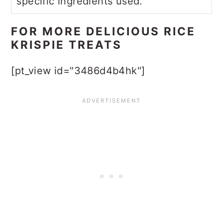
specific ingredients used.
FOR MORE DELICIOUS RICE
KRISPIE TREATS
[pt_view id="3486d4b4hk"]