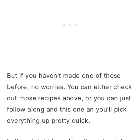
But if you haven't made one of those
before, no worries. You can either check
out those recipes above, or you can just
follow along and this one an you'll pick
everything up pretty quick.