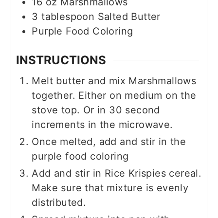
16
oz
Marshmallows
3
tablespoon
Salted Butter
Purple Food Coloring
INSTRUCTIONS
Melt butter and mix Marshmallows
together. Either on medium on the
stove top. Or in 30 second
increments in the microwave.
Once melted, add and stir in the
purple food coloring
Add and stir in Rice Krispies cereal.
Make sure that mixture is evenly
distributed.