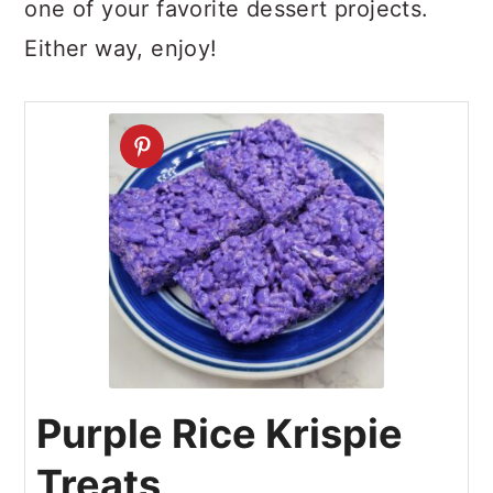
one of your favorite dessert projects.
Either way, enjoy!
Purple Rice Krispie
Treats