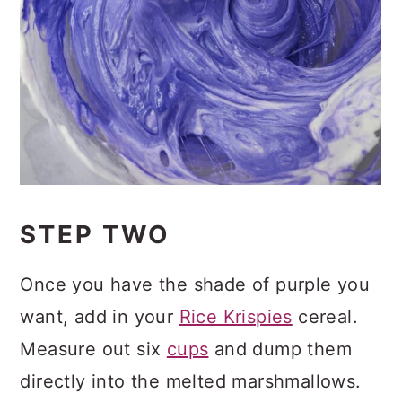
STEP TWO
Once you have the shade of purple you
want, add in your
Rice Krispies
cereal.
Measure out six
cups
and dump them
directly into the melted marshmallows.