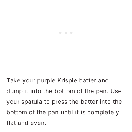
Take your purple Krispie batter and
dump it into the bottom of the pan. Use
your spatula to press the batter into the
bottom of the pan until it is completely
flat and even.