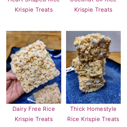
Krispie Treats
Krispie Treats
Dairy Free Rice
Thick Homestyle
Krispie Treats
Rice Krispie Treats