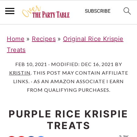
S
S
S
Home
»
Recipes
»
Original Rice Krispie
k
k
k
Treats
i
i
i
p
p
p
FEB 10, 2021
· MODIFIED:
DEC 16, 2021
BY
KRISTIN
. THIS POST MAY CONTAIN AFFILIATE
t
t
t
LINKS. · AS AN AMAZON ASSOCIATE I EARN
o
o
o
FROM QUALIFYING PURCHASES.
p
m
p
r
a
r
PURPLE RICE KRISPIE
i
i
i
TREATS
m
n
m