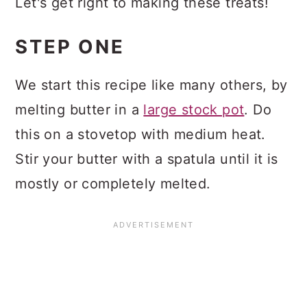
Let's get right to making these treats!
STEP ONE
We start this recipe like many others, by
melting butter in a
large stock pot
. Do
this on a stovetop with medium heat.
Stir your butter with a spatula until it is
mostly or completely melted.