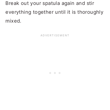
Break out your spatula again and stir
everything together until it is thoroughly
mixed.