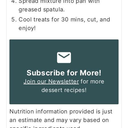
Spread mixture into pan with
greased spatula.
Cool treats for 30 mins, cut, and
enjoy!
Subscribe for More!
Join our Newsletter
for more
dessert recipes!
Nutrition information provided is just
an estimate and may vary based on