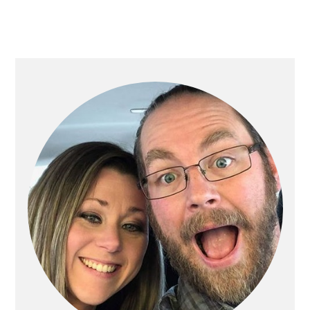
PRIMARY
SIDEBAR