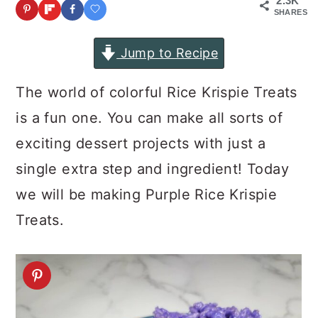
2.3K
a
c
a
SHARES
r
o
r
Jump to Recipe
y
n
y
n
t
s
The world of colorful Rice Krispie Treats
a
e
i
is a fun one. You can make all sorts of
v
n
d
exciting dessert projects with just a
i
t
e
single extra step and ingredient! Today
g
b
we will be making Purple Rice Krispie
a
a
Treats.
t
r
i
o
n