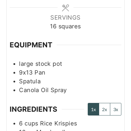
SERVINGS
16
squares
EQUIPMENT
large stock pot
9x13 Pan
Spatula
Canola Oil Spray
INGREDIENTS
1x
2x
3x
6
cups
Rice Krispies