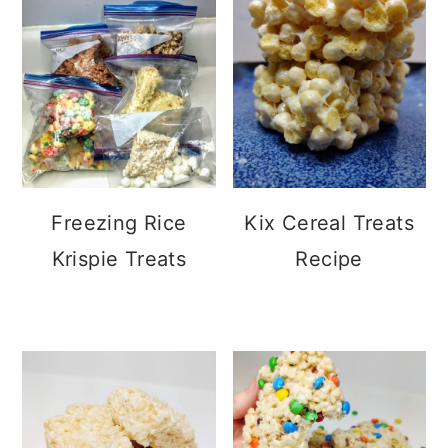
Freezing Rice
Kix Cereal Treats
Krispie Treats
Recipe