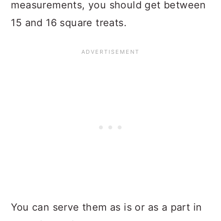
measurements, you should get between
15 and 16 square treats.
You can serve them as is or as a part in