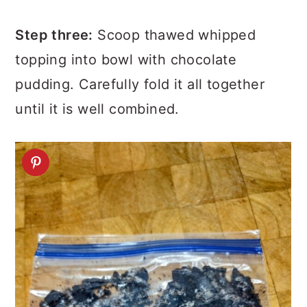
Step three:
Scoop thawed whipped
topping into bowl with chocolate
pudding. Carefully fold it all together
until it is well combined.