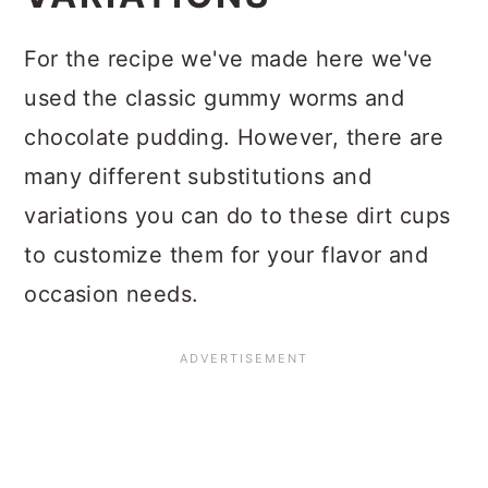
For the recipe we've made here we've
used the classic gummy worms and
chocolate pudding. However, there are
many different substitutions and
variations you can do to these dirt cups
to customize them for your flavor and
occasion needs.