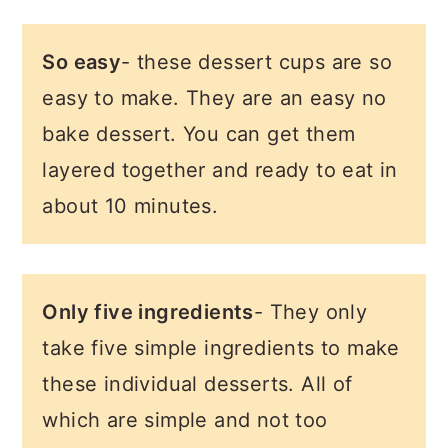
So easy
- these dessert cups are so
easy to make. They are an easy no
bake dessert. You can get them
layered together and ready to eat in
about 10 minutes.
Only five ingredients
- They only
take five simple ingredients to make
these individual desserts. All of
which are simple and not too