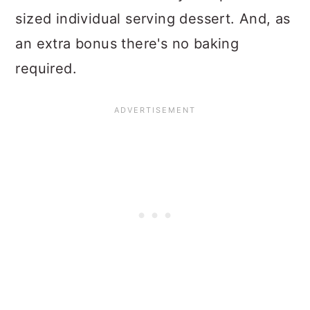
sized individual serving dessert. And, as
an extra bonus there's no baking
required.