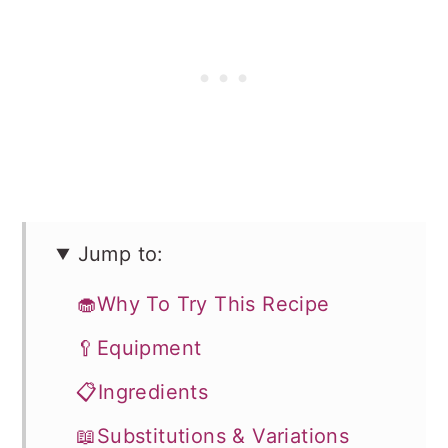
Jump to:
🧁Why To Try This Recipe
🥄Equipment
📋Ingredients
📖Substitutions & Variations