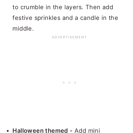
to crumble in the layers. Then add
festive sprinkles and a candle in the
middle.
Halloween themed -
Add mini