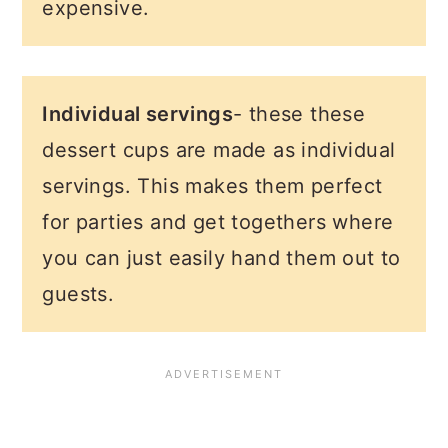
expensive.
Individual servings
- these these
dessert cups are made as individual
servings. This makes them perfect
for parties and get togethers where
you can just easily hand them out to
guests.