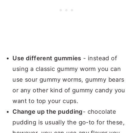
Use different gummies
- instead of
using a classic gummy worm you can
use sour gummy worms, gummy bears
or any other kind of gummy candy you
want to top your cups.
Change up the pudding
- chocolate
pudding is usually the go-to for these,
however, you can use any flavor you