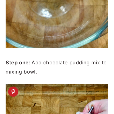
Step one:
Add chocolate pudding mix to
mixing bowl.