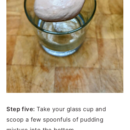
Step five:
Take your glass cup and
scoop a few spoonfuls of pudding