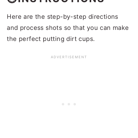
Here are the step-by-step directions
and process shots so that you can make
the perfect putting dirt cups.