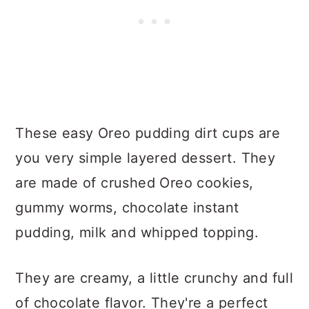
These easy Oreo pudding dirt cups are
you very simple layered dessert. They
are made of crushed Oreo cookies,
gummy worms, chocolate instant
pudding, milk and whipped topping.
They are creamy, a little crunchy and full
of chocolate flavor. They're a perfect