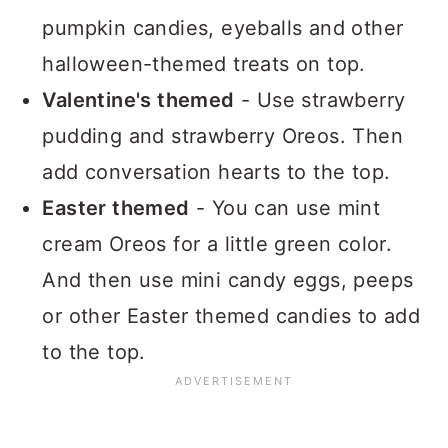
pumpkin candies, eyeballs and other
halloween-themed treats on top.
Valentine's themed
- Use strawberry
pudding and strawberry Oreos. Then
add conversation hearts to the top.
Easter themed
- You can use mint
cream Oreos for a little green color.
And then use mini candy eggs, peeps
or other Easter themed candies to add
to the top.