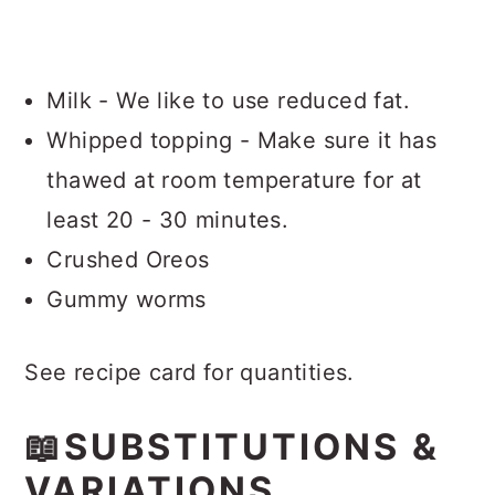
Milk - We like to use reduced fat.
Whipped topping - Make sure it has
thawed at room temperature for at
least 20 - 30 minutes.
Crushed Oreos
Gummy worms
See recipe card for quantities.
📖SUBSTITUTIONS &
VARIATIONS