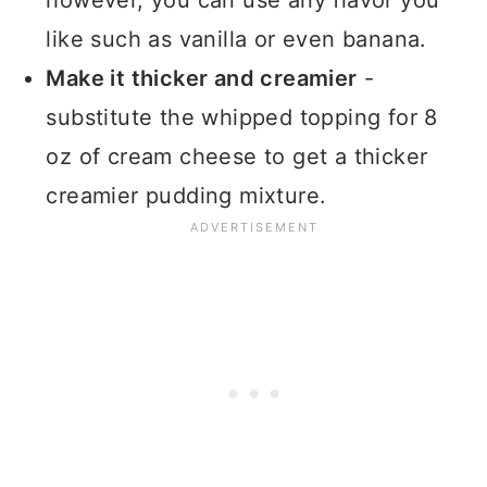
like such as vanilla or even banana.
Make it thicker and creamier
-
substitute the whipped topping for 8
oz of cream cheese to get a thicker
creamier pudding mixture.