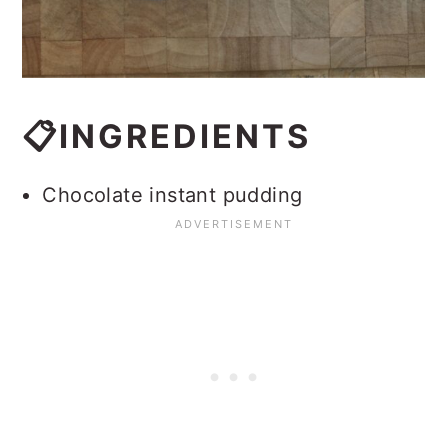
📋INGREDIENTS
Chocolate instant pudding