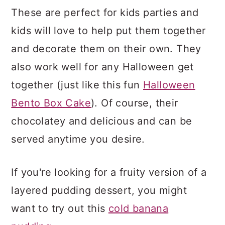
These are perfect for kids parties and
kids will love to help put them together
and decorate them on their own. They
also work well for any Halloween get
together (just like this fun
Halloween
Bento Box Cake
). Of course, their
chocolatey and delicious and can be
served anytime you desire.
If you're looking for a fruity version of a
layered pudding dessert, you might
want to try out this
cold banana