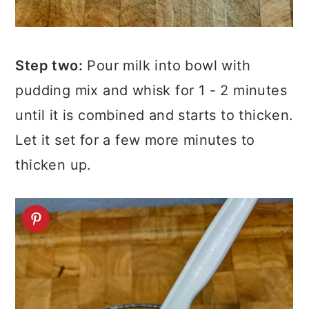
Step two:
Pour milk into bowl with
pudding mix and whisk for 1 - 2 minutes
until it is combined and starts to thicken.
Let it set for a few more minutes to
thicken up.