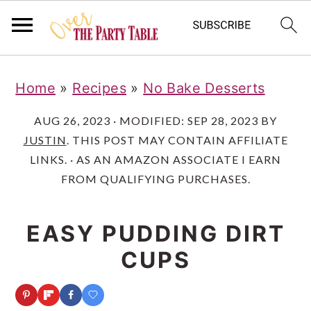
S
S
S
Home
»
Recipes
»
No Bake Desserts
k
k
k
i
i
i
AUG 26, 2023
· MODIFIED:
SEP 28, 2023
BY
JUSTIN
. THIS POST MAY CONTAIN AFFILIATE
p
p
p
LINKS. · AS AN AMAZON ASSOCIATE I EARN
t
t
t
FROM QUALIFYING PURCHASES.
o
o
o
p
m
p
EASY PUDDING DIRT
r
a
r
CUPS
i
i
i
m
n
m