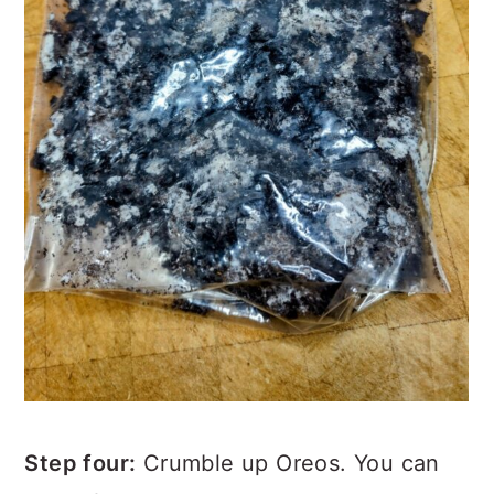
Step four:
Crumble up Oreos. You can