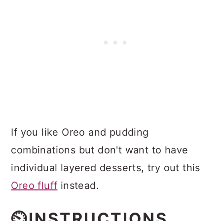
If you like Oreo and pudding
combinations but don't want to have
individual layered desserts, try out this
Oreo fluff
instead.
⏲️INSTRUCTIONS