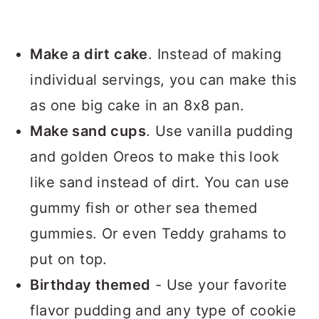
Make a dirt cake
. Instead of making
individual servings, you can make this
as one big cake in an 8x8 pan.
Make sand cups
. Use vanilla pudding
and golden Oreos to make this look
like sand instead of dirt. You can use
gummy fish or other sea themed
gummies. Or even Teddy grahams to
put on top.
Birthday themed
- Use your favorite
flavor pudding and any type of cookie