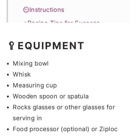
⏲️Instructions
⭐Recipe Tips for Success
Storage
🥄EQUIPMENT
💭FAQ
Easy Pudding Dirt Cups
Mixing bowl
Whisk
Measuring cup
Wooden spoon or spatula
Rocks glasses or other glasses for
serving in
Food processor (optional) or Ziploc