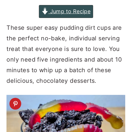
a
c
a
Jump to Recipe
r
o
r
y
n
y
These super easy pudding dirt cups are
n
t
s
the perfect no-bake, individual serving
a
e
i
treat that everyone is sure to love. You
v
n
d
only need five ingredients and about 10
i
t
e
minutes to whip up a batch of these
g
b
delicious, chocolatey desserts.
a
a
t
r
i
o
n