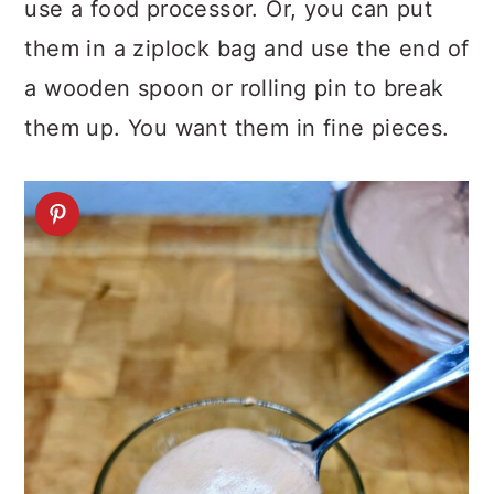
use a food processor. Or, you can put
them in a ziplock bag and use the end of
a wooden spoon or rolling pin to break
them up. You want them in fine pieces.