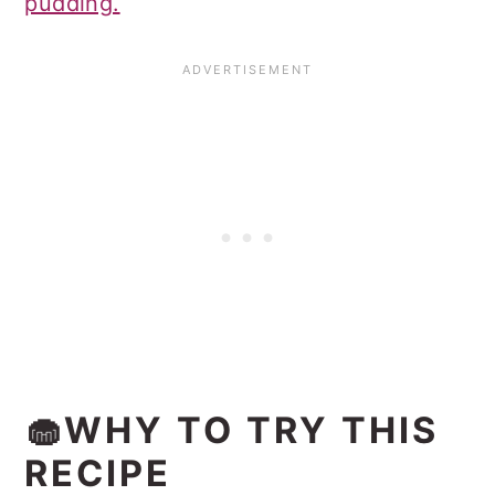
pudding.
🧁WHY TO TRY THIS
RECIPE