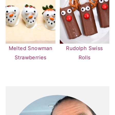
Melted Snowman
Rudolph Swiss
Strawberries
Rolls
PRIMARY
SIDEBAR