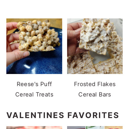
Reese's Puff
Frosted Flakes
Cereal Treats
Cereal Bars
VALENTINES FAVORITES