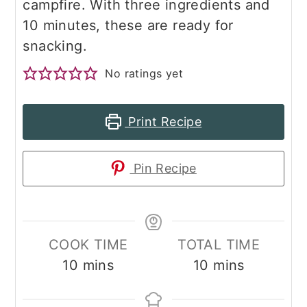
campfire. With three ingredients and
10 minutes, these are ready for
snacking.
No ratings yet
Print Recipe
Pin Recipe
COOK TIME
TOTAL TIME
minutes
minutes
10
mins
10
mins