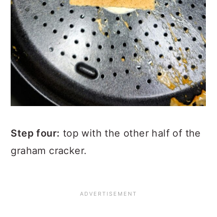
Step four:
top with the other half of the
graham cracker.