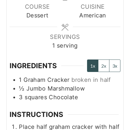
COURSE
CUISINE
Dessert
American
SERVINGS
1
serving
INGREDIENTS
1x
2x
3x
1
Graham Cracker
broken in half
½
Jumbo Marshmallow
3
squares
Chocolate
INSTRUCTIONS
Place half graham cracker with half