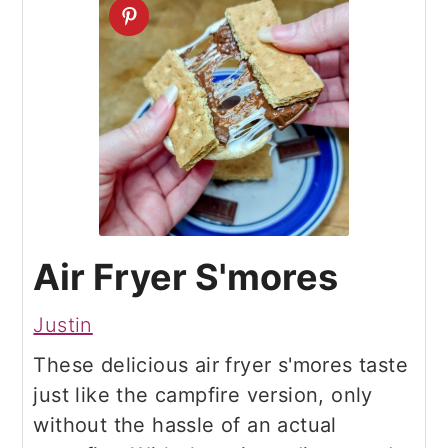
Air Fryer S'mores
Justin
These delicious air fryer s'mores taste
just like the campfire version, only
without the hassle of an actual