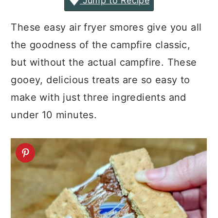
Jump to Recipe
a
c
a
r
o
r
These easy air fryer smores give you all
y
n
y
the goodness of the campfire classic,
n
t
s
but without the actual campfire. These
a
e
i
gooey, delicious treats are so easy to
v
n
d
make with just three ingredients and
i
t
e
under 10 minutes.
g
b
a
a
t
r
i
o
n