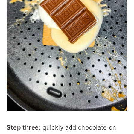
Step three:
quickly add chocolate on