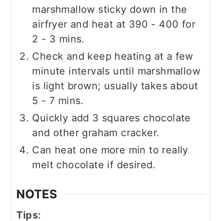
marshmallow sticky down in the
airfryer and heat at 390 - 400 for
2 - 3 mins.
Check and keep heating at a few
minute intervals until marshmallow
is light brown; usually takes about
5 - 7 mins.
Quickly add 3 squares chocolate
and other graham cracker.
Can heat one more min to really
melt chocolate if desired.
NOTES
Tips: