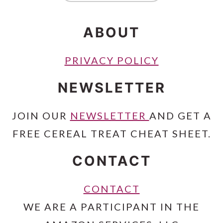
ABOUT
PRIVACY POLICY
NEWSLETTER
JOIN OUR
NEWSLETTER
AND GET A
FREE CEREAL TREAT CHEAT SHEET.
CONTACT
CONTACT
WE ARE A PARTICIPANT IN THE