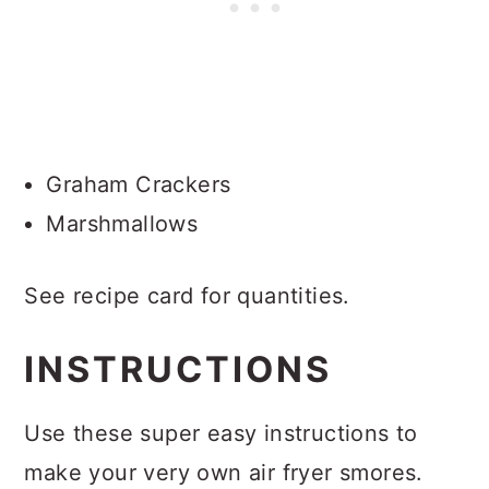
Graham Crackers
Marshmallows
See recipe card for quantities.
INSTRUCTIONS
Use these super easy instructions to
make your very own air fryer smores.