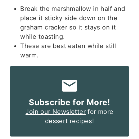
Break the marshmallow in half and
place it sticky side down on the
graham cracker so it stays on it
while toasting.
These are best eaten while still
warm.
Subscribe for More!
Join our Newsletter
for more
dessert recipes!