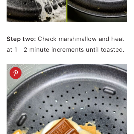
Step two:
Check marshmallow and heat
at 1 - 2 minute increments until toasted.