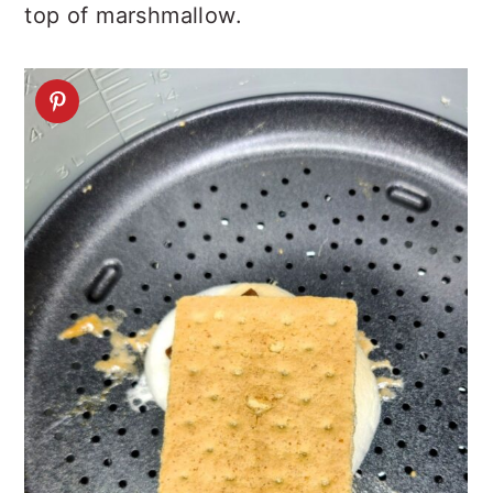
top of marshmallow.