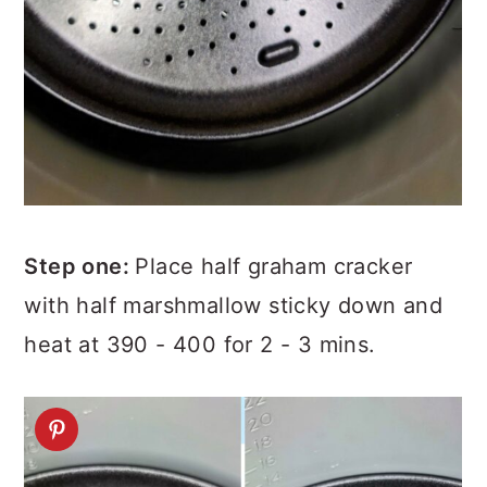
Step one:
Place half graham cracker
with half marshmallow sticky down and
heat at 390 - 400 for 2 - 3 mins.