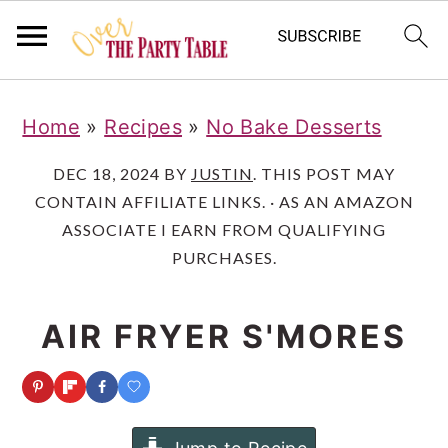
S
S
S
Home
»
Recipes
»
No Bake Desserts
k
k
k
i
i
i
DEC 18, 2024
BY
JUSTIN
. THIS POST MAY
CONTAIN AFFILIATE LINKS. · AS AN AMAZON
p
p
p
ASSOCIATE I EARN FROM QUALIFYING
t
t
t
PURCHASES.
o
o
o
p
m
p
AIR FRYER S'MORES
r
a
r
i
i
i
m
n
m