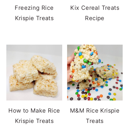
Freezing Rice
Kix Cereal Treats
Krispie Treats
Recipe
How to Make Rice
M&M Rice Krispie
Krispie Treats
Treats