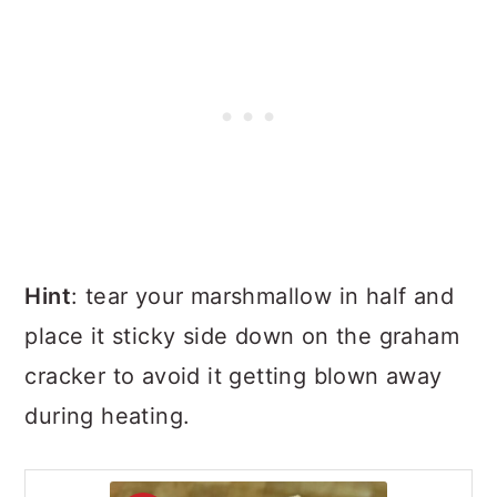
Hint
: tear your marshmallow in half and
place it sticky side down on the graham
cracker to avoid it getting blown away
during heating.