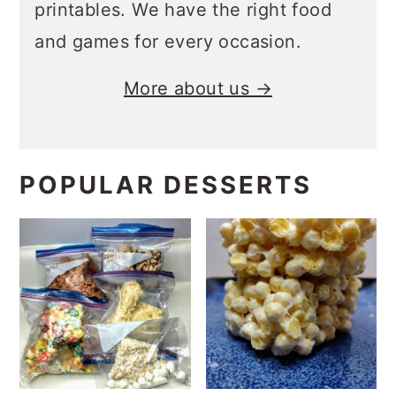
printables. We have the right food
and games for every occasion.
More about us →
POPULAR DESSERTS