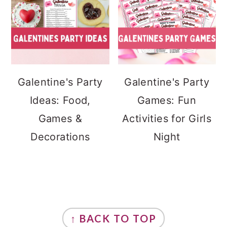
Galentine's Party
Galentine's Party
Ideas: Food,
Games: Fun
Games &
Activities for Girls
Decorations
Night
FOOTER
↑ BACK TO TOP