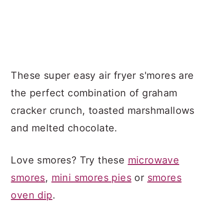
These super easy air fryer s'mores are
the perfect combination of graham
cracker crunch, toasted marshmallows
and melted chocolate.
Love smores? Try these
microwave
smores
,
mini smores pies
or
smores
oven dip
.