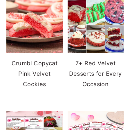
Crumbl Copycat
7+ Red Velvet
Pink Velvet
Desserts for Every
Cookies
Occasion