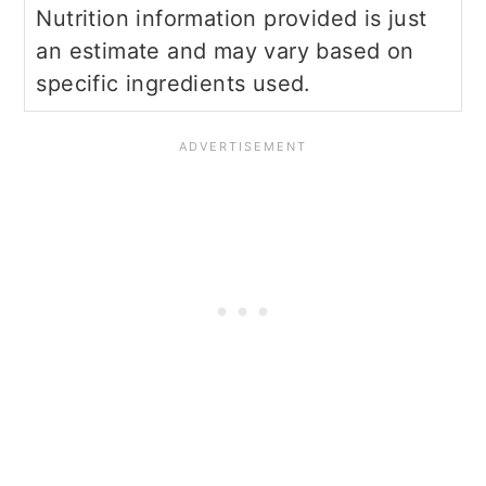
Nutrition information provided is just
an estimate and may vary based on
specific ingredients used.