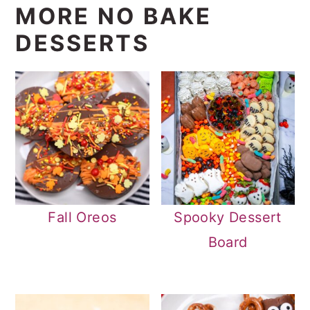
MORE NO BAKE
DESSERTS
Fall Oreos
Spooky Dessert
Board