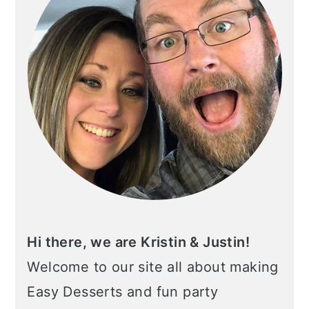
Hi there, we are Kristin & Justin!
Welcome to our site all about making
Easy Desserts and fun party