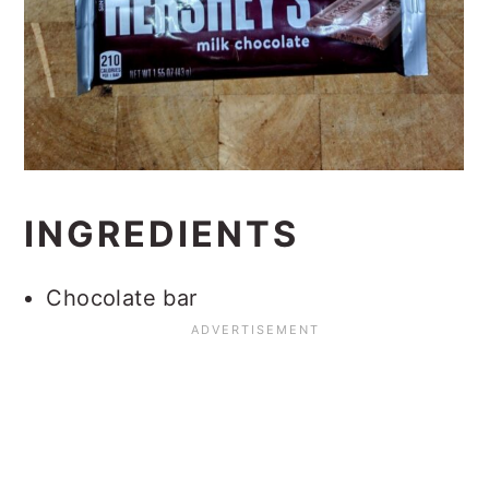
INGREDIENTS
Chocolate bar