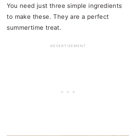
You need just three simple ingredients
to make these. They are a perfect
summertime treat.