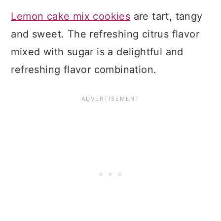
Lemon cake mix cookies
are tart, tangy
and sweet. The refreshing citrus flavor
mixed with sugar is a delightful and
refreshing flavor combination.