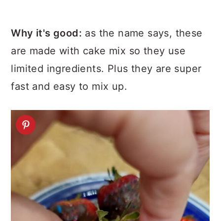
Why it's good:
as the name says, these
are made with cake mix so they use
limited ingredients. Plus they are super
fast and easy to mix up.