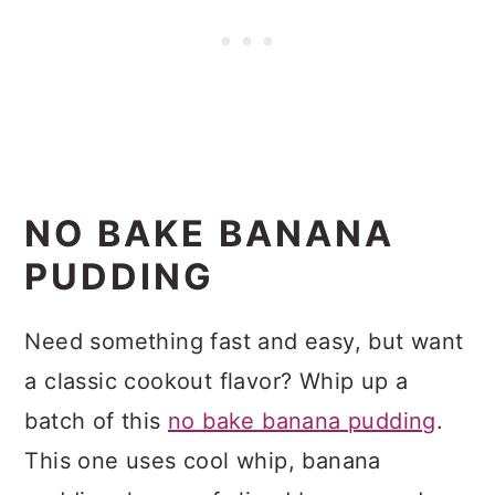
NO BAKE BANANA
PUDDING
Need something fast and easy, but want
a classic cookout flavor? Whip up a
batch of this
no bake banana pudding
.
This one uses cool whip, banana