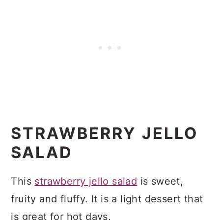
STRAWBERRY JELLO
SALAD
This
strawberry jello salad
is sweet,
fruity and fluffy. It is a light dessert that
is great for hot days.