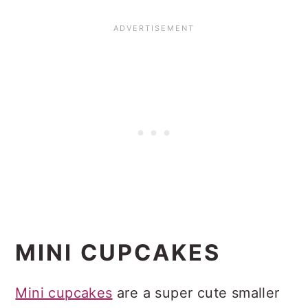
MINI CUPCAKES
Mini cupcakes
are a super cute smaller