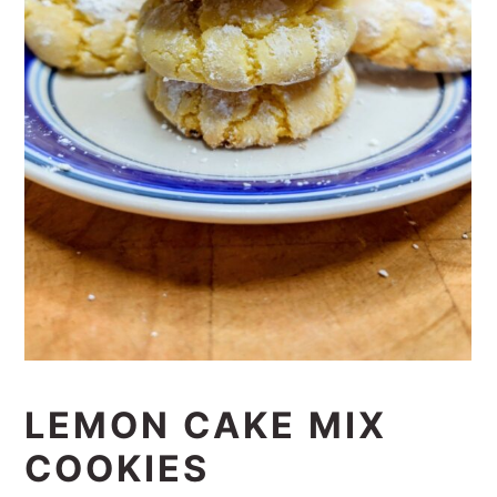
LEMON CAKE MIX
COOKIES