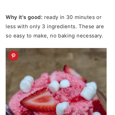
Why it's good:
ready in 30 minutes or
less with only 3 ingredients. These are
so easy to make, no baking necessary.