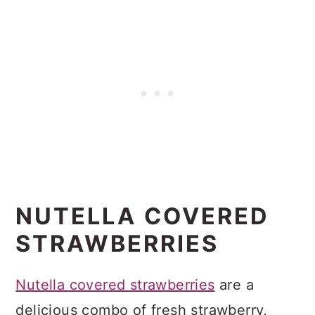
NUTELLA COVERED
STRAWBERRIES
Nutella covered strawberries
are a
delicious combo of fresh strawberry,