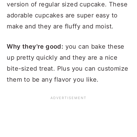
version of regular sized cupcake. These
adorable cupcakes are super easy to
make and they are fluffy and moist.
Why they're good:
you can bake these
up pretty quickly and they are a nice
bite-sized treat. Plus you can customize
them to be any flavor you like.