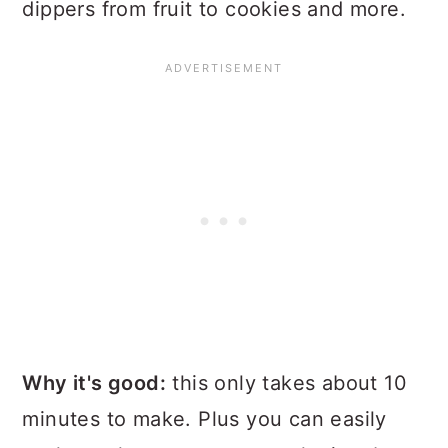
dippers from fruit to cookies and more.
Why it's good:
this only takes about 10
minutes to make. Plus you can easily