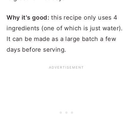
Why it's good:
this recipe only uses 4
ingredients (one of which is just water).
It can be made as a large batch a few
days before serving.