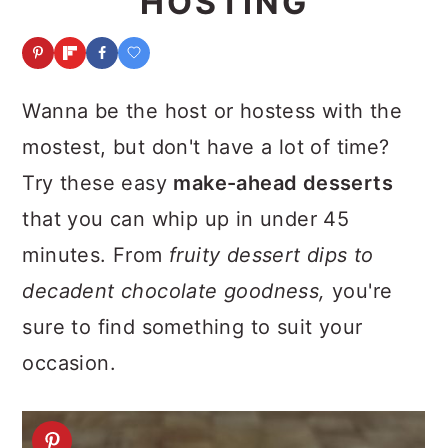
HOSTING
a
c
a
r
o
r
y
n
y
Wanna be the host or hostess with the
n
t
s
mostest, but don't have a lot of time?
a
e
i
Try these easy
make-ahead desserts
v
n
d
that you can whip up in under 45
i
t
e
minutes. From
fruity dessert dips to
g
b
decadent chocolate goodness,
you're
a
a
sure to find something to suit your
t
r
occasion.
i
o
n