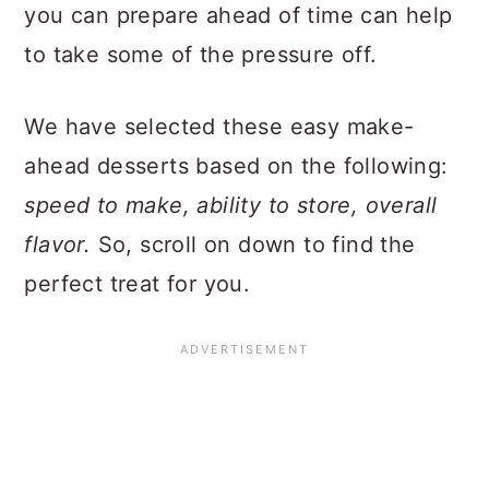
you can prepare ahead of time can help
to take some of the pressure off.
We have selected these easy make-
ahead desserts based on the following:
speed to make, ability to store, overall
flavor.
So, scroll on down to find the
perfect treat for you.