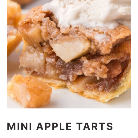
MINI APPLE TARTS