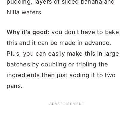
pudding, layers of sliced banana and
Nilla wafers.
Why it's good:
you don't have to bake
this and it can be made in advance.
Plus, you can easily make this in large
batches by doubling or tripling the
ingredients then just adding it to two
pans.