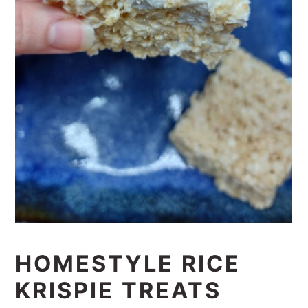
HOMESTYLE RICE
KRISPIE TREATS