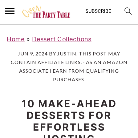
S
S
S
Home
»
Dessert Collections
k
k
k
i
i
i
JUN 9, 2024
BY
JUSTIN
. THIS POST MAY
CONTAIN AFFILIATE LINKS. · AS AN AMAZON
p
p
p
ASSOCIATE I EARN FROM QUALIFYING
t
t
t
PURCHASES.
o
o
o
p
m
p
10 MAKE-AHEAD
r
a
r
DESSERTS FOR
i
i
i
EFFORTLESS
m
n
m