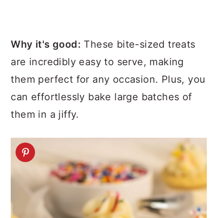
Why it's good:
These bite-sized treats
are incredibly easy to serve, making
them perfect for any occasion. Plus, you
can effortlessly bake large batches of
them in a jiffy.