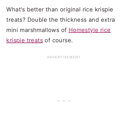
What's better than original rice krispie
treats? Double the thickness and extra
mini marshmallows of
Homestyle rice
krispie treats
of course.