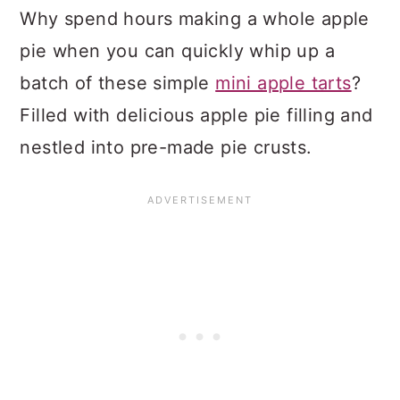
Why spend hours making a whole apple
pie when you can quickly whip up a
batch of these simple
mini apple tarts
?
Filled with delicious apple pie filling and
nestled into pre-made pie crusts.