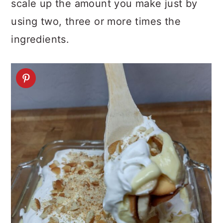
scale up the amount you make just by
using two, three or more times the
ingredients.