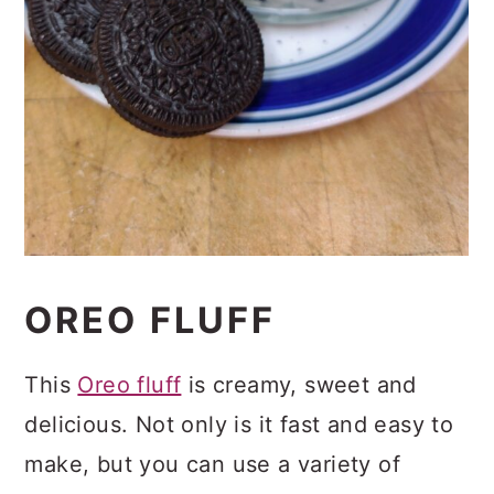
OREO FLUFF
This
Oreo fluff
is creamy, sweet and
delicious. Not only is it fast and easy to
make, but you can use a variety of