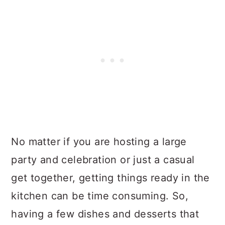
No matter if you are hosting a large
party and celebration or just a casual
get together, getting things ready in the
kitchen can be time consuming. So,
having a few dishes and desserts that