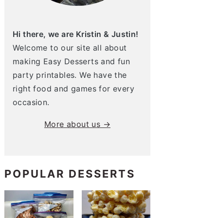
Hi there, we are Kristin & Justin!
Welcome to our site all about
making Easy Desserts and fun
party printables. We have the
right food and games for every
occasion.
More about us →
POPULAR DESSERTS