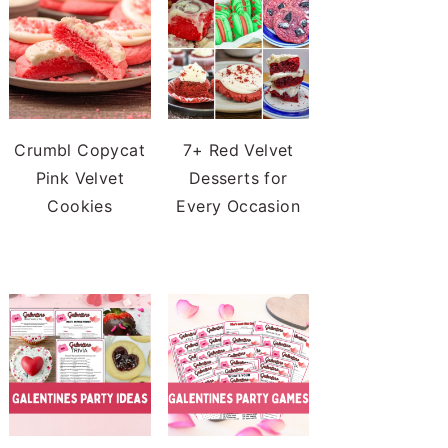
Crumbl Copycat
7+ Red Velvet
Pink Velvet
Desserts for
Cookies
Every Occasion