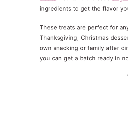
ingredients to get the flavor yo
These treats are perfect for an
Thanksgiving, Christmas desser
own snacking or family after d
you can get a batch ready in no