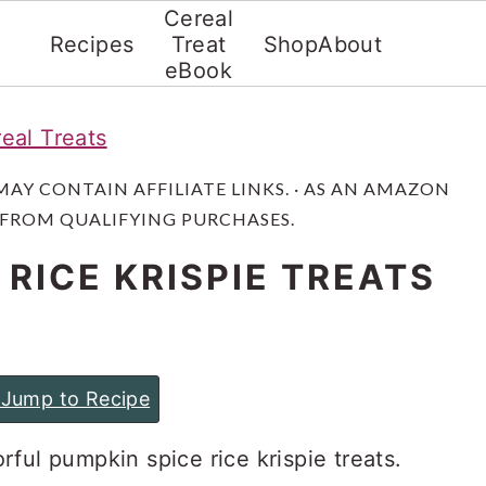
Cereal
Recipes
Treat
Shop
About
eBook
eal Treats
 MAY CONTAIN AFFILIATE LINKS. · AS AN AMAZON
 FROM QUALIFYING PURCHASES.
 RICE KRISPIE TREATS
Jump to Recipe
vorful pumpkin spice rice krispie treats.