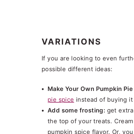
VARIATIONS
If you are looking to even furth
possible different ideas:
Make Your Own Pumpkin Pie 
pie spice
instead of buying it
Add some frosting:
get extr
the top of your treats. Cream
pumpkin spice flavor. Or, yo