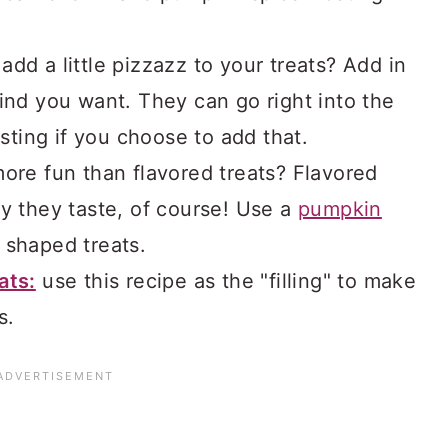
 add a little pizzazz to your treats? Add in
ind you want. They can go right into the
osting if you choose to add that.
ore fun than flavored treats? Flavored
y they taste, of course! Use a
pumpkin
 shaped treats.
ats:
use this recipe as the "filling" to make
s.