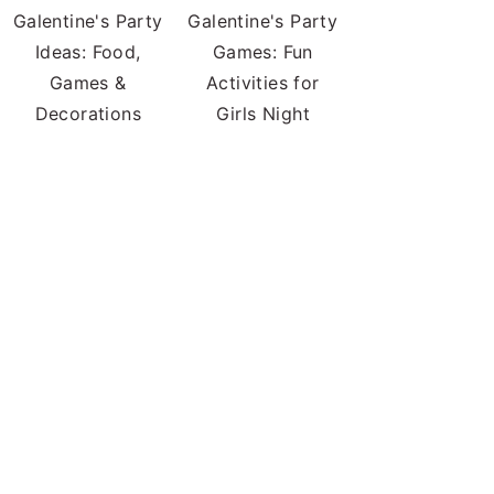
Galentine's Party
Galentine's Party
Ideas: Food,
Games: Fun
Games &
Activities for
Decorations
Girls Night