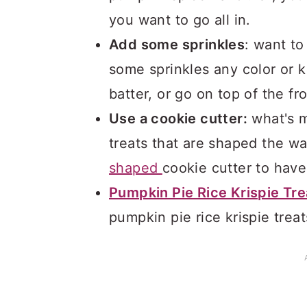
you want to go all in.
Add some sprinkles
: want to
some sprinkles any color or k
batter, or go on top of the fr
Use a cookie cutter:
what's m
treats that are shaped the wa
shaped
cookie cutter to have
Pumpkin Pie Rice Krispie Tre
pumpkin pie rice krispie treat