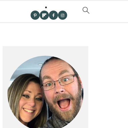
PRIMARY
SIDEBAR