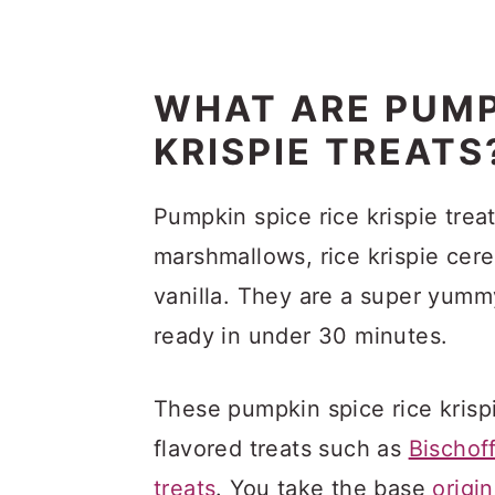
WHAT ARE PUMP
KRISPIE TREATS
Pumpkin spice rice krispie trea
marshmallows, rice krispie cer
vanilla. They are a super yumm
ready in under 30 minutes.
These pumpkin spice rice krispi
flavored treats such as
Bischoff
treats
. You take the base
origi