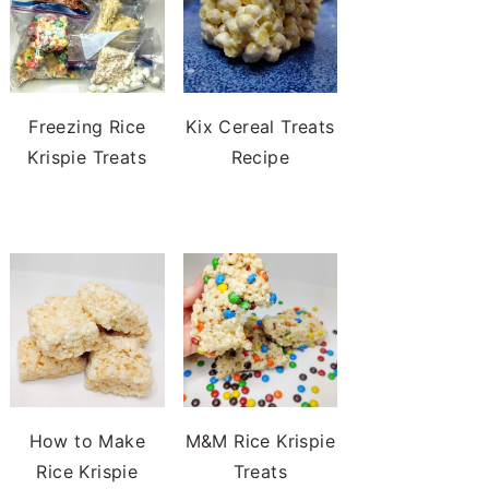
Freezing Rice
Kix Cereal Treats
Krispie Treats
Recipe
How to Make
M&M Rice Krispie
Rice Krispie
Treats