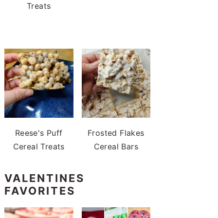
Treats
Reese's Puff
Frosted Flakes
Cereal Treats
Cereal Bars
VALENTINES
FAVORITES