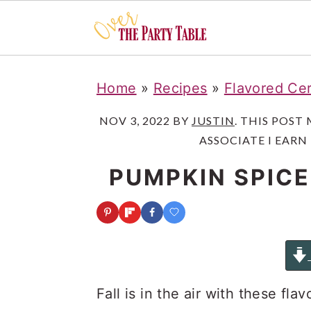
S
S
S
Home
»
Recipes
»
Flavored Cer
k
k
k
i
i
i
NOV 3, 2022
BY
JUSTIN
. THIS POST
ASSOCIATE I EARN
p
p
p
t
t
t
PUMPKIN SPICE
o
o
o
p
m
p
r
a
r
i
i
i
m
n
m
Fall is in the air with these fla