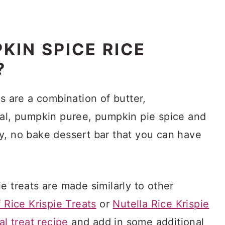
KIN SPICE RICE
?
ts are a combination of butter,
eal, pumpkin puree, pumpkin pie spice and
y, no bake dessert bar that you can have
e treats are made similarly to other
 Rice Krispie Treats
or
Nutella Rice Krispie
nal treat recipe
and add in some additional