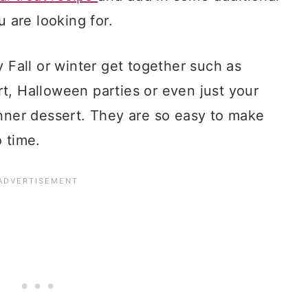
u are looking for.
y Fall or winter get together such as
t, Halloween parties or even just your
inner dessert. They are so easy to make
 time.