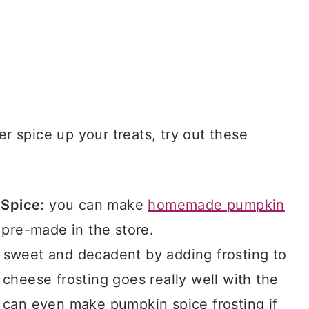
er spice up your treats, try out these
Spice:
you can make
homemade pumpkin
 pre-made in the store.
a sweet and decadent by adding frosting to
 cheese frosting goes really well with the
u can even make pumpkin spice frosting if