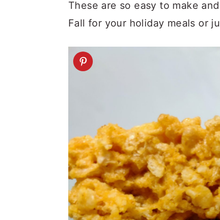
a
c
a
These are so easy to make and 
r
o
r
Fall for your holiday meals or 
y
n
y
n
t
s
a
e
i
v
n
d
i
t
e
g
b
a
a
t
r
i
o
n