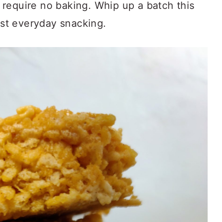
require no baking. Whip up a batch this
just everyday snacking.