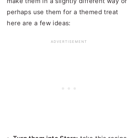
make them in a slightly different way or
perhaps use them for a themed treat
here are a few ideas: