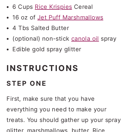
6 Cups
Rice Krispies
Cereal
16 oz of
Jet Puff Marshmallows
4 Tbs Salted Butter
(optional) non-stick
canola oil
spray
Edible gold spray glitter
INSTRUCTIONS
STEP ONE
First, make sure that you have
everything you need to make your
treats. You should gather up your spray
glitter, marshmallows, butter, Rice