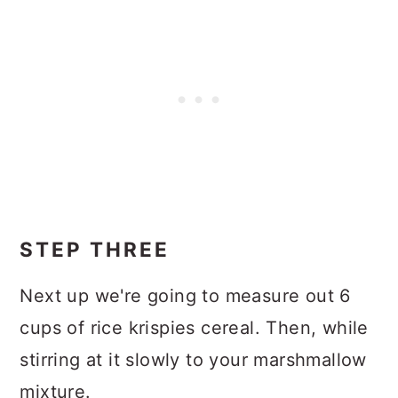
STEP THREE
Next up we're going to measure out 6
cups of rice krispies cereal. Then, while
stirring at it slowly to your marshmallow
mixture.