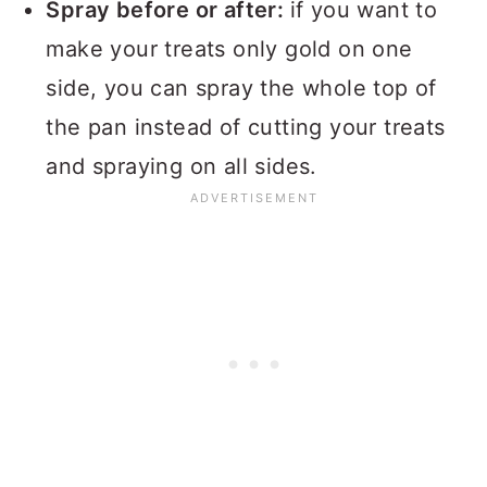
Spray before or after:
if you want to
make your treats only gold on one
side, you can spray the whole top of
the pan instead of cutting your treats
and spraying on all sides.