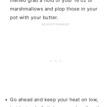
melted grab a hold of your 16 oz of
marshmallows and plop those in your
pot with your butter.
Go ahead and keep your heat on low,