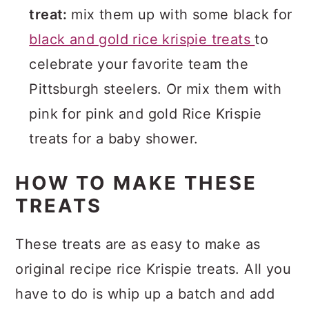
treat:
mix them up with some black for
black and gold rice krispie treats
to
celebrate your favorite team the
Pittsburgh steelers. Or mix them with
pink for pink and gold Rice Krispie
treats for a baby shower.
HOW TO MAKE THESE
TREATS
These treats are as easy to make as
original recipe rice Krispie treats. All you
have to do is whip up a batch and add