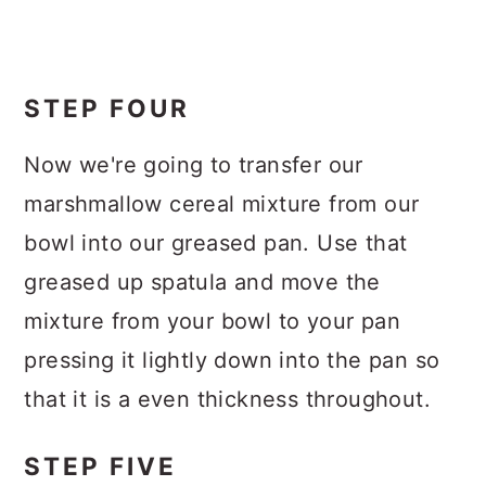
STEP FOUR
Now we're going to transfer our
marshmallow cereal mixture from our
bowl into our greased pan. Use that
greased up spatula and move the
mixture from your bowl to your pan
pressing it lightly down into the pan so
that it is a even thickness throughout.
STEP FIVE