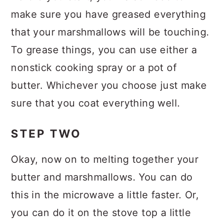
make sure you have greased everything
that your marshmallows will be touching.
To grease things, you can use either a
nonstick cooking spray or a pot of
butter. Whichever you choose just make
sure that you coat everything well.
STEP TWO
Okay, now on to melting together your
butter and marshmallows. You can do
this in the microwave a little faster. Or,
you can do it on the stove top a little