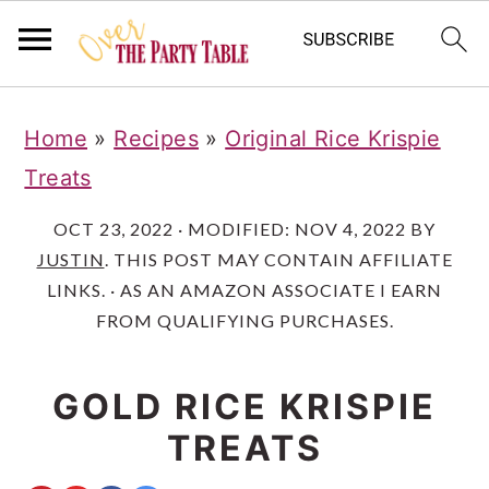
S
S
S
Home
»
Recipes
»
Original Rice Krispie
k
k
k
Treats
i
i
i
p
p
p
OCT 23, 2022
· MODIFIED:
NOV 4, 2022
BY
JUSTIN
. THIS POST MAY CONTAIN AFFILIATE
t
t
t
LINKS. · AS AN AMAZON ASSOCIATE I EARN
o
o
o
FROM QUALIFYING PURCHASES.
p
m
p
r
a
r
GOLD RICE KRISPIE
i
i
i
TREATS
m
n
m