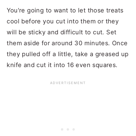
You're going to want to let those treats
cool before you cut into them or they
will be sticky and difficult to cut. Set
them aside for around 30 minutes. Once
they pulled off a little, take a greased up
knife and cut it into 16 even squares.