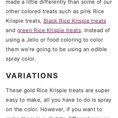
made a little differently than some of our
other colored treats such as pink Rice
Krispie treats,
Black Rice Krispie treats
and
green Rice Krispie treats
. Instead of
using a Jello or food coloring to color
them we're going to be using an edible
spray color.
VARIATIONS
These gold Rice Krispie treats are super
easy to make, all you have to do is spray
on the color. However, if you want to