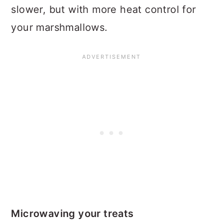
slower, but with more heat control for
your marshmallows.
Microwaving your treats