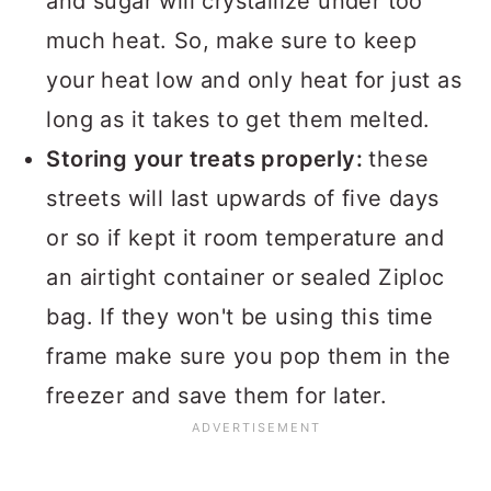
and sugar will crystallize under too
much heat. So, make sure to keep
your heat low and only heat for just as
long as it takes to get them melted.
Storing your treats properly:
these
streets will last upwards of five days
or so if kept it room temperature and
an airtight container or sealed Ziploc
bag. If they won't be using this time
frame make sure you pop them in the
freezer and save them for later.