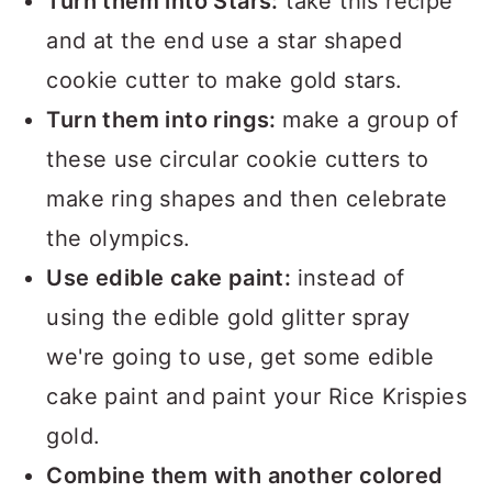
Turn them into Stars:
take this recipe
and at the end use a star shaped
cookie cutter to make gold stars.
Turn them into rings:
make a group of
these use circular cookie cutters to
make ring shapes and then celebrate
the olympics.
Use edible cake paint:
instead of
using the edible gold glitter spray
we're going to use, get some edible
cake paint and paint your Rice Krispies
gold.
Combine them with another colored