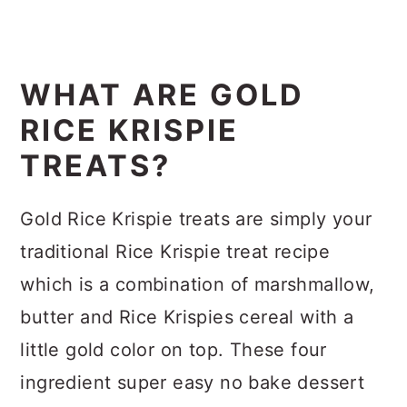
WHAT ARE GOLD
RICE KRISPIE
TREATS?
Gold Rice Krispie treats are simply your
traditional Rice Krispie treat recipe
which is a combination of marshmallow,
butter and Rice Krispies cereal with a
little gold color on top. These four
ingredient super easy no bake dessert