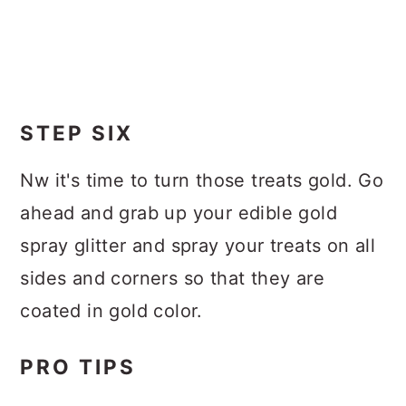
STEP SIX
Nw it's time to turn those treats gold. Go
ahead and grab up your edible gold
spray glitter and spray your treats on all
sides and corners so that they are
coated in gold color.
PRO TIPS