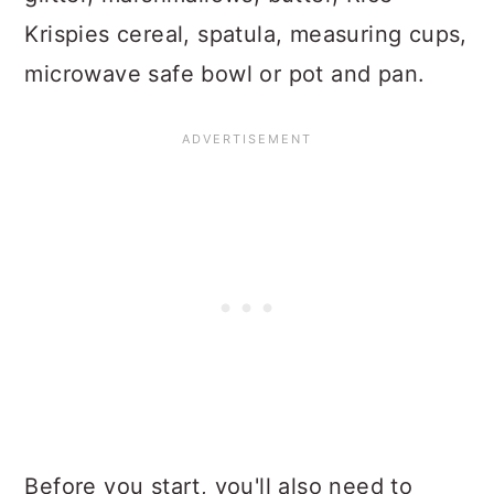
Krispies cereal, spatula, measuring cups,
microwave safe bowl or pot and pan.
Before you start, you'll also need to