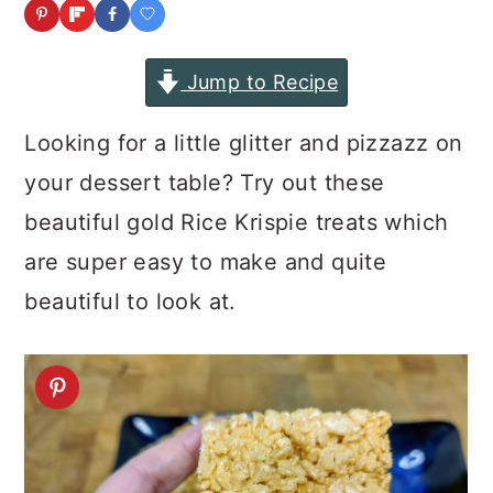
a
c
a
r
o
r
Jump to Recipe
y
n
y
n
t
s
Looking for a little glitter and pizzazz on
a
e
i
your dessert table? Try out these
v
n
d
beautiful gold Rice Krispie treats which
i
t
e
are super easy to make and quite
g
b
beautiful to look at.
a
a
t
r
i
o
n