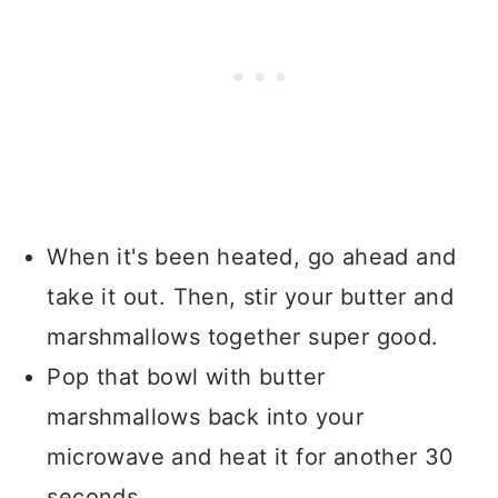
When it's been heated, go ahead and
take it out. Then, stir your butter and
marshmallows together super good.
Pop that bowl with butter
marshmallows back into your
microwave and heat it for another 30
seconds.