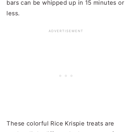
bars can be whipped up in 15 minutes or
less.
These colorful Rice Krispie treats are