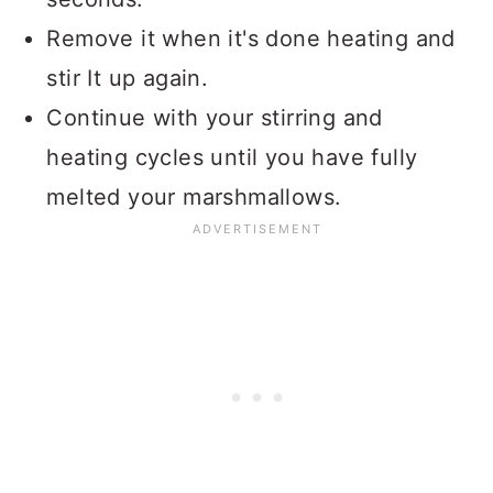
Remove it when it's done heating and
stir It up again.
Continue with your stirring and
heating cycles until you have fully
melted your marshmallows.