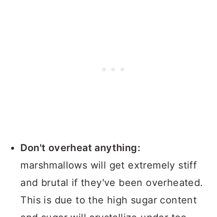
Don't overheat anything:
marshmallows will get extremely stiff
and brutal if they've been overheated.
This is due to the high sugar content