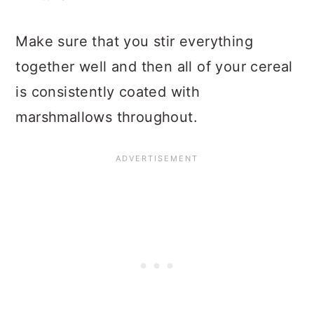
Make sure that you stir everything
together well and then all of your cereal
is consistently coated with
marshmallows throughout.