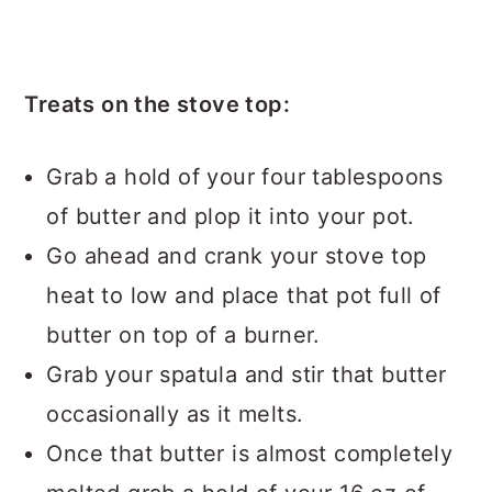
Treats on the stove top:
Grab a hold of your four tablespoons
of butter and plop it into your pot.
Go ahead and crank your stove top
heat to low and place that pot full of
butter on top of a burner.
Grab your spatula and stir that butter
occasionally as it melts.
Once that butter is almost completely