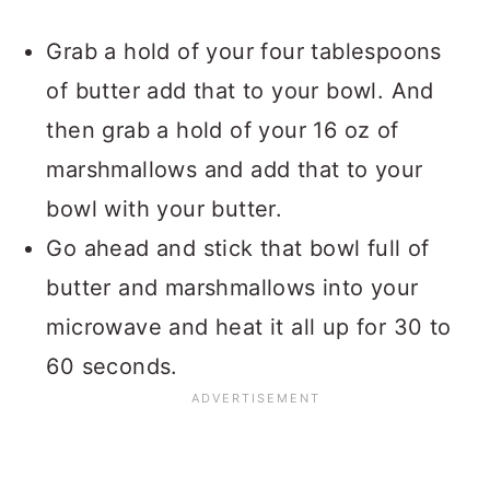
Grab a hold of your four tablespoons
of butter add that to your bowl. And
then grab a hold of your 16 oz of
marshmallows and add that to your
bowl with your butter.
Go ahead and stick that bowl full of
butter and marshmallows into your
microwave and heat it all up for 30 to
60 seconds.