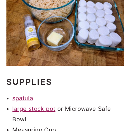
SUPPLIES
spatula
large stock pot
or Microwave Safe
Bowl
Measuring Cup