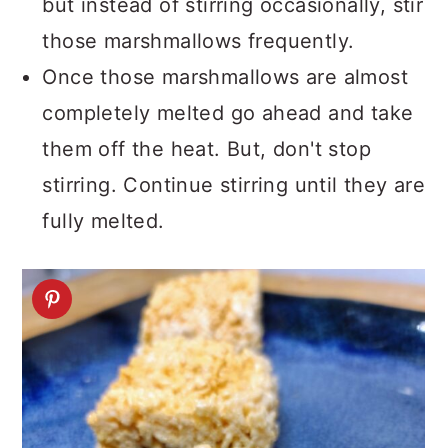
but instead of stirring occasionally, stir
those marshmallows frequently.
Once those marshmallows are almost
completely melted go ahead and take
them off the heat. But, don't stop
stirring. Continue stirring until they are
fully melted.