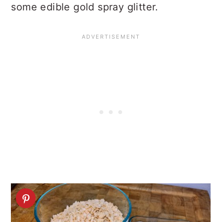
some edible gold spray glitter.