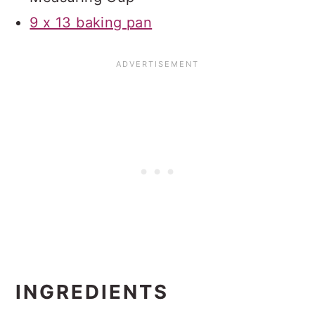
9 x 13 baking pan
INGREDIENTS