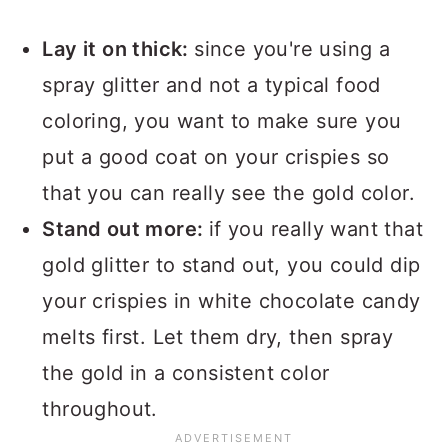
Lay it on thick:
since you're using a
spray glitter and not a typical food
coloring, you want to make sure you
put a good coat on your crispies so
that you can really see the gold color.
Stand out more:
if you really want that
gold glitter to stand out, you could dip
your crispies in white chocolate candy
melts first. Let them dry, then spray
the gold in a consistent color
throughout.