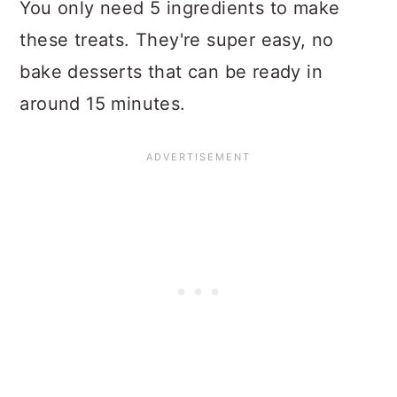
You only need 5 ingredients to make
these treats. They're super easy, no
bake desserts that can be ready in
around 15 minutes.