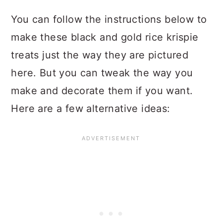
You can follow the instructions below to
make these black and gold rice krispie
treats just the way they are pictured
here. But you can tweak the way you
make and decorate them if you want.
Here are a few alternative ideas: