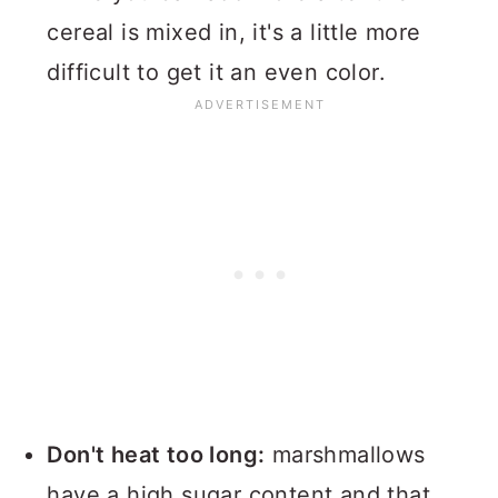
cereal is mixed in, it's a little more
difficult to get it an even color.
Don't heat too long:
marshmallows
have a high sugar content and that