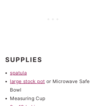
SUPPLIES
spatula
large stock pot
or Microwave Safe
Bowl
Measuring Cup