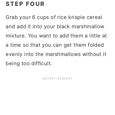
STEP FOUR
Grab your 6 cups of rice krispie cereal
and add it into your black marshmallow
mixture. You want to add them a little at
a time so that you can get them folded
evenly into the marshmallows without it
being too difficult.