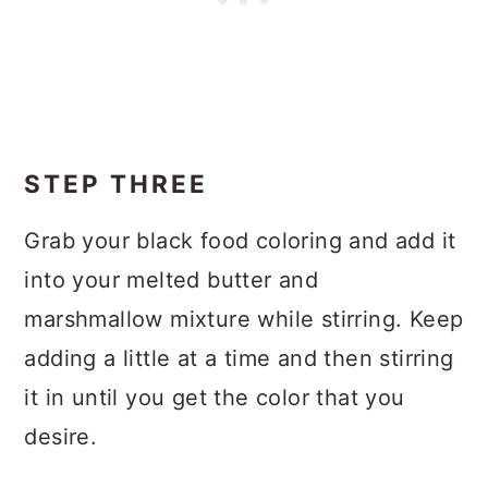
STEP THREE
Grab your black food coloring and add it
into your melted butter and
marshmallow mixture while stirring. Keep
adding a little at a time and then stirring
it in until you get the color that you
desire.