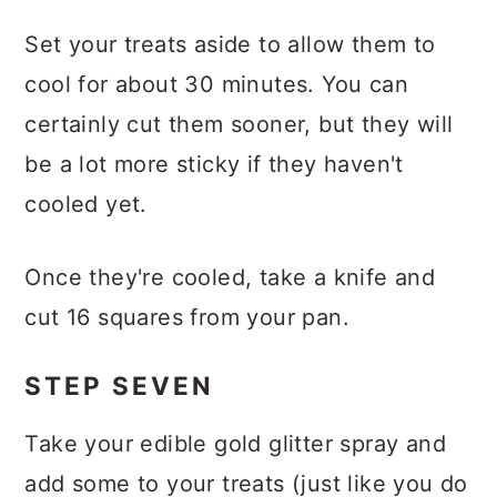
Set your treats aside to allow them to
cool for about 30 minutes. You can
certainly cut them sooner, but they will
be a lot more sticky if they haven't
cooled yet.
Once they're cooled, take a knife and
cut 16 squares from your pan.
STEP SEVEN
Take your edible gold glitter spray and
add some to your treats (just like you do