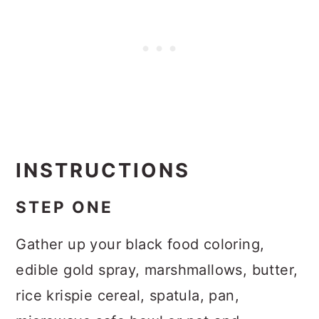
INSTRUCTIONS
STEP ONE
Gather up your black food coloring,
edible gold spray, marshmallows, butter,
rice krispie cereal, spatula, pan,