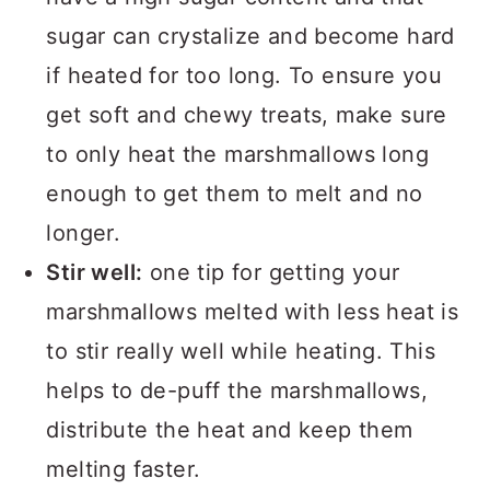
sugar can crystalize and become hard
if heated for too long. To ensure you
get soft and chewy treats, make sure
to only heat the marshmallows long
enough to get them to melt and no
longer.
Stir well:
one tip for getting your
marshmallows melted with less heat is
to stir really well while heating. This
helps to de-puff the marshmallows,
distribute the heat and keep them
melting faster.