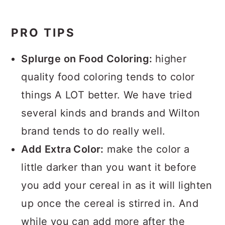
PRO TIPS
Splurge on Food Coloring:
higher
quality food coloring tends to color
things A LOT better. We have tried
several kinds and brands and Wilton
brand tends to do really well.
Add Extra Color:
make the color a
little darker than you want it before
you add your cereal in as it will lighten
up once the cereal is stirred in. And
while you can add more after the