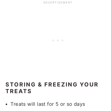
STORING & FREEZING YOUR
TREATS
Treats will last for 5 or so days