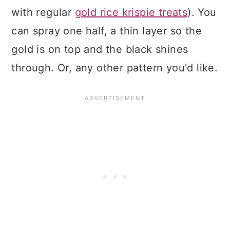
with regular
gold rice krispie treats
). You
can spray one half, a thin layer so the
gold is on top and the black shines
through. Or, any other pattern you'd like.