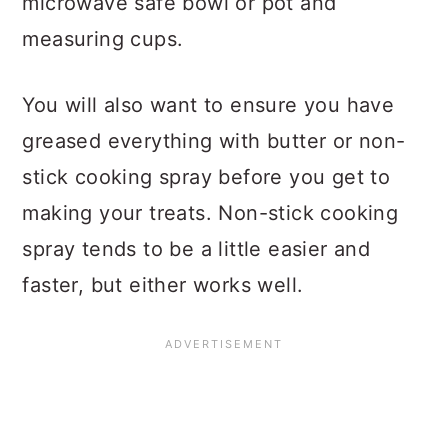
microwave safe bowl or pot and
measuring cups.
You will also want to ensure you have
greased everything with butter or non-
stick cooking spray before you get to
making your treats. Non-stick cooking
spray tends to be a little easier and
faster, but either works well.