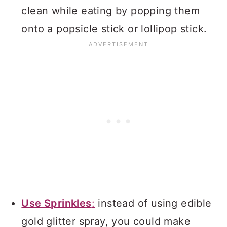
clean while eating by popping them
onto a popsicle stick or lollipop stick.
Use Sprinkles
:
instead of using edible
gold glitter spray, you could make