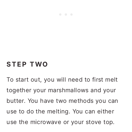
STEP TWO
To start out, you will need to first melt
together your marshmallows and your
butter. You have two methods you can
use to do the melting. You can either
use the microwave or your stove top.