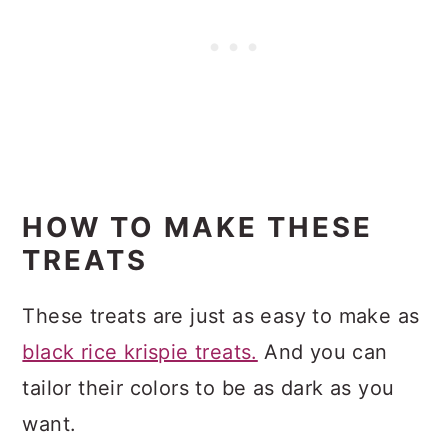
HOW TO MAKE THESE
TREATS
These treats are just as easy to make as
black rice krispie treats.
And you can
tailor their colors to be as dark as you
want.