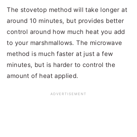
The stovetop method will take longer at
around 10 minutes, but provides better
control around how much heat you add
to your marshmallows. The microwave
method is much faster at just a few
minutes, but is harder to control the
amount of heat applied.