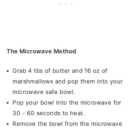
The Microwave Method
Grab 4 tbs of butter and 16 oz of
marshmallows and pop them into your
microwave safe bowl.
Pop your bowl into the microwave for
30 - 60 seconds to heat.
Remove the bowl from the microwave