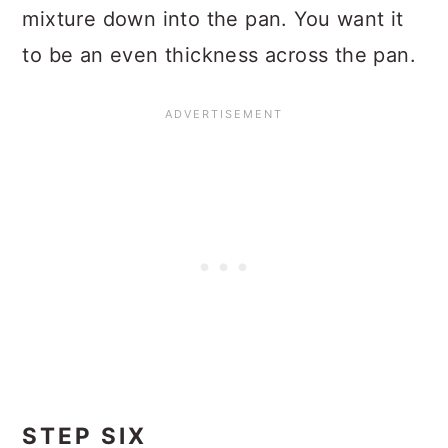
mixture down into the pan. You want it
to be an even thickness across the pan.
STEP SIX