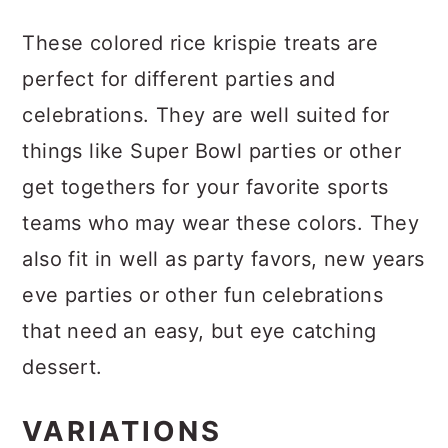
These colored rice krispie treats are
perfect for different parties and
celebrations. They are well suited for
things like Super Bowl parties or other
get togethers for your favorite sports
teams who may wear these colors. They
also fit in well as party favors, new years
eve parties or other fun celebrations
that need an easy, but eye catching
dessert.
VARIATIONS