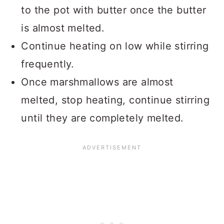
to the pot with butter once the butter
is almost melted.
Continue heating on low while stirring
frequently.
Once marshmallows are almost
melted, stop heating, continue stirring
until they are completely melted.