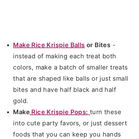
Make Rice Krispie Balls
or Bites
-
instead of making each treat both
colors, make a batch of smaller treats
that are shaped like balls or just small
bites and have half black and half
gold.
Make
Rice Krispie Pops:
turn these
into cute party favors, or just dessert
foods that you can keep you hands