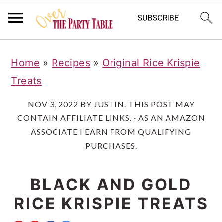
S
S
S
Home
»
Recipes
»
Original Rice Krispie
k
k
k
Treats
i
i
i
p
p
p
NOV 3, 2022
BY
JUSTIN
. THIS POST MAY
CONTAIN AFFILIATE LINKS. · AS AN AMAZON
t
t
t
ASSOCIATE I EARN FROM QUALIFYING
o
o
o
PURCHASES.
p
m
p
r
a
r
BLACK AND GOLD
i
i
i
RICE KRISPIE TREATS
m
n
m