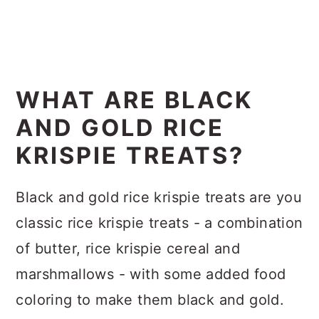
WHAT ARE BLACK
AND GOLD RICE
KRISPIE TREATS?
Black and gold rice krispie treats are you
classic rice krispie treats - a combination
of butter, rice krispie cereal and
marshmallows - with some added food
coloring to make them black and gold.