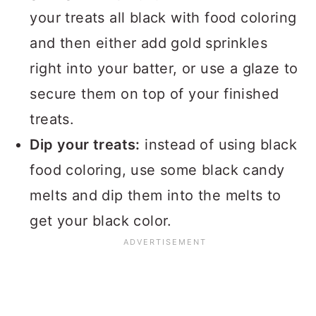
your treats all black with food coloring
and then either add gold sprinkles
right into your batter, or use a glaze to
secure them on top of your finished
treats.
Dip your treats:
instead of using black
food coloring, use some black candy
melts and dip them into the melts to
get your black color.