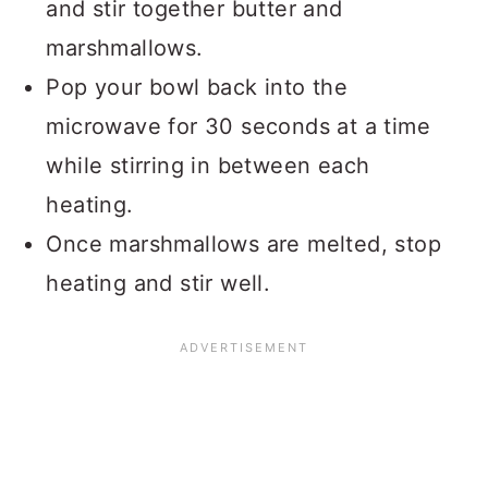
and stir together butter and
marshmallows.
Pop your bowl back into the
microwave for 30 seconds at a time
while stirring in between each
heating.
Once marshmallows are melted, stop
heating and stir well.