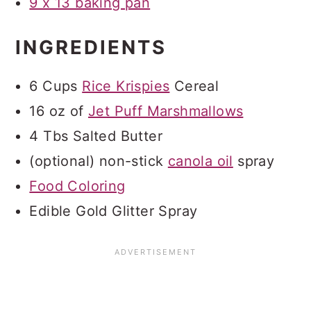
9 x 13 baking pan
INGREDIENTS
6 Cups
Rice Krispies
Cereal
16 oz of
Jet Puff Marshmallows
4 Tbs Salted Butter
(optional) non-stick
canola oil
spray
Food Coloring
Edible Gold Glitter Spray