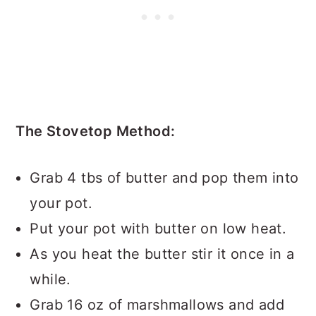
The Stovetop Method:
Grab 4 tbs of butter and pop them into
your pot.
Put your pot with butter on low heat.
As you heat the butter stir it once in a
while.
Grab 16 oz of marshmallows and add