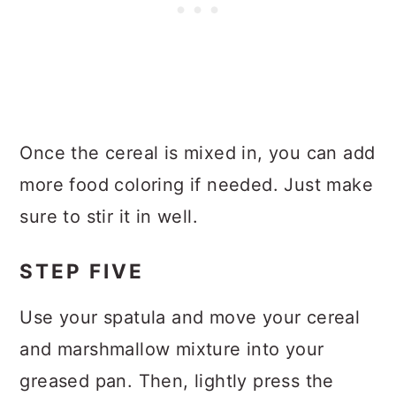
Once the cereal is mixed in, you can add
more food coloring if needed. Just make
sure to stir it in well.
STEP FIVE
Use your spatula and move your cereal
and marshmallow mixture into your
greased pan. Then, lightly press the