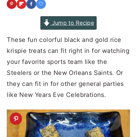
a
c
a
r
o
r
Jump to Recipe
y
n
y
n
t
s
These fun colorful black and gold rice
a
e
i
krispie treats can fit right in for watching
v
n
d
your favorite sports team like the
i
t
e
Steelers or the New Orleans Saints. Or
g
b
they can fit in for other general parties
a
a
like New Years Eve Celebrations.
t
r
i
o
n