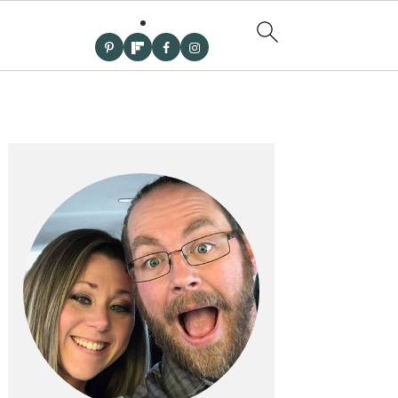
PRIMARY
SIDEBAR