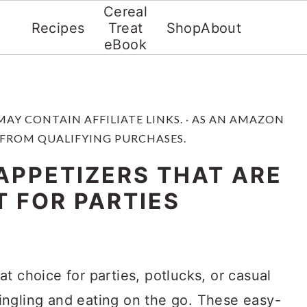
Cereal
Recipes
Treat
Shop
About
eBook
 MAY CONTAIN AFFILIATE LINKS. · AS AN AMAZON
 FROM QUALIFYING PURCHASES.
APPETIZERS THAT ARE
T FOR PARTIES
at choice for parties, potlucks, or casual
ngling and eating on the go. These easy-