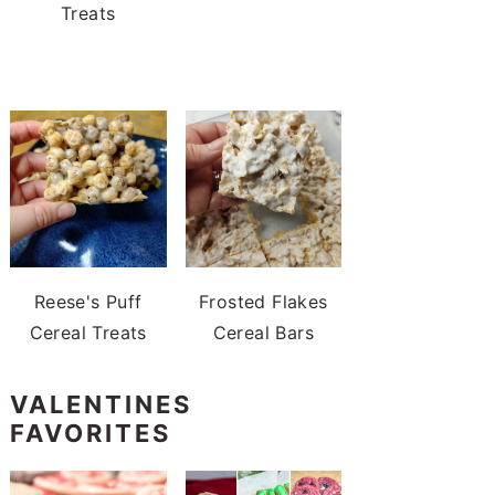
Treats
Reese's Puff
Frosted Flakes
Cereal Treats
Cereal Bars
VALENTINES
FAVORITES