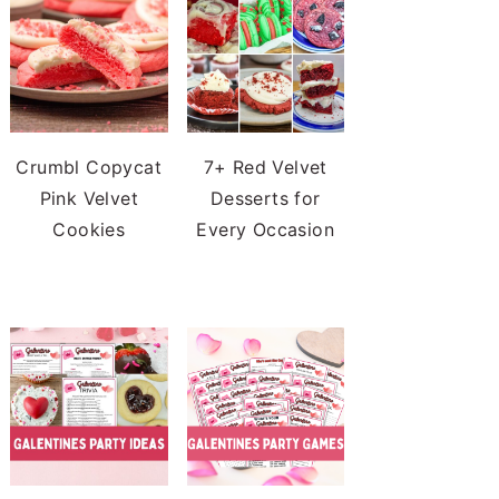
Crumbl Copycat
7+ Red Velvet
Pink Velvet
Desserts for
Cookies
Every Occasion