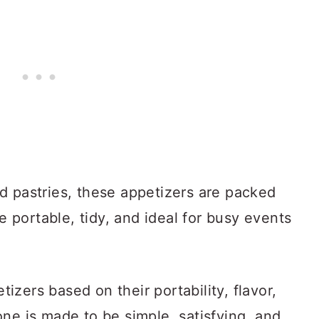
d pastries, these appetizers are packed
re portable, tidy, and ideal for busy events
zers based on their portability, flavor,
ne is made to be simple, satisfying, and