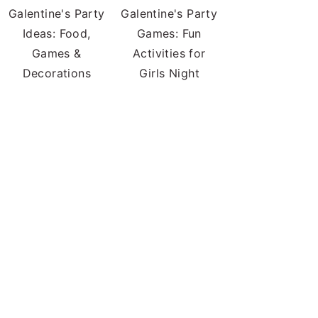
Galentine's Party
Galentine's Party
Ideas: Food,
Games: Fun
Games &
Activities for
Decorations
Girls Night