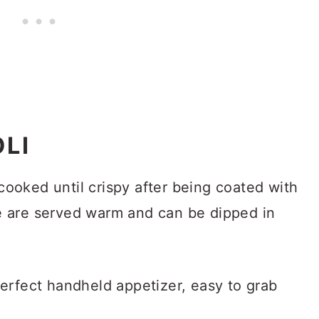
OLI
cooked until crispy after being coated with
 are served warm and can be dipped in
erfect handheld appetizer, easy to grab