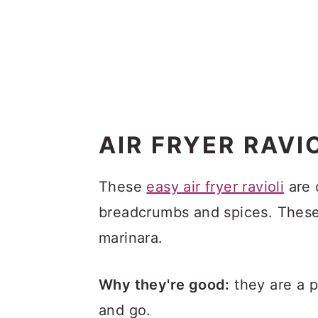
AIR FRYER RAVI
These
easy air fryer ravioli
are 
breadcrumbs and spices. These
marinara.
Why they're good:
they are a p
and go.