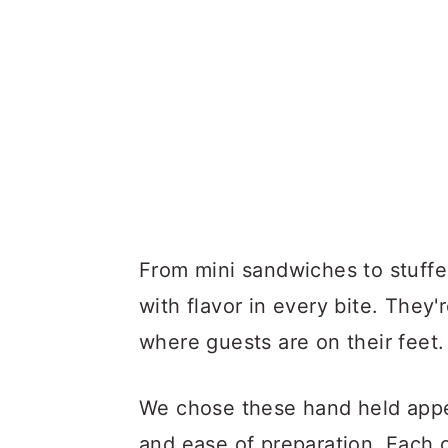
From mini sandwiches to stuffe
with flavor in every bite. They'
where guests are on their feet.
We chose these hand held appeti
and ease of preparation. Each o