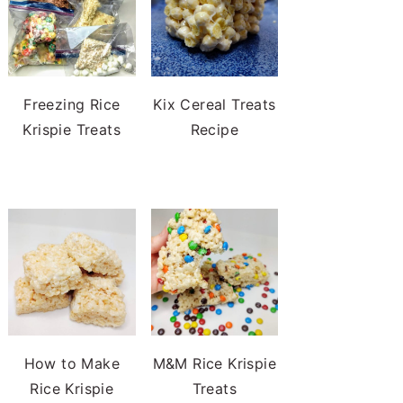
Freezing Rice
Kix Cereal Treats
Krispie Treats
Recipe
How to Make
M&M Rice Krispie
Rice Krispie
Treats