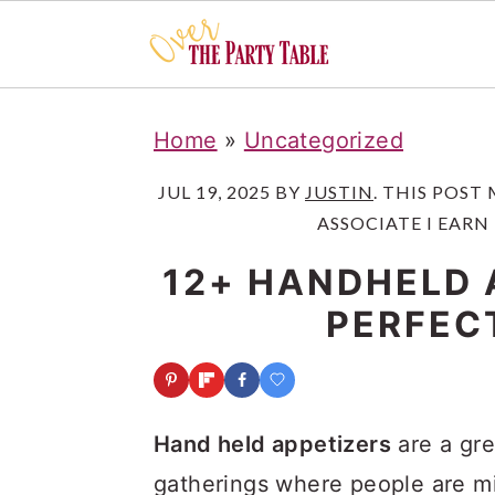
S
S
S
Home
»
Uncategorized
k
k
k
i
i
i
JUL 19, 2025
BY
JUSTIN
. THIS POST
ASSOCIATE I EARN
p
p
p
t
t
t
12+ HANDHELD 
o
o
o
PERFEC
p
m
p
r
a
r
i
i
i
Hand held appetizers
are a gre
m
n
m
gatherings where people are mi