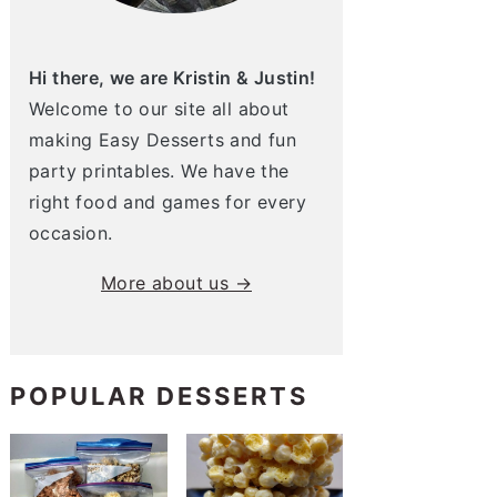
Hi there, we are Kristin & Justin!
Welcome to our site all about
making Easy Desserts and fun
party printables. We have the
right food and games for every
occasion.
More about us →
POPULAR DESSERTS