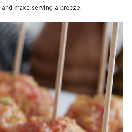
s and make serving a breeze.