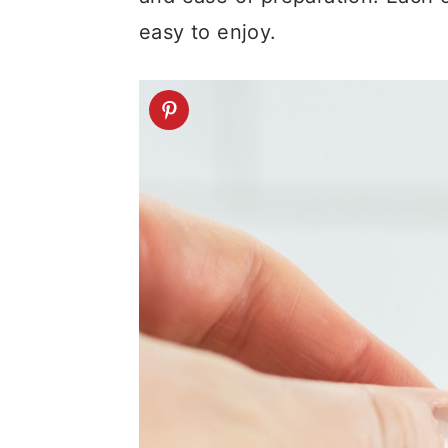
easy to enjoy.